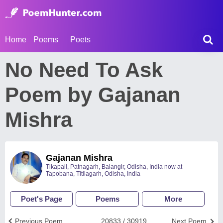
Home
Poems
Poets
No Need To Ask
Poem by Gajanan
Mishra
Gajanan Mishra
Tikapali, Patnagarh, Balangir, Odisha, India now at
Tapobana, Titilagarh, Odisha, India
Poet's Page
Poems
More
Previous Poem
20833 / 30919
Next Poem