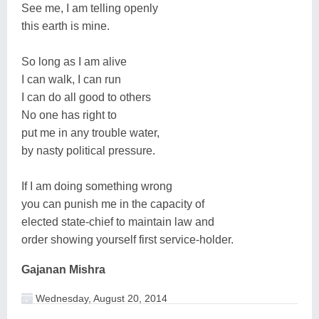
See me, I am telling openly
this earth is mine.
So long as I am alive
I can walk, I can run
I can do all good to others
No one has right to
put me in any trouble water,
by nasty political pressure.
If I am doing something wrong
you can punish me in the capacity of
elected state-chief to maintain law and
order showing yourself first service-holder.
Gajanan Mishra
Wednesday, August 20, 2014