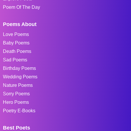
Poem Of The Day
Poems About
Love Poems
Baby Poems
Death Poems
Sad Poems
Birthday Poems
Wedding Poems
Nature Poems
Sorry Poems
Hero Poems
Poetry E-Books
Best Poets