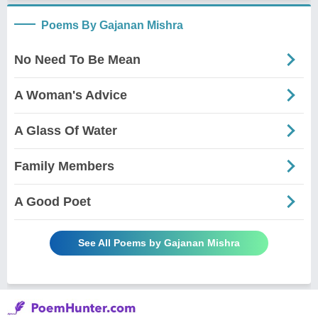
Poems By Gajanan Mishra
No Need To Be Mean
A Woman's Advice
A Glass Of Water
Family Members
A Good Poet
See All Poems by Gajanan Mishra