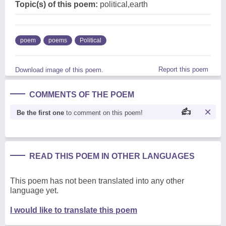
Topic(s) of this poem:
political,earth
poem
poems
Political
Report this poem
Download image of this poem.
COMMENTS OF THE POEM
Be the first one
to comment on this poem!
READ THIS POEM IN OTHER LANGUAGES
This poem has not been translated into any other
language yet.
I would like to translate this poem