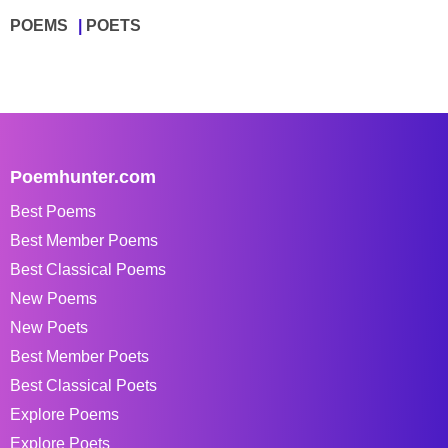
POEMS
POETS
Poemhunter.com
Best Poems
Best Member Poems
Best Classical Poems
New Poems
New Poets
Best Member Poets
Best Classical Poets
Explore Poems
Explore Poets