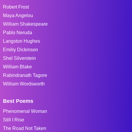
Robert Frost
Maya Angelou
William Shakespeare
Pablo Neruda
Langston Hughes
Emiliy Dickinson
Shel Silverstein
William Blake
Rabindranath Tagore
William Wordsworth
Best Poems
Phenomenal Woman
Still I Rise
The Road Not Taken