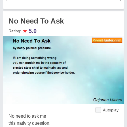
No Need To Ask
★
5.0
Rating:
Autoplay
No need to ask me
this nativity question.