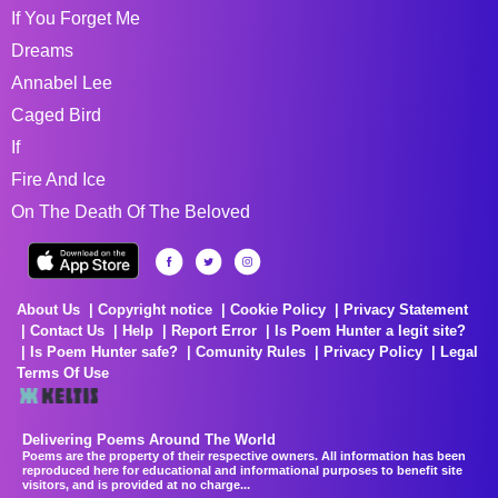
If You Forget Me
Dreams
Annabel Lee
Caged Bird
If
Fire And Ice
On The Death Of The Beloved
About Us
Copyright notice
Cookie Policy
Privacy Statement
Contact Us
Help
Report Error
Is Poem Hunter a legit site?
Is Poem Hunter safe?
Comunity Rules
Privacy Policy
Legal
Terms Of Use
Delivering Poems Around The World
Poems are the property of their respective owners. All information has been
reproduced here for educational and informational purposes to benefit site
visitors, and is provided at no charge...