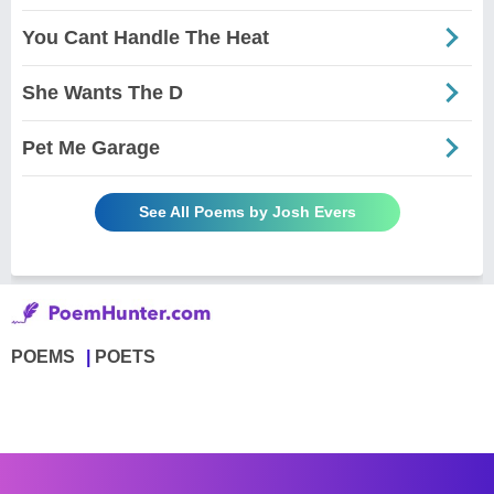
You Cant Handle The Heat
She Wants The D
Pet Me Garage
See All Poems by Josh Evers
POEMS
POETS