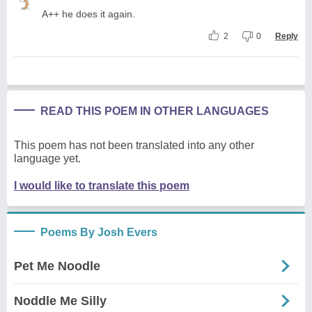
A++ he does it again.
2
0
Reply
READ THIS POEM IN OTHER LANGUAGES
This poem has not been translated into any other
language yet.
I would like to translate this poem
Poems By Josh Evers
Pet Me Noodle
Noddle Me Silly