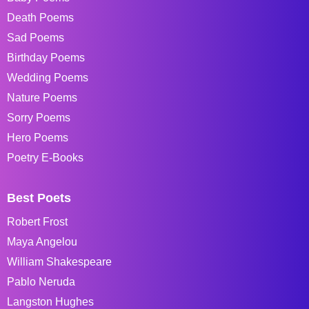
Death Poems
Sad Poems
Birthday Poems
Wedding Poems
Nature Poems
Sorry Poems
Hero Poems
Poetry E-Books
Best Poets
Robert Frost
Maya Angelou
William Shakespeare
Pablo Neruda
Langston Hughes