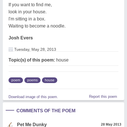
If you want to find me,
look in your house.
I'm sitting in a box.
Waiting to become a noodle.
Josh Evers
Tuesday, May 28, 2013
Topic(s) of this poem:
house
poem
poems
house
Report this poem
Download image of this poem.
COMMENTS OF THE POEM
Pet Me Dunky
28 May 2013