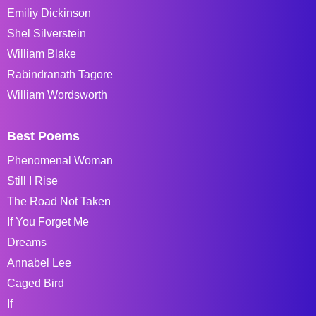
Emiliy Dickinson
Shel Silverstein
William Blake
Rabindranath Tagore
William Wordsworth
Best Poems
Phenomenal Woman
Still I Rise
The Road Not Taken
If You Forget Me
Dreams
Annabel Lee
Caged Bird
If