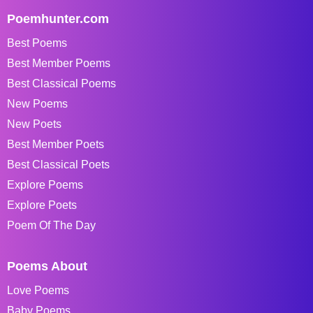
Poemhunter.com
Best Poems
Best Member Poems
Best Classical Poems
New Poems
New Poets
Best Member Poets
Best Classical Poets
Explore Poems
Explore Poets
Poem Of The Day
Poems About
Love Poems
Baby Poems