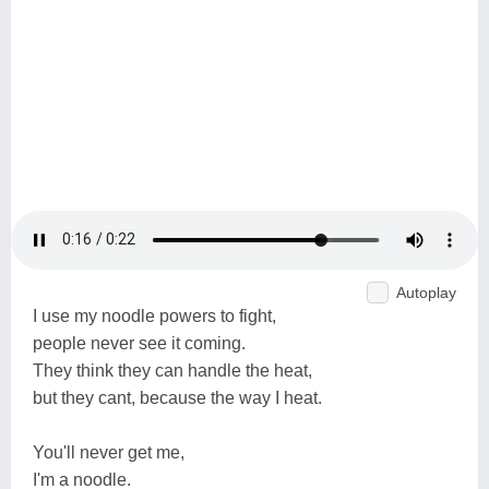
Autoplay
I use my noodle powers to fight,
people never see it coming.
They think they can handle the heat,
but they cant, because the way I heat.
You'll never get me,
I'm a noodle.