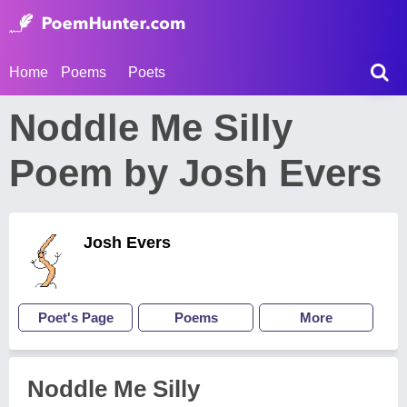
Home
Poems
Poets
Noddle Me Silly
Poem by Josh Evers
Josh Evers
Poet's Page
Poems
More
Noddle Me Silly