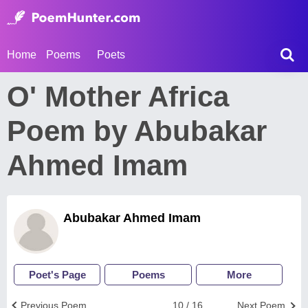
Home
Poems
Poets
O' Mother Africa
Poem by Abubakar
Ahmed Imam
Abubakar Ahmed Imam
Poet's Page
Poems
More
Previous Poem
10 / 16
Next Poem