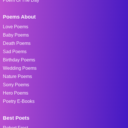
Poem Of The Day
Poems About
Love Poems
Baby Poems
Death Poems
Sad Poems
Birthday Poems
Wedding Poems
Nature Poems
Sorry Poems
Hero Poems
Poetry E-Books
Best Poets
Robert Frost