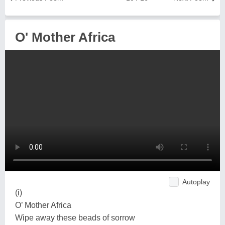
O' Mother Africa
Autoplay
(i)
O’ Mother Africa
Wipe away these beads of sorrow