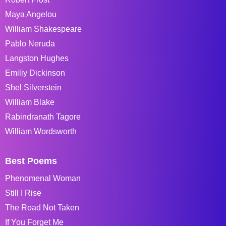
Maya Angelou
William Shakespeare
Pablo Neruda
Langston Hughes
Emiliy Dickinson
Shel Silverstein
William Blake
Rabindranath Tagore
William Wordsworth
Best Poems
Phenomenal Woman
Still I Rise
The Road Not Taken
If You Forget Me