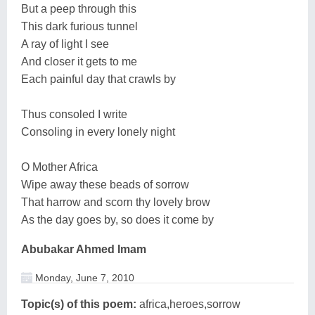
But a peep through this
This dark furious tunnel
A ray of light I see
And closer it gets to me
Each painful day that crawls by
Thus consoled I write
Consoling in every lonely night
O Mother Africa
Wipe away these beads of sorrow
That harrow and scorn thy lovely brow
As the day goes by, so does it come by
Abubakar Ahmed Imam
Monday, June 7, 2010
Topic(s) of this poem:
africa,heroes,sorrow