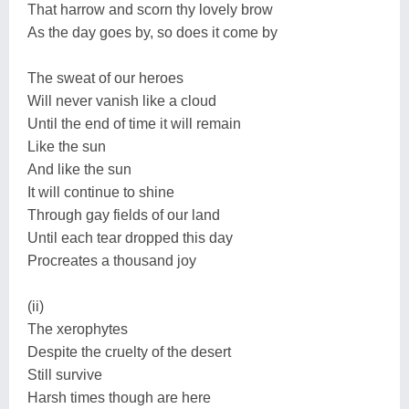
That harrow and scorn thy lovely brow
As the day goes by, so does it come by
The sweat of our heroes
Will never vanish like a cloud
Until the end of time it will remain
Like the sun
And like the sun
It will continue to shine
Through gay fields of our land
Until each tear dropped this day
Procreates a thousand joy
(ii)
The xerophytes
Despite the cruelty of the desert
Still survive
Harsh times though are here