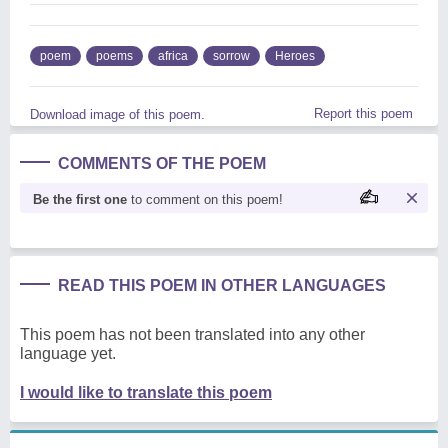
poem
poems
africa
sorrow
Heroes
Report this poem
Download image of this poem.
COMMENTS OF THE POEM
Be the first one
to comment on this poem!
READ THIS POEM IN OTHER LANGUAGES
This poem has not been translated into any other
language yet.
I would like to translate this poem