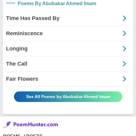
Poems By Abubakar Ahmed Imam
Time Has Passed By
Reminiscence
Longing
The Call
Fair Flowers
See All Poems by Abubakar Ahmed Imam