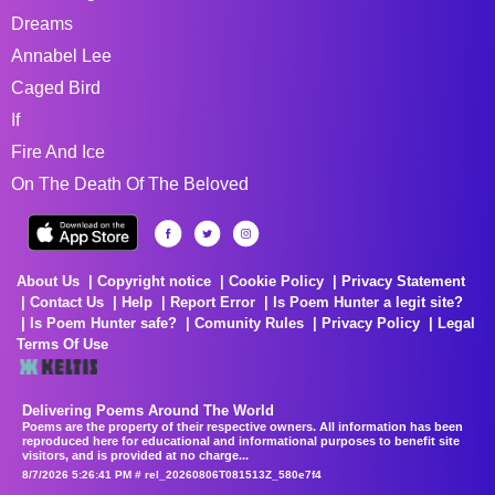
Dreams
Annabel Lee
Caged Bird
If
Fire And Ice
On The Death Of The Beloved
About Us
Copyright notice
Cookie Policy
Privacy Statement
Contact Us
Help
Report Error
Is Poem Hunter a legit site?
Is Poem Hunter safe?
Comunity Rules
Privacy Policy
Legal
Terms Of Use
Delivering Poems Around The World
Poems are the property of their respective owners. All information has been
reproduced here for educational and informational purposes to benefit site
visitors, and is provided at no charge...
8/7/2026 5:26:41 PM # rel_20260806T081513Z_580e7f4