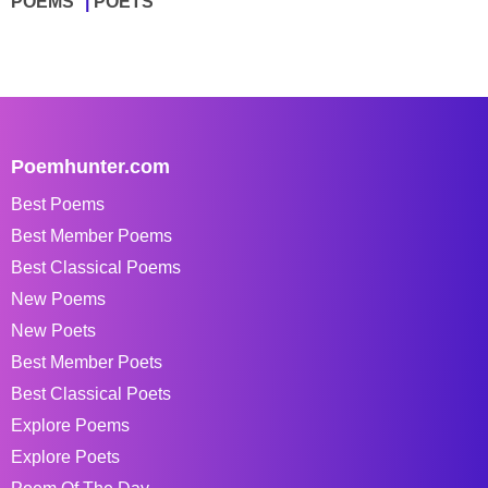
POEMS
POETS
Poemhunter.com
Best Poems
Best Member Poems
Best Classical Poems
New Poems
New Poets
Best Member Poets
Best Classical Poets
Explore Poems
Explore Poets