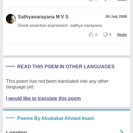
Sathyanarayana M V S
09 July 2008
Good assertive expression. sathya narayana
0
0
Reply
READ THIS POEM IN OTHER LANGUAGES
This poem has not been translated into any other
language yet.
I would like to translate this poem
Poems By Abubakar Ahmed Imam
Longing