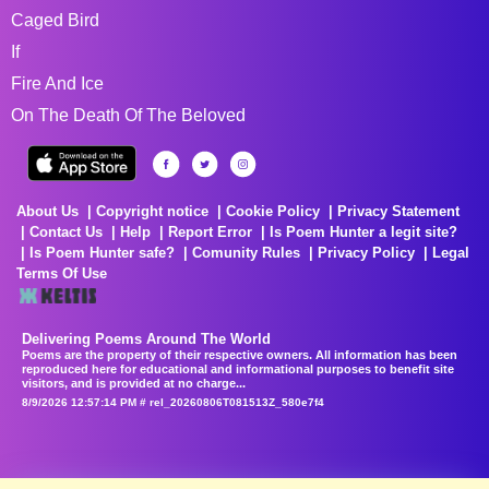
Caged Bird
If
Fire And Ice
On The Death Of The Beloved
About Us
Copyright notice
Cookie Policy
Privacy Statement
Contact Us
Help
Report Error
Is Poem Hunter a legit site?
Is Poem Hunter safe?
Comunity Rules
Privacy Policy
Legal
Terms Of Use
Delivering Poems Around The World
Poems are the property of their respective owners. All information has been
reproduced here for educational and informational purposes to benefit site
visitors, and is provided at no charge...
8/9/2026 12:57:14 PM # rel_20260806T081513Z_580e7f4