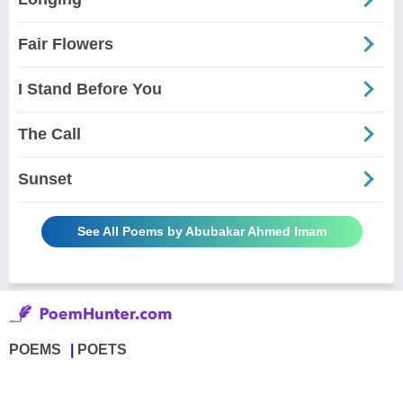
Fair Flowers
I Stand Before You
The Call
Sunset
See All Poems by Abubakar Ahmed Imam
POEMS
POETS