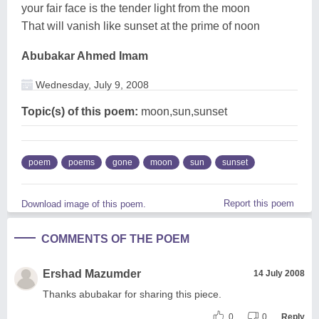
your fair face is the tender light from the moon
That will vanish like sunset at the prime of noon
Abubakar Ahmed Imam
Wednesday, July 9, 2008
Topic(s) of this poem:
moon,sun,sunset
poem
poems
gone
moon
sun
sunset
Report this poem
Download image of this poem.
COMMENTS OF THE POEM
Ershad Mazumder
14 July 2008
Thanks abubakar for sharing this piece.
0
0
Reply