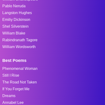
Pablo Neruda
Langston Hughes
Emiliy Dickinson
Shel Silverstein
William Blake
Rabindranath Tagore
William Wordsworth
Best Poems
Phenomenal Woman
Still I Rise
The Road Not Taken
If You Forget Me
Dreams
Annabel Lee