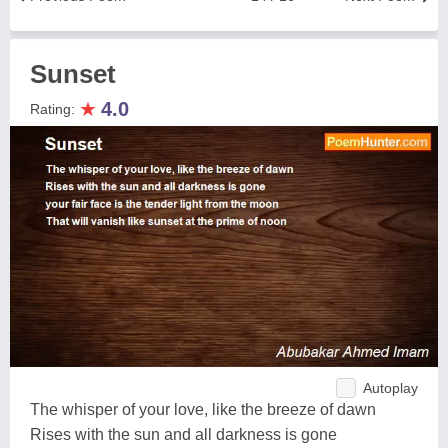
Sunset
★
4.0
Rating:
Autoplay
The whisper of your love, like the breeze of dawn
Rises with the sun and all darkness is gone