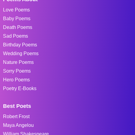
Love Poems
Baby Poems
Death Poems
Sad Poems
Birthday Poems
Wedding Poems
Nature Poems
Sorry Poems
Hero Poems
Poetry E-Books
Best Poets
Robert Frost
Maya Angelou
William Shakespeare