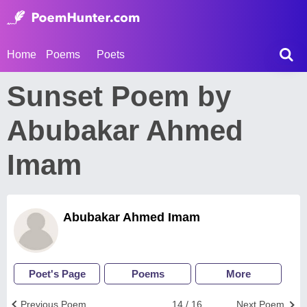
Home
Poems
Poets
Sunset Poem by
Abubakar Ahmed
Imam
Abubakar Ahmed Imam
Poet's Page
Poems
More
Previous Poem
14 / 16
Next Poem