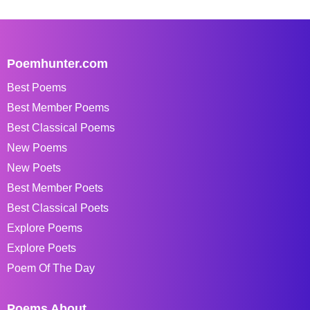
Poemhunter.com
Best Poems
Best Member Poems
Best Classical Poems
New Poems
New Poets
Best Member Poets
Best Classical Poets
Explore Poems
Explore Poets
Poem Of The Day
Poems About