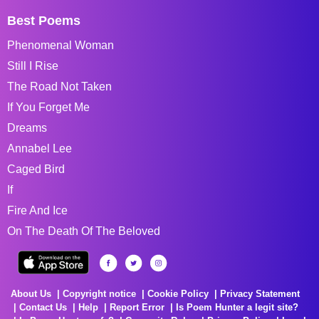
Best Poems
Phenomenal Woman
Still I Rise
The Road Not Taken
If You Forget Me
Dreams
Annabel Lee
Caged Bird
If
Fire And Ice
On The Death Of The Beloved
About Us
Copyright notice
Cookie Policy
Privacy Statement
Contact Us
Help
Report Error
Is Poem Hunter a legit site?