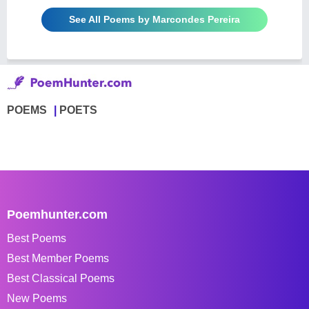
See All Poems by Marcondes Pereira
POEMS
POETS
Poemhunter.com
Best Poems
Best Member Poems
Best Classical Poems
New Poems