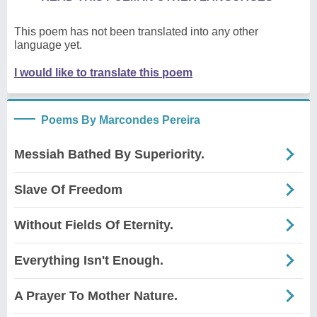
This poem has not been translated into any other
language yet.
I would like to translate this poem
Poems By Marcondes Pereira
Messiah Bathed By Superiority.
Slave Of Freedom
Without Fields Of Eternity.
Everything Isn't Enough.
A Prayer To Mother Nature.