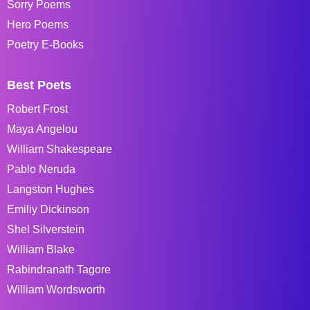
Sorry Poems
Hero Poems
Poetry E-Books
Best Poets
Robert Frost
Maya Angelou
William Shakespeare
Pablo Neruda
Langston Hughes
Emiliy Dickinson
Shel Silverstein
William Blake
Rabindranath Tagore
William Wordsworth