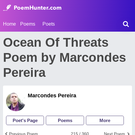
Home
Poems
Poets
Ocean Of Threats
Poem by Marcondes
Pereira
Marcondes Pereira
Poet's Page
Poems
More
Previous Poem
215 / 360
Next Poem