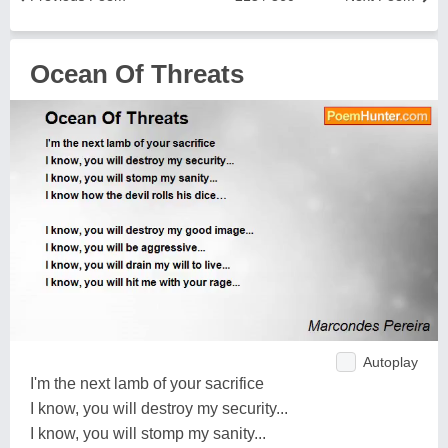
Ocean Of Threats
Autoplay
I'm the next lamb of your sacrifice
I know, you will destroy my security...
I know, you will stomp my sanity...