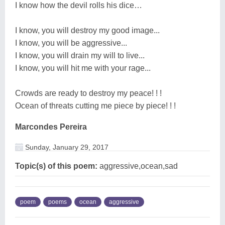
I know how the devil rolls his dice…
I know, you will destroy my good image...
I know, you will be aggressive...
I know, you will drain my will to live...
I know, you will hit me with your rage...
Crowds are ready to destroy my peace! ! !
Ocean of threats cutting me piece by piece! ! !
Marcondes Pereira
Sunday, January 29, 2017
Topic(s) of this poem:
aggressive,ocean,sad
poem
poems
ocean
aggressive