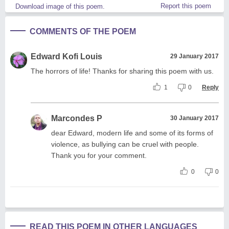
Report this poem
Download image of this poem.
COMMENTS OF THE POEM
Edward Kofi Louis
29 January 2017
The horrors of life! Thanks for sharing this poem with us.
1
0
Reply
Marcondes P
30 January 2017
dear Edward, modern life and some of its forms of
violence, as bullying can be cruel with people.
Thank you for your comment.
0
0
READ THIS POEM IN OTHER LANGUAGES