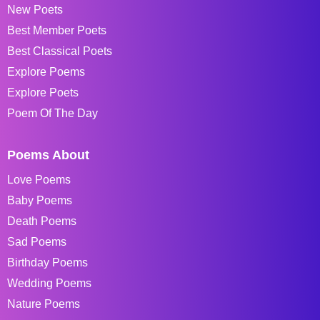
New Poets
Best Member Poets
Best Classical Poets
Explore Poems
Explore Poets
Poem Of The Day
Poems About
Love Poems
Baby Poems
Death Poems
Sad Poems
Birthday Poems
Wedding Poems
Nature Poems