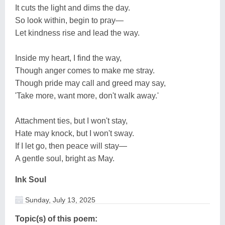
It cuts the light and dims the day.
So look within, begin to pray—
Let kindness rise and lead the way.
Inside my heart, I find the way,
Though anger comes to make me stray.
Though pride may call and greed may say,
'Take more, want more, don't walk away.'
Attachment ties, but I won't stay,
Hate may knock, but I won't sway.
If I let go, then peace will stay—
A gentle soul, bright as May.
Ink Soul
Sunday, July 13, 2025
Topic(s) of this poem: