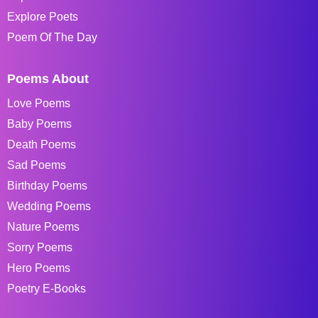
Explore Poets
Poem Of The Day
Poems About
Love Poems
Baby Poems
Death Poems
Sad Poems
Birthday Poems
Wedding Poems
Nature Poems
Sorry Poems
Hero Poems
Poetry E-Books