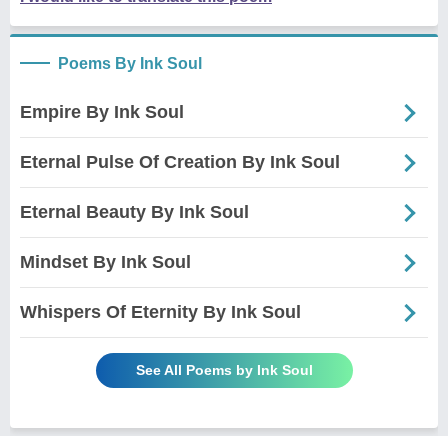
Poems By Ink Soul
Empire By Ink Soul
Eternal Pulse Of Creation By Ink Soul
Eternal Beauty By Ink Soul
Mindset By Ink Soul
Whispers Of Eternity By Ink Soul
See All Poems by Ink Soul