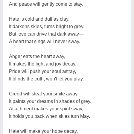
And peace will gently come to stay.
Hate is cold and dull as clay,
It darkens skies, turns bright to grey.
But love can drive that dark away—
A heart that sings will never sway.
Anger eats the heart away,
It makes the light and joy decay.
Pride will push your soul astray,
It blinds the truth, won't let you pray.
Greed will steal your smile away,
It paints your dreams in shades of grey.
Attachment makes your spirit sway,
It holds you back when skies turn May.
Hate will make your hope decay,