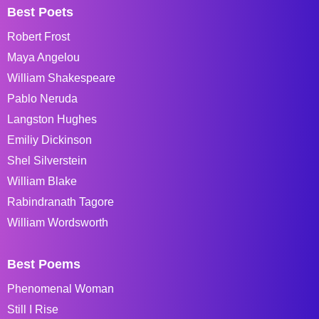
Best Poets
Robert Frost
Maya Angelou
William Shakespeare
Pablo Neruda
Langston Hughes
Emiliy Dickinson
Shel Silverstein
William Blake
Rabindranath Tagore
William Wordsworth
Best Poems
Phenomenal Woman
Still I Rise