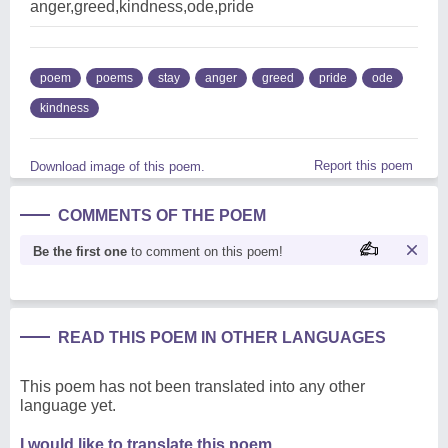
anger,greed,kindness,ode,pride
poem
poems
stay
anger
greed
pride
ode
kindness
Report this poem
Download image of this poem.
COMMENTS OF THE POEM
Be the first one
to comment on this poem!
READ THIS POEM IN OTHER LANGUAGES
This poem has not been translated into any other
language yet.
I would like to translate this poem