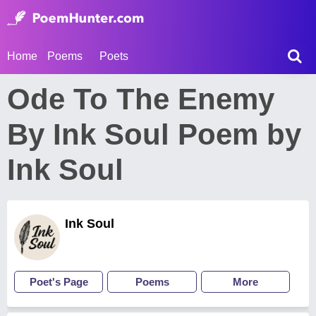
Home
Poems
Poets
Ode To The Enemy
By Ink Soul Poem by
Ink Soul
Ink Soul
Poet's Page
Poems
More