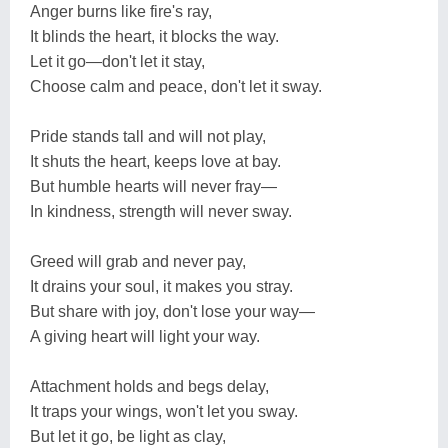
Anger burns like fire's ray,
It blinds the heart, it blocks the way.
Let it go—don't let it stay,
Choose calm and peace, don't let it sway.
Pride stands tall and will not play,
It shuts the heart, keeps love at bay.
But humble hearts will never fray—
In kindness, strength will never sway.
Greed will grab and never pay,
It drains your soul, it makes you stray.
But share with joy, don't lose your way—
A giving heart will light your way.
Attachment holds and begs delay,
It traps your wings, won't let you sway.
But let it go, be light as clay,