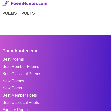
POEMS
POETS
Poemhunter.com
Best Poems
Best Member Poems
Best Classical Poems
New Poems
New Poets
Best Member Poets
Best Classical Poets
Explore Poems