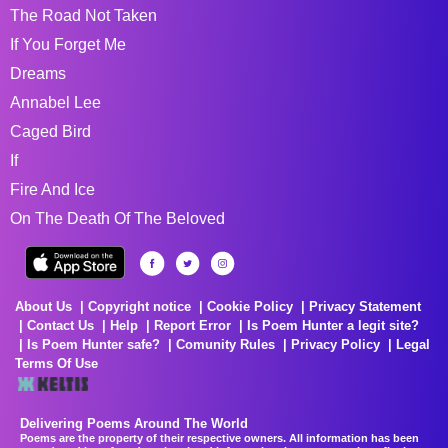
The Road Not Taken
If You Forget Me
Dreams
Annabel Lee
Caged Bird
If
Fire And Ice
On The Death Of The Beloved
About Us
Copyright notice
Cookie Policy
Privacy Statement
Contact Us
Help
Report Error
Is Poem Hunter a legit site?
Is Poem Hunter safe?
Comunity Rules
Privacy Policy
Legal
Terms Of Use
Delivering Poems Around The World
Poems are the property of their respective owners. All information has been