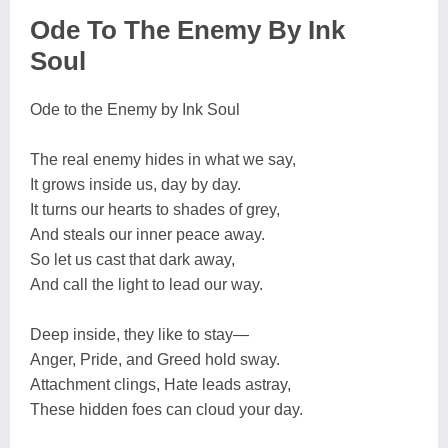
Ode To The Enemy By Ink
Soul
Ode to the Enemy by Ink Soul
The real enemy hides in what we say,
It grows inside us, day by day.
It turns our hearts to shades of grey,
And steals our inner peace away.
So let us cast that dark away,
And call the light to lead our way.
Deep inside, they like to stay—
Anger, Pride, and Greed hold sway.
Attachment clings, Hate leads astray,
These hidden foes can cloud your day.