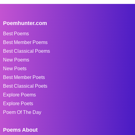
Poemhunter.com
Best Poems
Best Member Poems
Best Classical Poems
New Poems
New Poets
Best Member Poets
Best Classical Poets
Explore Poems
Explore Poets
Poem Of The Day
Poems About