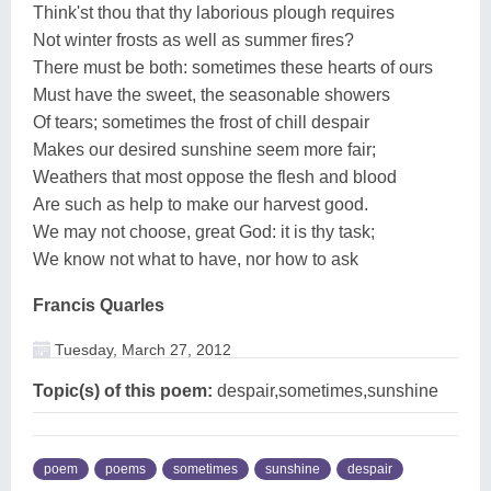
Think'st thou that thy laborious plough requires
Not winter frosts as well as summer fires?
There must be both: sometimes these hearts of ours
Must have the sweet, the seasonable showers
Of tears; sometimes the frost of chill despair
Makes our desired sunshine seem more fair;
Weathers that most oppose the flesh and blood
Are such as help to make our harvest good.
We may not choose, great God: it is thy task;
We know not what to have, nor how to ask
Francis Quarles
Tuesday, March 27, 2012
Topic(s) of this poem:
despair,sometimes,sunshine
poem
poems
sometimes
sunshine
despair