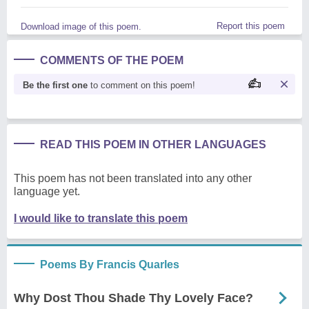
Report this poem
Download image of this poem.
COMMENTS OF THE POEM
Be the first one
to comment on this poem!
READ THIS POEM IN OTHER LANGUAGES
This poem has not been translated into any other
language yet.
I would like to translate this poem
Poems By Francis Quarles
Why Dost Thou Shade Thy Lovely Face?