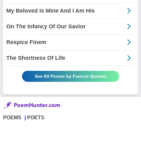
My Beloved Is Mine And I Am His
On The Infancy Of Our Savior
Respice Finem
The Shortness Of Life
See All Poems by Francis Quarles
POEMS
POETS