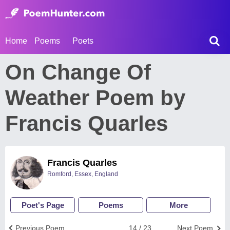
Home
Poems
Poets
On Change Of
Weather Poem by
Francis Quarles
Francis Quarles
Romford, Essex, England
Poet's Page
Poems
More
Previous Poem
14 / 23
Next Poem