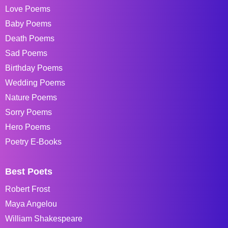
Love Poems
Baby Poems
Death Poems
Sad Poems
Birthday Poems
Wedding Poems
Nature Poems
Sorry Poems
Hero Poems
Poetry E-Books
Best Poets
Robert Frost
Maya Angelou
William Shakespeare