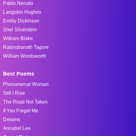
Pablo Neruda
Langston Hughes
Emiliy Dickinson
Shel Silverstein
William Blake
Rabindranath Tagore
William Wordsworth
Best Poems
Phenomenal Woman
Still I Rise
The Road Not Taken
If You Forget Me
Dreams
Annabel Lee