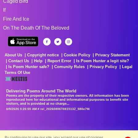
Caged Bird
If
Fire And Ice
On The Death Of The Beloved
About Us
Copyright notice
Cookie Policy
Privacy Statement
Contact Us
Help
Report Error
Is Poem Hunter a legit site?
Is Poem Hunter safe?
Comunity Rules
Privacy Policy
Legal
Terms Of Use
Delivering Poems Around The World
Poems are the property of their respective owners. All information has been
reproduced here for educational and informational purposes to benefit site
visitors, and is provided at no charge...
8/9/2026 5:26:55 AM # rel_20260806T081513Z_580e7f4
By continuing to use our site, you accept our use of cookies.