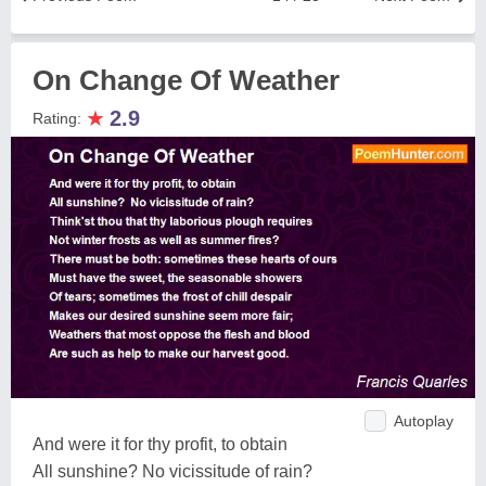
On Change Of Weather
★
2.9
Rating:
Autoplay
And were it for thy profit, to obtain
All sunshine? No vicissitude of rain?