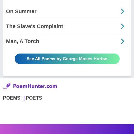
On Summer
The Slave's Complaint
Man, A Torch
See All Poems by George Moses Horton
POEMS
POETS