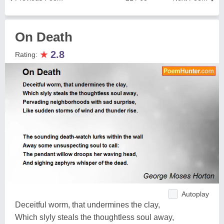
On Death
★
2.8
Rating:
Autoplay
Deceitful worm, that undermines the clay,
Which slyly steals the thoughtless soul away,