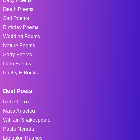
Baby Poems
Death Poems
Sad Poems
Birthday Poems
Wedding Poems
Nature Poems
Sorry Poems
Hero Poems
Poetry E-Books
Best Poets
Robert Frost
Maya Angelou
William Shakespeare
Pablo Neruda
Langston Hughes