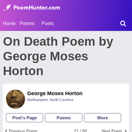
Home
Poems
Poets
On Death Poem by
George Moses
Horton
George Moses Horton
Northampton, North Carolina
Poet's Page
Poems
More
Previous Poem
21 / 68
Next Poem