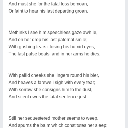
And must she for the fatal loss bemoan,
Or faint to hear his last departing groan.
Methinks I see him speechless gaze awhile,
And on her drop his last paternal smile;
With gushing tears closing his humid eyes,
The last pulse beats, and in her arms he dies.
With pallid cheeks she lingers round his bier,
And heaves a farewell sigh with every tear;
With sorrow she consigns him to the dust,
And silent owns the fatal sentence just.
Still her sequestered mother seems to weep,
And spurns the balm which constitutes her sleep;