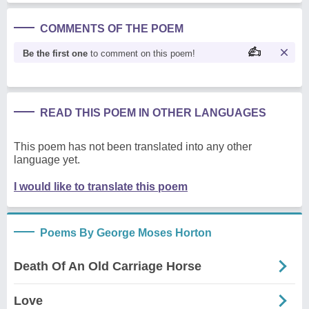
COMMENTS OF THE POEM
Be the first one
to comment on this poem!
READ THIS POEM IN OTHER LANGUAGES
This poem has not been translated into any other
language yet.
I would like to translate this poem
Poems By George Moses Horton
Death Of An Old Carriage Horse
Love