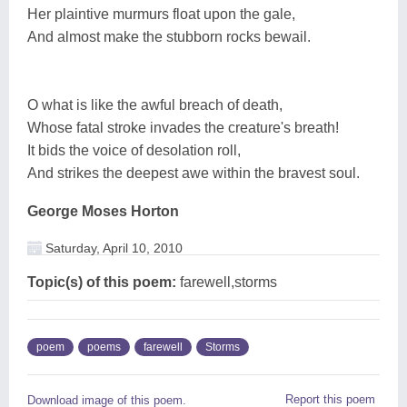
Her plaintive murmurs float upon the gale,
And almost make the stubborn rocks bewail.
O what is like the awful breach of death,
Whose fatal stroke invades the creature's breath!
It bids the voice of desolation roll,
And strikes the deepest awe within the bravest soul.
George Moses Horton
Saturday, April 10, 2010
Topic(s) of this poem:
farewell,storms
poem
poems
farewell
Storms
Report this poem
Download image of this poem.