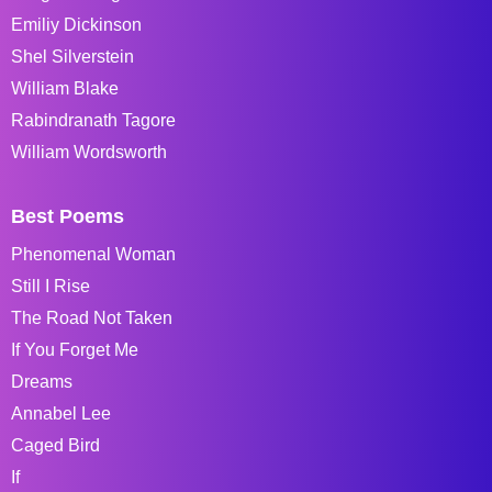
Emiliy Dickinson
Shel Silverstein
William Blake
Rabindranath Tagore
William Wordsworth
Best Poems
Phenomenal Woman
Still I Rise
The Road Not Taken
If You Forget Me
Dreams
Annabel Lee
Caged Bird
If