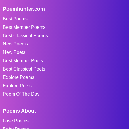
Poemhunter.com
Best Poems
Best Member Poems
Best Classical Poems
New Poems
New Poets
Best Member Poets
Best Classical Poets
Explore Poems
Explore Poets
Poem Of The Day
Poems About
Love Poems