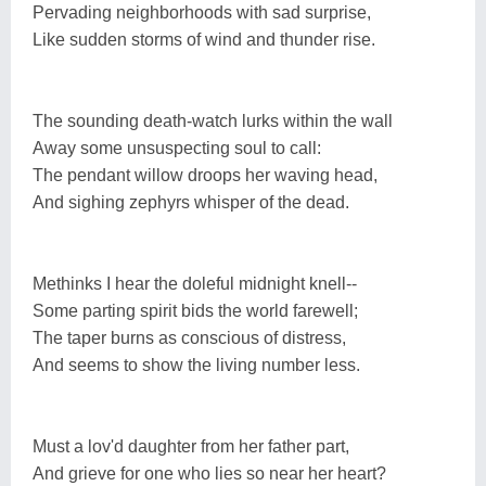
Pervading neighborhoods with sad surprise,
Like sudden storms of wind and thunder rise.
The sounding death-watch lurks within the wall
Away some unsuspecting soul to call:
The pendant willow droops her waving head,
And sighing zephyrs whisper of the dead.
Methinks I hear the doleful midnight knell--
Some parting spirit bids the world farewell;
The taper burns as conscious of distress,
And seems to show the living number less.
Must a lov'd daughter from her father part,
And grieve for one who lies so near her heart?