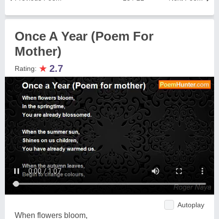
Once A Year (Poem For
Mother)
★
2.7
Rating:
Autoplay
When flowers bloom,