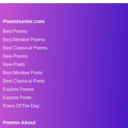
Poemhunter.com
Best Poems
Best Member Poems
Best Classical Poems
New Poems
New Poets
Best Member Poets
Best Classical Poets
Explore Poems
Explore Poets
Poem Of The Day
Poems About