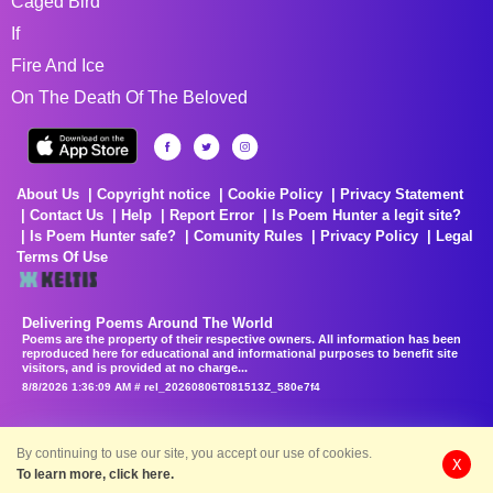
Caged Bird
If
Fire And Ice
On The Death Of The Beloved
About Us
Copyright notice
Cookie Policy
Privacy Statement
Contact Us
Help
Report Error
Is Poem Hunter a legit site?
Is Poem Hunter safe?
Comunity Rules
Privacy Policy
Legal
Terms Of Use
Delivering Poems Around The World
Poems are the property of their respective owners. All information has been
reproduced here for educational and informational purposes to benefit site
visitors, and is provided at no charge...
8/8/2026 1:36:09 AM # rel_20260806T081513Z_580e7f4
By continuing to use our site, you accept our use of cookies.
X
To learn more, click here.