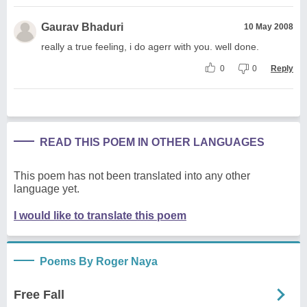
Gaurav Bhaduri
10 May 2008
really a true feeling, i do agerr with you. well done.
0
0
Reply
READ THIS POEM IN OTHER LANGUAGES
This poem has not been translated into any other
language yet.
I would like to translate this poem
Poems By Roger Naya
Free Fall