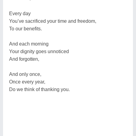
Every day
You’ve sacrificed your time and freedom,
To our benefits.
And each morning
Your dignity goes unnoticed
And forgotten,
And only once,
Once every year,
Do we think of thanking you.