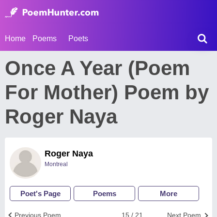
Home
Poems
Poets
Once A Year (Poem
For Mother) Poem by
Roger Naya
Roger Naya
Montreal
Poet's Page
Poems
More
Previous Poem
15 / 21
Next Poem