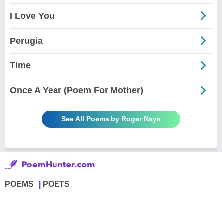
I Love You
Perugia
Time
Once A Year (Poem For Mother)
See All Poems by Roger Naya
POEMS
POETS