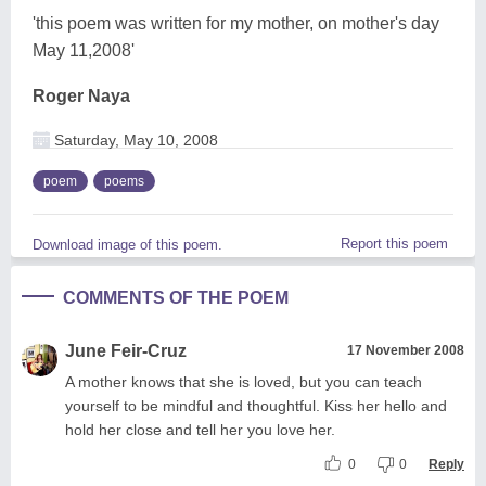
'this poem was written for my mother, on mother's day
May 11,2008'
Roger Naya
Saturday, May 10, 2008
poem
poems
Report this poem
Download image of this poem.
COMMENTS OF THE POEM
June Feir-Cruz
17 November 2008
A mother knows that she is loved, but you can teach
yourself to be mindful and thoughtful. Kiss her hello and
hold her close and tell her you love her.
0
0
Reply