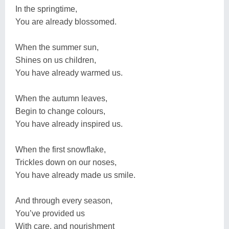
In the springtime,
You are already blossomed.
When the summer sun,
Shines on us children,
You have already warmed us.
When the autumn leaves,
Begin to change colours,
You have already inspired us.
When the first snowflake,
Trickles down on our noses,
You have already made us smile.
And through every season,
You’ve provided us
With care, and nourishment