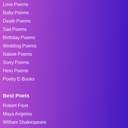
Love Poems
Baby Poems
Death Poems
Sad Poems
Birthday Poems
Wedding Poems
Nature Poems
Sorry Poems
Hero Poems
Poetry E-Books
Best Poets
Robert Frost
Maya Angelou
William Shakespeare