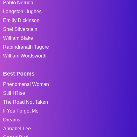
Pablo Neruda
Langston Hughes
Emiliy Dickinson
Shel Silverstein
William Blake
Rabindranath Tagore
William Wordsworth
Best Poems
Phenomenal Woman
Still I Rise
The Road Not Taken
If You Forget Me
Dreams
Annabel Lee