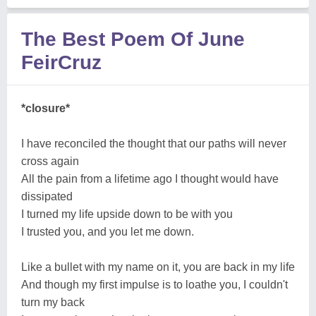
The Best Poem Of June
FeirCruz
*closure*
I have reconciled the thought that our paths will never
cross again
All the pain from a lifetime ago I thought would have
dissipated
I turned my life upside down to be with you
I trusted you, and you let me down.
Like a bullet with my name on it, you are back in my life
And though my first impulse is to loathe you, I couldn't
turn my back