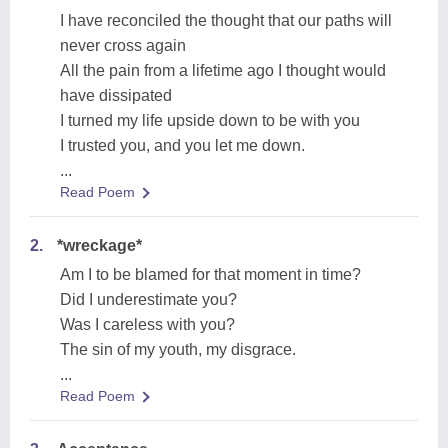
I have reconciled the thought that our paths will
never cross again
All the pain from a lifetime ago I thought would
have dissipated
I turned my life upside down to be with you
I trusted you, and you let me down.
...
Read Poem
2.
*wreckage*
Am I to be blamed for that moment in time?
Did I underestimate you?
Was I careless with you?
The sin of my youth, my disgrace.
...
Read Poem