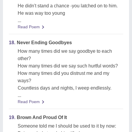
He didn't stand a chance -you latched on to him.
He was way too young
...
Read Poem
18.
Never Ending Goodbyes
How many times did we say goodbye to each
other?
How many times did we say such hurtful words?
How many times did you distrust me and my
ways?
Countless days and nights, I weep endlessly.
...
Read Poem
19.
Brown And Proud Of It
Someone told me I should be used to it by now: