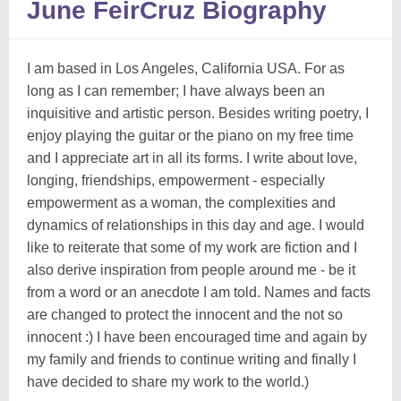
June FeirCruz Biography
I am based in Los Angeles, California USA. For as
long as I can remember; I have always been an
inquisitive and artistic person. Besides writing poetry, I
enjoy playing the guitar or the piano on my free time
and I appreciate art in all its forms. I write about love,
longing, friendships, empowerment - especially
empowerment as a woman, the complexities and
dynamics of relationships in this day and age. I would
like to reiterate that some of my work are fiction and I
also derive inspiration from people around me - be it
from a word or an anecdote I am told. Names and facts
are changed to protect the innocent and the not so
innocent :) I have been encouraged time and again by
my family and friends to continue writing and finally I
have decided to share my work to the world.)