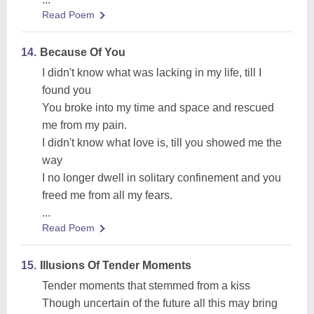
Read Poem
14.
Because Of You
I didn't know what was lacking in my life, till I
found you
You broke into my time and space and rescued
me from my pain.
I didn't know what love is, till you showed me the
way
I no longer dwell in solitary confinement and you
freed me from all my fears.
...
Read Poem
15.
Illusions Of Tender Moments
Tender moments that stemmed from a kiss
Though uncertain of the future all this may bring