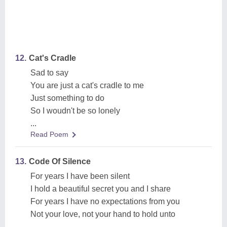
12.
Cat's Cradle
Sad to say
You are just a cat's cradle to me
Just something to do
So I woudn't be so lonely
...
Read Poem
13.
Code Of Silence
For years I have been silent
I hold a beautiful secret you and I share
For years I have no expectations from you
Not your love, not your hand to hold unto
...