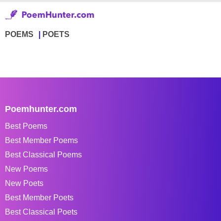
POEMS
POETS
Poemhunter.com
Best Poems
Best Member Poems
Best Classical Poems
New Poems
New Poets
Best Member Poets
Best Classical Poets