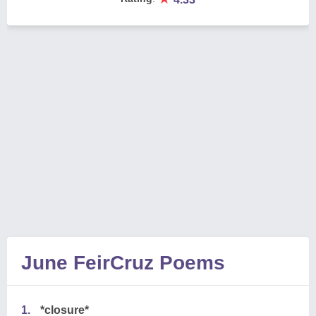
June FeirCruz Poems
1.
*closure*