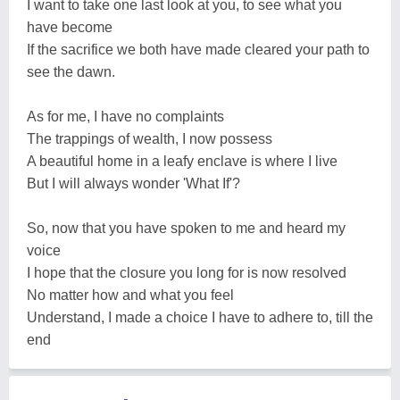
I want to take one last look at you, to see what you
have become
If the sacrifice we both have made cleared your path to
see the dawn.
As for me, I have no complaints
The trappings of wealth, I now possess
A beautiful home in a leafy enclave is where I live
But I will always wonder 'What If'?
So, now that you have spoken to me and heard my
voice
I hope that the closure you long for is now resolved
No matter how and what you feel
Understand, I made a choice I have to adhere to, till the
end