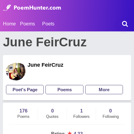
Home
Poems
Poets
June FeirCruz
June FeirCruz
Poet's Page
Poems
More
176
0
1
0
Poems
Quotes
Followers
Following
★
Rating
:
4.33