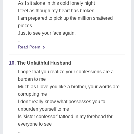
As I sit alone in this cold lonely night
I feel as though my heart has broken
I am prepared to pick up the million shattered
pieces
Just to see your face again.
...
Read Poem
10.
The Unfaithful Husband
I hope that you realize your confessions are a
burden to me
Much as I love you like a brother, your words are
corrupting me
I don't really know what possesses you to
unburden yourself to me
Is 'sister confessor' tattoed in my forehead for
everyone to see
...