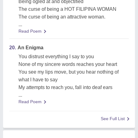
Being ogled at and objectified
The curse of being a HOT FILIPINA WOMAN
The curse of being an attractive woman.
...
Read Poem
20.
An Enigma
You distrust everything I say to you
None of my sincere words reaches your heart
You see my lips move, but you hear nothing of
what I have to say
My attempts to reach you, fall into deaf ears
...
Read Poem
See Full List