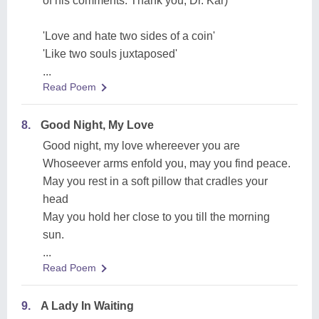
of his comments. Thank you, Dr. Kar)
'Love and hate two sides of a coin'
'Like two souls juxtaposed'
...
Read Poem
8.
Good Night, My Love
Good night, my love whereever you are
Whoseever arms enfold you, may you find peace.
May you rest in a soft pillow that cradles your
head
May you hold her close to you till the morning
sun.
...
Read Poem
9.
A Lady In Waiting