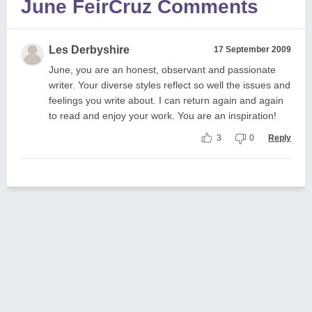
June FeirCruz Comments
Les Derbyshire
17 September 2009
June, you are an honest, observant and passionate
writer. Your diverse styles reflect so well the issues and
feelings you write about. I can return again and again
to read and enjoy your work. You are an inspiration!
3
0
Reply