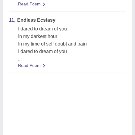
Read Poem
11.
Endless Ecstasy
I dared to dream of you
In my darkest hour
In my time of self doubt and pain
I dared to dream of you
...
Read Poem