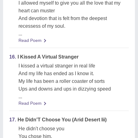
I allowed myself to give you all the love that my
heart can muster
And devotion that is felt from the deepest
recessess of my soul.
...
Read Poem
16.
I Kissed A Virtual Stranger
I kissed a virtual stranger in real life
And my life has ended as I know it.
My life has been a roller coaster of sorts
Ups and downs and ups in dizzying speed
...
Read Poem
17.
He Didn'T Choose You (Arid Desert Iii)
He didn't choose you
You chose him.