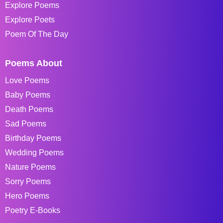
Explore Poems
Explore Poets
Poem Of The Day
Poems About
Love Poems
Baby Poems
Death Poems
Sad Poems
Birthday Poems
Wedding Poems
Nature Poems
Sorry Poems
Hero Poems
Poetry E-Books