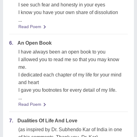
I see such fear and honesty in your eyes
I know you have your own share of dissolution
...
Read Poem
6.
An Open Book
I have always been an open book to you
I allowed you to read me so that you may know
me.
I dedicated each chapter of my life for your mind
and heart
I gave you footnotes for every detail of my life.
...
Read Poem
7.
Dualities Of Life And Love
(as inspired by Dr. Subhendo Kar of India in one