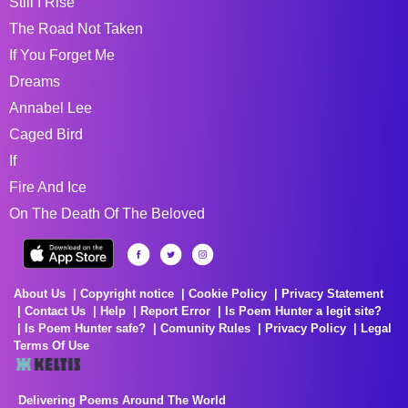
Still I Rise
The Road Not Taken
If You Forget Me
Dreams
Annabel Lee
Caged Bird
If
Fire And Ice
On The Death Of The Beloved
About Us
Copyright notice
Cookie Policy
Privacy Statement
Contact Us
Help
Report Error
Is Poem Hunter a legit site?
Is Poem Hunter safe?
Comunity Rules
Privacy Policy
Legal
Terms Of Use
Delivering Poems Around The World