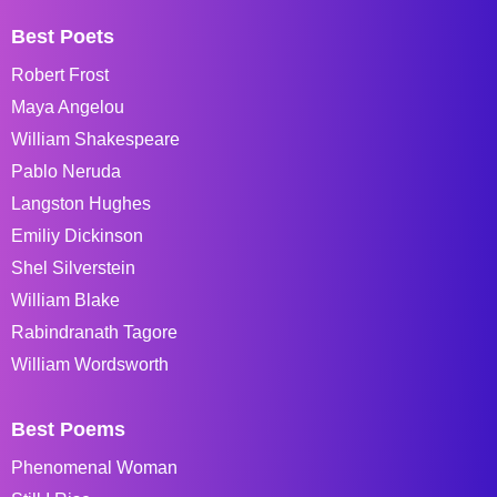
Best Poets
Robert Frost
Maya Angelou
William Shakespeare
Pablo Neruda
Langston Hughes
Emiliy Dickinson
Shel Silverstein
William Blake
Rabindranath Tagore
William Wordsworth
Best Poems
Phenomenal Woman