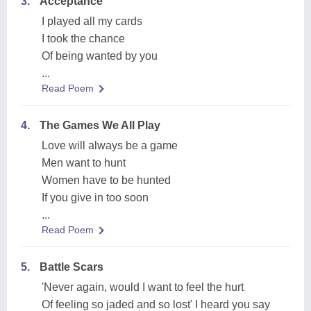
3.
Acceptance
I played all my cards
I took the chance
Of being wanted by you
...
Read Poem
4.
The Games We All Play
Love will always be a game
Men want to hunt
Women have to be hunted
If you give in too soon
...
Read Poem
5.
Battle Scars
'Never again, would I want to feel the hurt
Of feeling so jaded and so lost' I heard you say