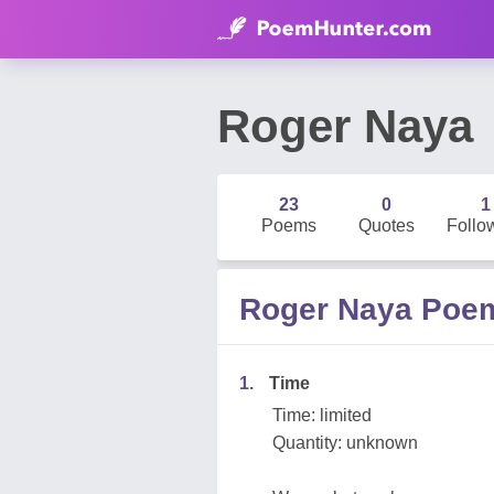
Roger Naya
23
0
1
Poems
Quotes
Follo
Roger Naya Poe
1.
Time
Time: limited
Quantity: unknown