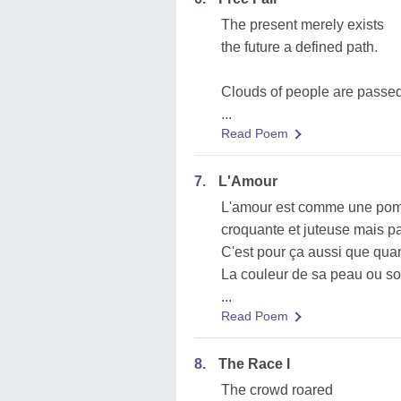
The present merely exists
the future a defined path.
Clouds of people are passe
...
Read Poem
7.
L'Amour
L'amour est comme une po
croquante et juteuse mais pa
C'est pour ça aussi que qu
La couleur de sa peau ou s
...
Read Poem
8.
The Race I
The crowd roared