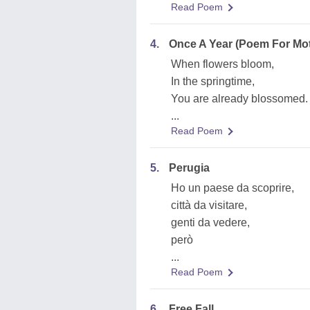
Read Poem
4.
Once A Year (Poem For Mo
When flowers bloom,
In the springtime,
You are already blossomed.
...
Read Poem
5.
Perugia
Ho un paese da scoprire,
città da visitare,
genti da vedere,
però
...
Read Poem
6.
Free Fall