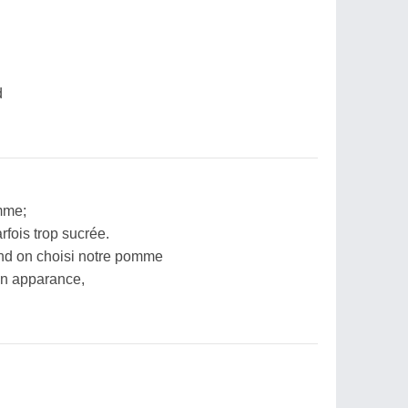
d
mme;
rfois trop sucrée.
and on choisi notre pomme
on apparance,