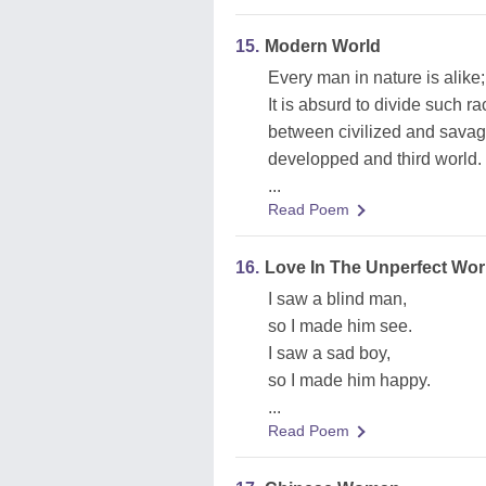
15.
Modern World
Every man in nature is alike;
It is absurd to divide such r
between civilized and savag
developped and third world.
...
Read Poem
16.
Love In The Unperfect Wor
I saw a blind man,
so I made him see.
I saw a sad boy,
so I made him happy.
...
Read Poem