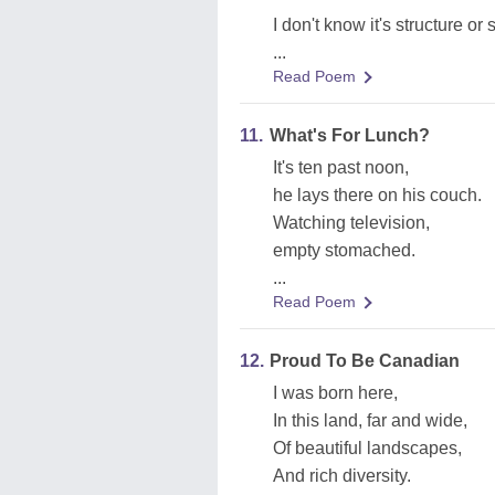
I don't know it's structure or 
...
Read Poem
11.
What's For Lunch?
It's ten past noon,
he lays there on his couch.
Watching television,
empty stomached.
...
Read Poem
12.
Proud To Be Canadian
I was born here,
In this land, far and wide,
Of beautiful landscapes,
And rich diversity.