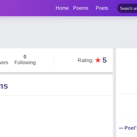
Home
Poems
Poets
0
★
5
Rating
:
wers
Following
ms
Poet