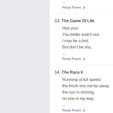
...
Read Poem
13.
The Game Of Life
Hey you!
You better watch out,
I may be a fool.
But don't be shy,
...
Read Poem
14.
The Race Ii
Running at full speed
the finish line not far away,
the sun is shining,
no one in my way.
...
Read Poem