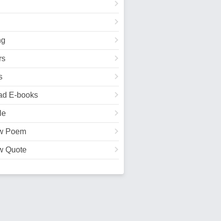
ng
rs
s
ad E-books
le
w Poem
w Quote