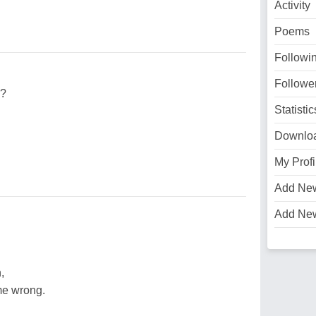
Activity
Poems
Followi
Followe
e?
Statistic
Downlo
My Profi
Add Ne
Add Ne
,
me wrong.