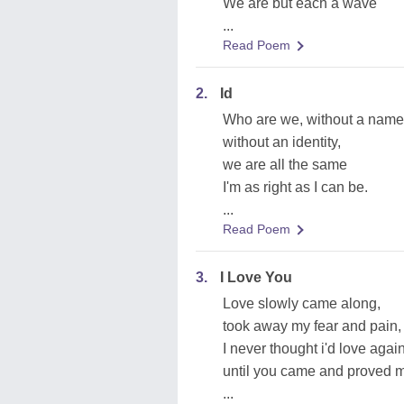
We are but each a wave
...
Read Poem
2.
Id
Who are we, without a nam
without an identity,
we are all the same
I'm as right as I can be.
...
Read Poem
3.
I Love You
Love slowly came along,
took away my fear and pain,
I never thought i'd love again
until you came and proved 
...