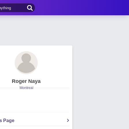
Roger Naya
Montreal
's Page