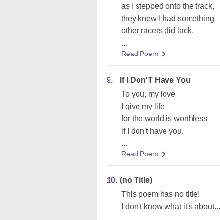
as I stepped onto the track,
they knew I had something
other racers did lack.
...
Read Poem
9.
If I Don'T Have You
To you, my love
I give my life
for the world is worthless
if I don't have you.
...
Read Poem
10.
(no Title)
This poem has no title!
I don't know what it's about...