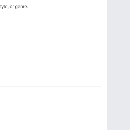
style, or genre.