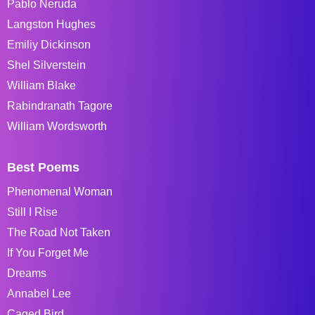
Pablo Neruda
Langston Hughes
Emiliy Dickinson
Shel Silverstein
William Blake
Rabindranath Tagore
William Wordsworth
Best Poems
Phenomenal Woman
Still I Rise
The Road Not Taken
If You Forget Me
Dreams
Annabel Lee
Caged Bird