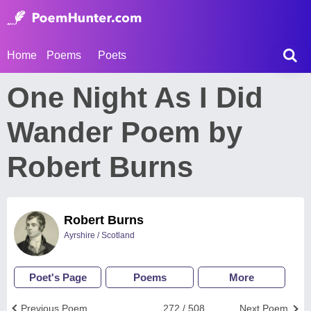
Home
Poems
Poets
One Night As I Did
Wander Poem by
Robert Burns
Robert Burns
Ayrshire / Scotland
Poet's Page
Poems
More
Previous Poem
272 / 508
Next Poem