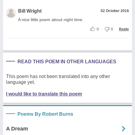
Bill Wright
02 October 2016
A nice little poem about night time.
0
0
Reply
READ THIS POEM IN OTHER LANGUAGES
This poem has not been translated into any other
language yet.
I would like to translate this poem
Poems By Robert Burns
A Dream