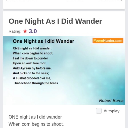
One Night As I Did Wander
★
3.0
Rating:
Autoplay
ONE night as I did wander,
When corn begins to shoot,