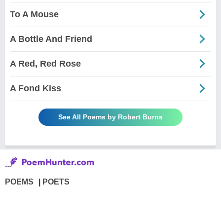
To A Mouse
A Bottle And Friend
A Red, Red Rose
A Fond Kiss
See All Poems by Robert Burns
POEMS
POETS