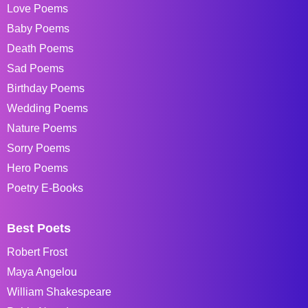
Love Poems
Baby Poems
Death Poems
Sad Poems
Birthday Poems
Wedding Poems
Nature Poems
Sorry Poems
Hero Poems
Poetry E-Books
Best Poets
Robert Frost
Maya Angelou
William Shakespeare