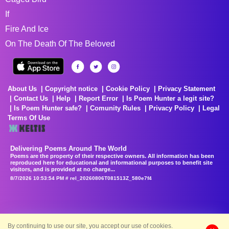
If
Fire And Ice
On The Death Of The Beloved
About Us
Copyright notice
Cookie Policy
Privacy Statement
Contact Us
Help
Report Error
Is Poem Hunter a legit site?
Is Poem Hunter safe?
Comunity Rules
Privacy Policy
Legal
Terms Of Use
Delivering Poems Around The World
Poems are the property of their respective owners. All information has been
reproduced here for educational and informational purposes to benefit site
visitors, and is provided at no charge...
8/7/2026 10:53:54 PM # rel_20260806T081513Z_580e7f4
By continuing to use our site, you accept our use of cookies.