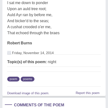
I sat me down to ponder
Upon an auld tree root;
Auld Ayr ran by before me,
And bicker'd to the seas;
A cushat crooded o'er me,
That echoed through the braes
Robert Burns
Friday, November 14, 2014
Topic(s) of this poem:
night
poem
poems
Report this poem
Download image of this poem.
COMMENTS OF THE POEM