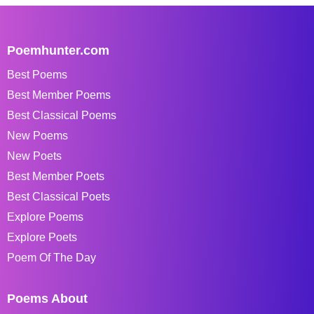
Poemhunter.com
Best Poems
Best Member Poems
Best Classical Poems
New Poems
New Poets
Best Member Poets
Best Classical Poets
Explore Poems
Explore Poets
Poem Of The Day
Poems About