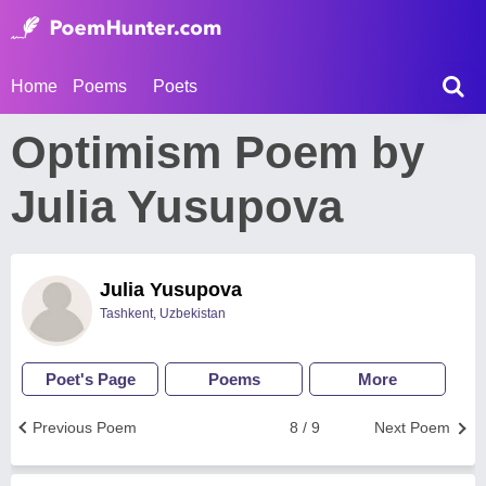
Home
Poems
Poets
Optimism Poem by
Julia Yusupova
Julia Yusupova
Tashkent, Uzbekistan
Poet's Page
Poems
More
Previous Poem
8 / 9
Next Poem