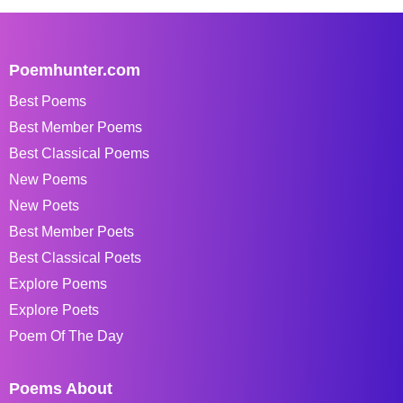
Poemhunter.com
Best Poems
Best Member Poems
Best Classical Poems
New Poems
New Poets
Best Member Poets
Best Classical Poets
Explore Poems
Explore Poets
Poem Of The Day
Poems About