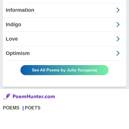
Information
Indigo
Love
Optimism
See All Poems by Julia Yusupova
POEMS
POETS