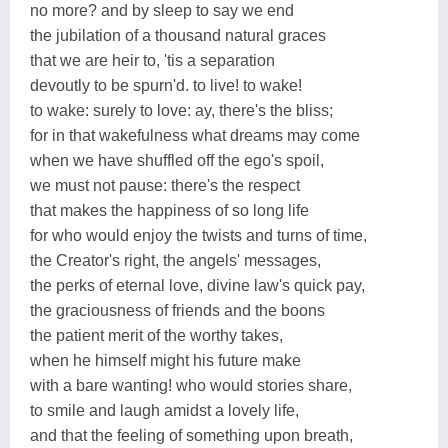
no more? and by sleep to say we end
the jubilation of a thousand natural graces
that we are heir to, 'tis a separation
devoutly to be spurn'd. to live! to wake!
to wake: surely to love: ay, there's the bliss;
for in that wakefulness what dreams may come
when we have shuffled off the ego's spoil,
we must not pause: there's the respect
that makes the happiness of so long life
for who would enjoy the twists and turns of time,
the Creator's right, the angels' messages,
the perks of eternal love, divine law's quick pay,
the graciousness of friends and the boons
the patient merit of the worthy takes,
when he himself might his future make
with a bare wanting! who would stories share,
to smile and laugh amidst a lovely life,
and that the feeling of something upon breath,