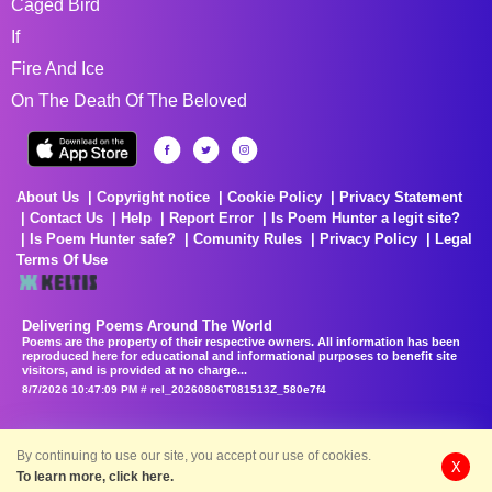
Caged Bird
If
Fire And Ice
On The Death Of The Beloved
About Us
Copyright notice
Cookie Policy
Privacy Statement
Contact Us
Help
Report Error
Is Poem Hunter a legit site?
Is Poem Hunter safe?
Comunity Rules
Privacy Policy
Legal
Terms Of Use
Delivering Poems Around The World
Poems are the property of their respective owners. All information has been
reproduced here for educational and informational purposes to benefit site
visitors, and is provided at no charge...
8/7/2026 10:47:09 PM # rel_20260806T081513Z_580e7f4
By continuing to use our site, you accept our use of cookies.
X
To learn more, click here.