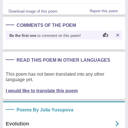
Report this poem
Download image of this poem.
COMMENTS OF THE POEM
Be the first one
to comment on this poem!
READ THIS POEM IN OTHER LANGUAGES
This poem has not been translated into any other
language yet.
I would like to translate this poem
Poems By Julia Yusupova
Evolution