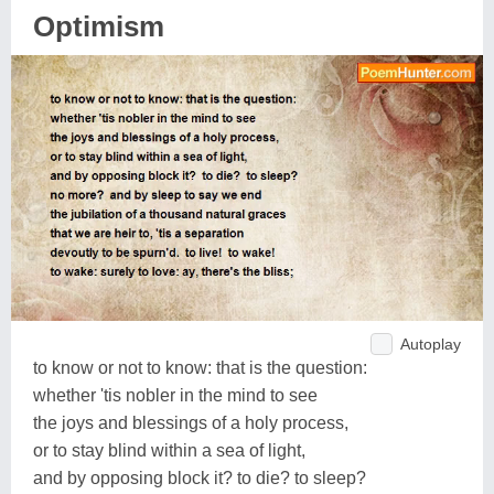
Optimism
Autoplay
to know or not to know: that is the question:
whether 'tis nobler in the mind to see
the joys and blessings of a holy process,
or to stay blind within a sea of light,
and by opposing block it? to die? to sleep?