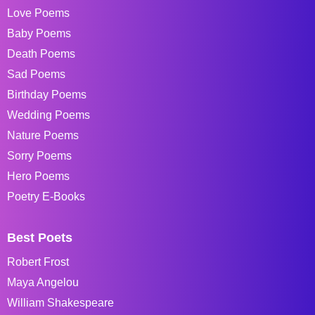
Love Poems
Baby Poems
Death Poems
Sad Poems
Birthday Poems
Wedding Poems
Nature Poems
Sorry Poems
Hero Poems
Poetry E-Books
Best Poets
Robert Frost
Maya Angelou
William Shakespeare