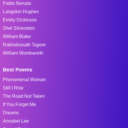
Pablo Neruda
Langston Hughes
Emiliy Dickinson
Shel Silverstein
William Blake
Rabindranath Tagore
William Wordsworth
Best Poems
Phenomenal Woman
Still I Rise
The Road Not Taken
If You Forget Me
Dreams
Annabel Lee