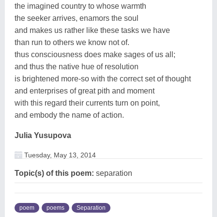
the imagined country to whose warmth
the seeker arrives, enamors the soul
and makes us rather like these tasks we have
than run to others we know not of.
thus consciousness does make sages of us all;
and thus the native hue of resolution
is brightened more-so with the correct set of thought
and enterprises of great pith and moment
with this regard their currents turn on point,
and embody the name of action.
Julia Yusupova
Tuesday, May 13, 2014
Topic(s) of this poem:
separation
poem
poems
Separation