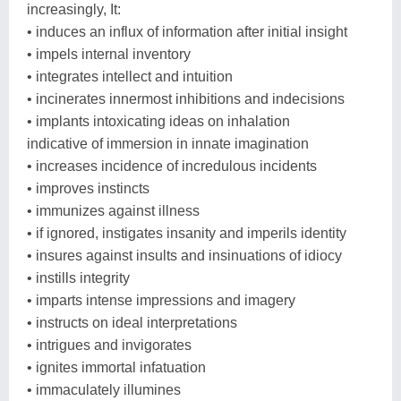
increasingly, It:
• induces an influx of information after initial insight
• impels internal inventory
• integrates intellect and intuition
• incinerates innermost inhibitions and indecisions
• implants intoxicating ideas on inhalation
indicative of immersion in innate imagination
• increases incidence of incredulous incidents
• improves instincts
• immunizes against illness
• if ignored, instigates insanity and imperils identity
• insures against insults and insinuations of idiocy
• instills integrity
• imparts intense impressions and imagery
• instructs on ideal interpretations
• intrigues and invigorates
• ignites immortal infatuation
• immaculately illumines