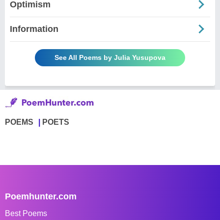
Optimism
Information
See All Poems by Julia Yusupova
POEMS
POETS
Poemhunter.com
Best Poems