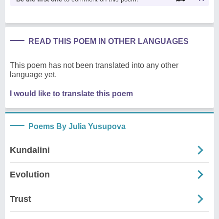
READ THIS POEM IN OTHER LANGUAGES
This poem has not been translated into any other
language yet.
I would like to translate this poem
Poems By Julia Yusupova
Kundalini
Evolution
Trust