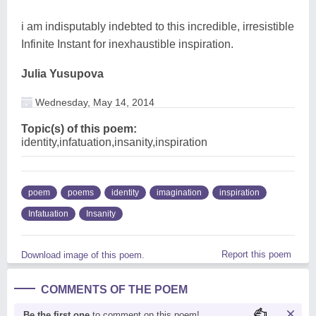
i am indisputably indebted to this incredible, irresistible
Infinite Instant for inexhaustible inspiration.
Julia Yusupova
Wednesday, May 14, 2014
Topic(s) of this poem:
identity,infatuation,insanity,inspiration
poem
poems
identity
imagination
inspiration
Infatuation
Insanity
Report this poem
Download image of this poem.
COMMENTS OF THE POEM
Be the first one
to comment on this poem!