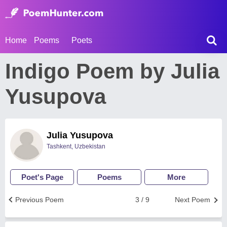
Home
Poems
Poets
Indigo Poem by Julia
Yusupova
Julia Yusupova
Tashkent, Uzbekistan
Poet's Page
Poems
More
Previous Poem
3 / 9
Next Poem