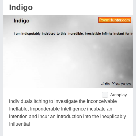
Indigo
Autoplay
individuals itching to investigate the Inconceivable
Ineffable, Imponderable Intelligence incubate an
intention and incur an introduction into the Inexplicably
Influential