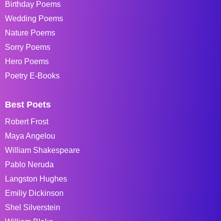
Birthday Poems
Wedding Poems
Nature Poems
Sorry Poems
Hero Poems
Poetry E-Books
Best Poets
Robert Frost
Maya Angelou
William Shakespeare
Pablo Neruda
Langston Hughes
Emiliy Dickinson
Shel Silverstein