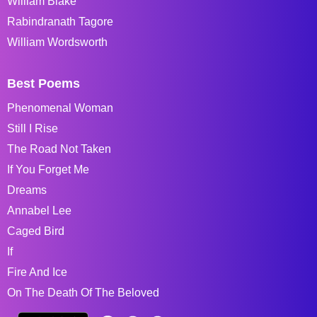
William Blake
Rabindranath Tagore
William Wordsworth
Best Poems
Phenomenal Woman
Still I Rise
The Road Not Taken
If You Forget Me
Dreams
Annabel Lee
Caged Bird
If
Fire And Ice
On The Death Of The Beloved