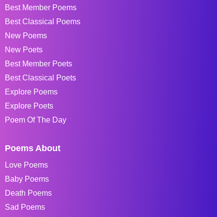
Best Member Poems
Best Classical Poems
New Poems
New Poets
Best Member Poets
Best Classical Poets
Explore Poems
Explore Poets
Poem Of The Day
Poems About
Love Poems
Baby Poems
Death Poems
Sad Poems