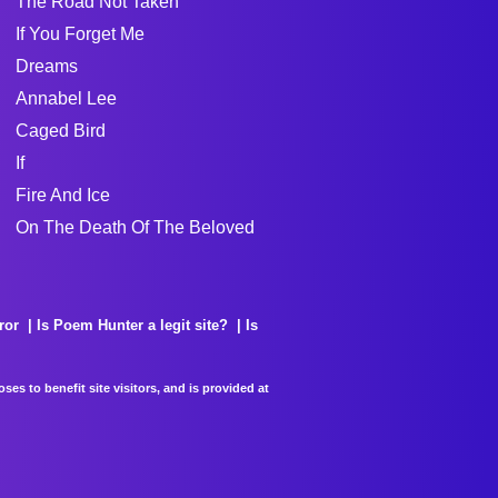
The Road Not Taken
If You Forget Me
Dreams
Annabel Lee
Caged Bird
If
Fire And Ice
On The Death Of The Beloved
ror
Is Poem Hunter a legit site?
Is
es to benefit site visitors, and is provided at