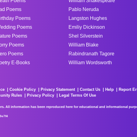
eath Poems
William Shakespeare
ad Poems
Pablo Neruda
irthday Poems
Langston Hughes
edding Poems
Emiliy Dickinson
ature Poems
Shel Silverstein
orry Poems
William Blake
ero Poems
Rabindranath Tagore
oetry E-Books
William Wordsworth
ice
Cookie Policy
Privacy Statement
Contact Us
Help
Report Er
unity Rules
Privacy Policy
Legal Terms Of Use
rs. All information has been reproduced here for educational and informational purpos
0e7f4