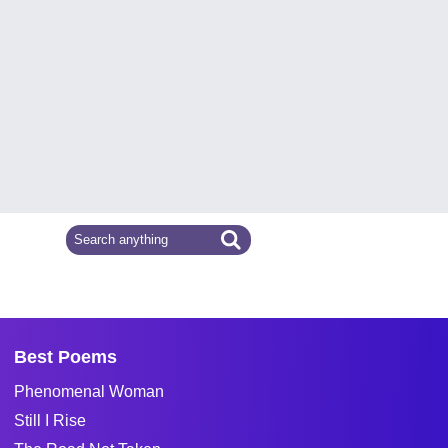
Best Poems
Phenomenal Woman
Still I Rise