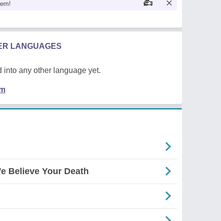
oem!
HER LANGUAGES
 into any other language yet.
em
e Believe Your Death