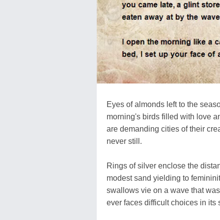
Eyes of almonds left to the seas
morning's birds filled with love a
are demanding cities of their crea
never still.
Rings of silver enclose the distan
modest sand yielding to femininit
swallows vie on a wave that wash
ever faces difficult choices in its