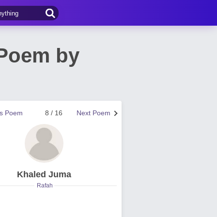
 Poem by
us Poem
8 / 16
Next Poem
Khaled Juma
Rafah