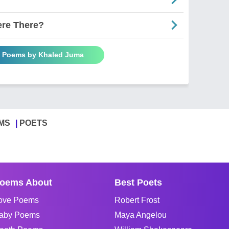
ere There?
l Poems by Khaled Juma
MS
POETS
oems About
Best Poets
ove Poems
Robert Frost
aby Poems
Maya Angelou