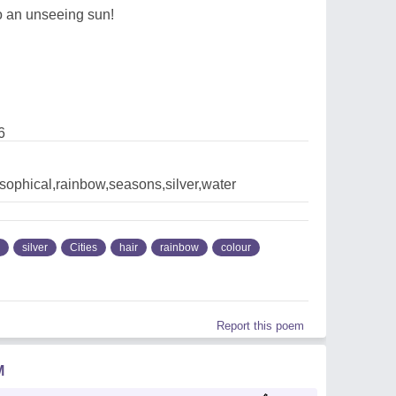
to an unseeing sun!
6
losophical,rainbow,seasons,silver,water
silver
Cities
hair
rainbow
colour
Report this poem
M