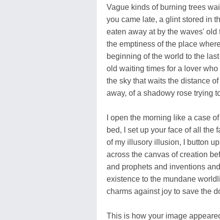
Vague kinds of burning trees wait
you came late, a glint stored in
eaten away at by the waves' old t
the emptiness of the place where
beginning of the world to the las
old waiting times for a lover who
the sky that waits the distance o
away, of a shadowy rose trying t
I open the morning like a case of i
bed, I set up your face of all th
of my illusory illusion, I button 
across the canvas of creation befo
and prophets and inventions and 
existence to the mundane worldli
charms against joy to save the do
This is how your image appeared