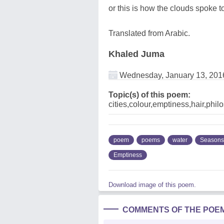
or this is how the clouds spoke 
Translated from Arabic.
Khaled Juma
Wednesday, January 13, 201
Topic(s) of this poem:
cities,colour,emptiness,hair,phi
poem
poems
water
Seasons
Emptiness
Download image of this poem.
COMMENTS OF THE POE