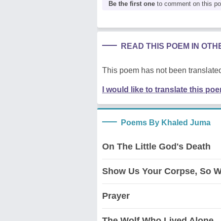
Be the first one
to comment on this p
READ THIS POEM IN OT
This poem has not been translated
I would like to translate this po
Poems By Khaled Juma
On The Little God's Death
Show Us Your Corpse, So W
Prayer
The Wolf Who Lived Alone