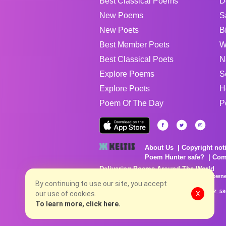
Best Classical Poems
D
New Poems
S
New Poets
B
Best Member Poets
W
Best Classical Poets
N
Explore Poems
S
Explore Poets
H
Poem Of The Day
P
About Us
Copyright not
Poem Hunter safe?
Com
Delivering Poems Around The World
Poems are the property of their respective owne
no charge...
By continuing to use our site, you accept
8/8/2026 10:58:23 AM # rel_20260806T081513Z_58
our use of cookies.
X
To learn more, click here.