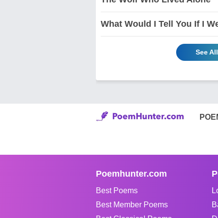
What Would I Tell You If I W
See Al
POE
Poemhunter.com
P
Best Poems
L
Best Member Poems
B