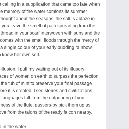
 calling in a supplication that came too late when
 the memory of the water comforts its summer
hought about the seasons, the salt is ablaze in
 you leave the smell of pain spreading from the
t thread in your scarf interwoven with suns and the
 comes with the small floods through the mercy of
f a single colour of your early budding rainbow
o know her own self.
llusion, I pull my waiting out of its illusory
e faces of women on earth to surpass the perfection
up the tub of mint to preserve your final passage
re it is created, I see stories and civilizations
languages fall from the outpouring of your
ness of the flute, passers-by pick them up as
ve from the talons of the ready falcon nearby.
 in the water