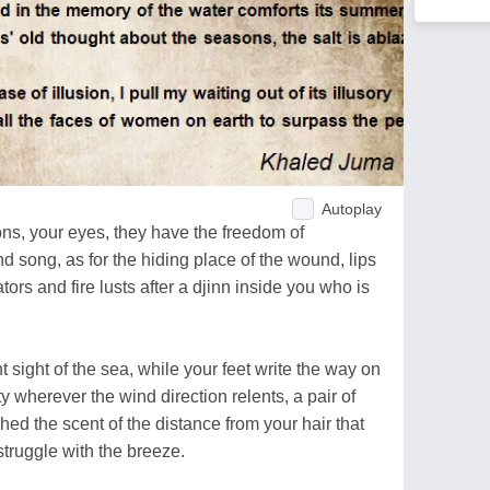
Autoplay
ons, your eyes, they have the freedom of
nd song, as for the hiding place of the wound, lips
tors and fire lusts after a djinn inside you who is
t sight of the sea, while your feet write the way on
y wherever the wind direction relents, a pair of
ed the scent of the distance from your hair that
 struggle with the breeze.