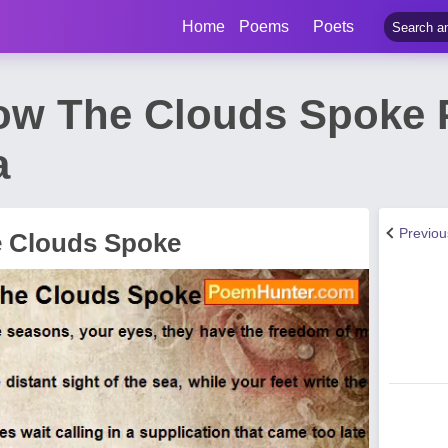
Home
Poems
Poets
How The Clouds Spoke
a
Previo
e Clouds Spoke