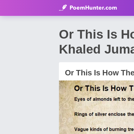
Or This Is 
Khaled Jum
Or This Is How Th