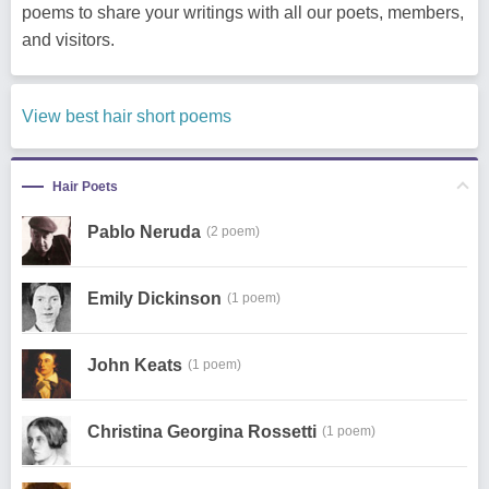
poems to share your writings with all our poets, members,
and visitors.
View best hair short poems
Hair Poets
Pablo Neruda
(2 poem)
Emily Dickinson
(1 poem)
John Keats
(1 poem)
Christina Georgina Rossetti
(1 poem)