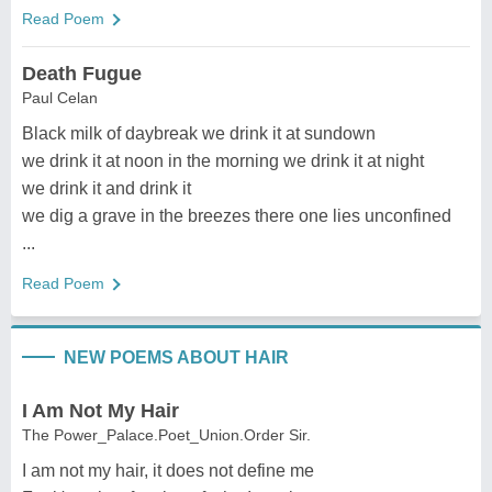
Read Poem
Death Fugue
Paul Celan
Black milk of daybreak we drink it at sundown
we drink it at noon in the morning we drink it at night
we drink it and drink it
we dig a grave in the breezes there one lies unconfined
...
Read Poem
NEW POEMS ABOUT HAIR
I Am Not My Hair
The Power_Palace.Poet_Union.Order Sir.
I am not my hair, it does not define me