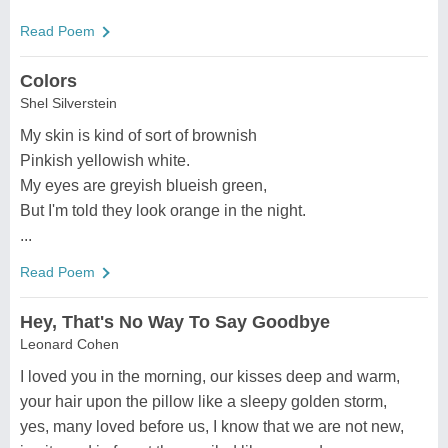
Read Poem
Colors
Shel Silverstein
My skin is kind of sort of brownish
Pinkish yellowish white.
My eyes are greyish blueish green,
But I'm told they look orange in the night.
...
Read Poem
Hey, That's No Way To Say Goodbye
Leonard Cohen
I loved you in the morning, our kisses deep and warm,
your hair upon the pillow like a sleepy golden storm,
yes, many loved before us, I know that we are not new,