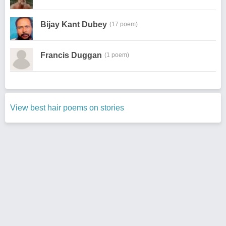
Bijay Kant Dubey
(17 poem)
Francis Duggan
(1 poem)
View best hair poems on stories