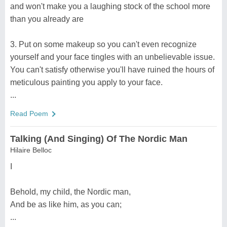
and won't make you a laughing stock of the school more
than you already are
3. Put on some makeup so you can't even recognize
yourself and your face tingles with an unbelievable issue.
You can't satisfy otherwise you'll have ruined the hours of
meticulous painting you apply to your face.
...
Read Poem
Talking (And Singing) Of The Nordic Man
Hilaire Belloc
I
Behold, my child, the Nordic man,
And be as like him, as you can;
...