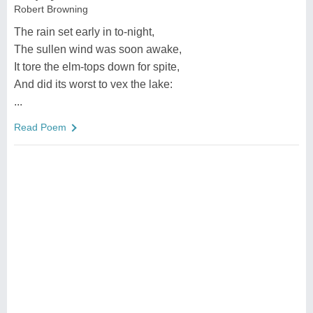
Robert Browning
The rain set early in to-night,
The sullen wind was soon awake,
It tore the elm-tops down for spite,
And did its worst to vex the lake:
...
Read Poem