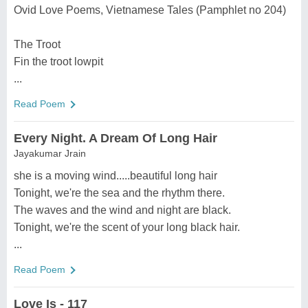
Ovid Love Poems, Vietnamese Tales (Pamphlet no 204)
The Troot
Fin the troot lowpit
...
Read Poem
Every Night. A Dream Of Long Hair
Jayakumar Jrain
she is a moving wind.....beautiful long hair
Tonight, we're the sea and the rhythm there.
The waves and the wind and night are black.
Tonight, we're the scent of your long black hair.
...
Read Poem
Love Is - 117