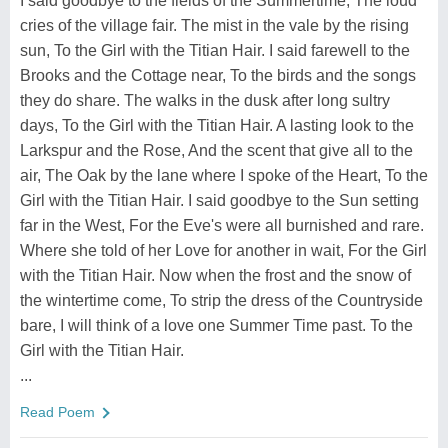
I said goodbye to the fields of the Summertime, The loud
cries of the village fair. The mist in the vale by the rising
sun, To the Girl with the Titian Hair. I said farewell to the
Brooks and the Cottage near, To the birds and the songs
they do share. The walks in the dusk after long sultry
days, To the Girl with the Titian Hair. A lasting look to the
Larkspur and the Rose, And the scent that give all to the
air, The Oak by the lane where I spoke of the Heart, To the
Girl with the Titian Hair. I said goodbye to the Sun setting
far in the West, For the Eve's were all burnished and rare.
Where she told of her Love for another in wait, For the Girl
with the Titian Hair. Now when the frost and the snow of
the wintertime come, To strip the dress of the Countryside
bare, I will think of a love one Summer Time past. To the
Girl with the Titian Hair.
...
Read Poem