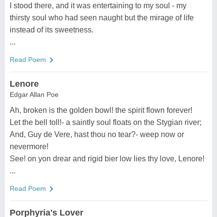
I stood there, and it was entertaining to my soul - my
thirsty soul who had seen naught but the mirage of life
instead of its sweetness.
...
Read Poem
Lenore
Edgar Allan Poe
Ah, broken is the golden bowl! the spirit flown forever!
Let the bell toll!- a saintly soul floats on the Stygian river;
And, Guy de Vere, hast thou no tear?- weep now or
nevermore!
See! on yon drear and rigid bier low lies thy love, Lenore!
...
Read Poem
Porphyria's Lover