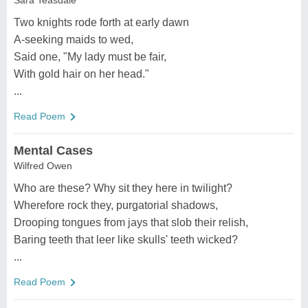
Sara Teasdale
Two knights rode forth at early dawn
A-seeking maids to wed,
Said one, "My lady must be fair,
With gold hair on her head."
...
Read Poem
Mental Cases
Wilfred Owen
Who are these? Why sit they here in twilight?
Wherefore rock they, purgatorial shadows,
Drooping tongues from jays that slob their relish,
Baring teeth that leer like skulls' teeth wicked?
...
Read Poem