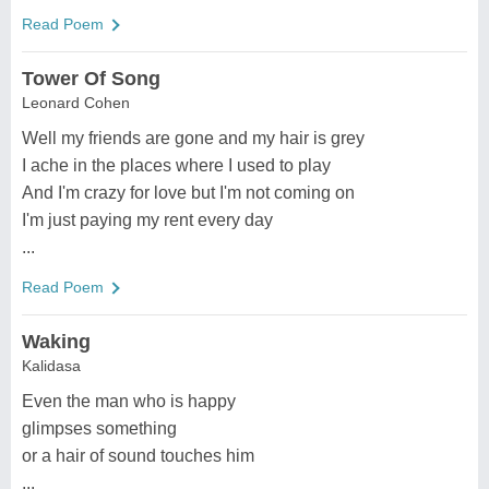
Read Poem
Tower Of Song
Leonard Cohen
Well my friends are gone and my hair is grey
I ache in the places where I used to play
And I'm crazy for love but I'm not coming on
I'm just paying my rent every day
...
Read Poem
Waking
Kalidasa
Even the man who is happy
glimpses something
or a hair of sound touches him
...