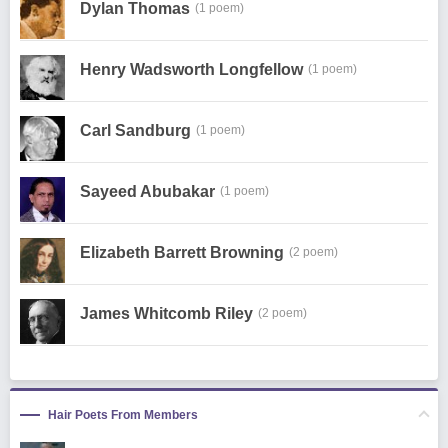
Dylan Thomas
(1 poem)
Henry Wadsworth Longfellow
(1 poem)
Carl Sandburg
(1 poem)
Sayeed Abubakar
(1 poem)
Elizabeth Barrett Browning
(2 poem)
James Whitcomb Riley
(2 poem)
Hair Poets From Members