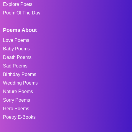
Explore Poets
Poem Of The Day
Poems About
Love Poems
Baby Poems
Death Poems
Sad Poems
Birthday Poems
Wedding Poems
Nature Poems
Sorry Poems
Hero Poems
Poetry E-Books