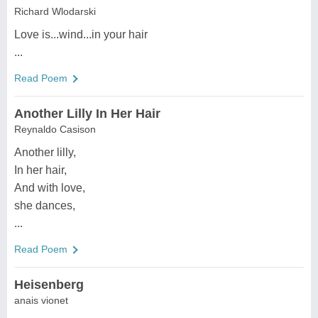
Richard Wlodarski
Love is...wind...in your hair
...
Read Poem
Another Lilly In Her Hair
Reynaldo Casison
Another lilly,
In her hair,
And with love,
she dances,
...
Read Poem
Heisenberg
anais vionet