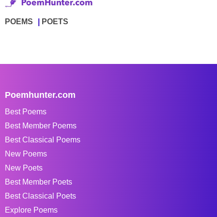
POEMS
POETS
Poemhunter.com
Best Poems
Best Member Poems
Best Classical Poems
New Poems
New Poets
Best Member Poets
Best Classical Poets
Explore Poems