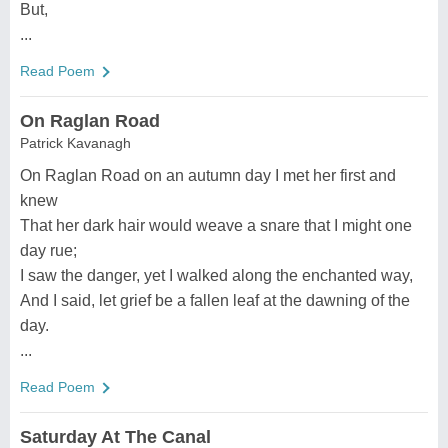
But,
...
Read Poem
On Raglan Road
Patrick Kavanagh
On Raglan Road on an autumn day I met her first and
knew
That her dark hair would weave a snare that I might one
day rue;
I saw the danger, yet I walked along the enchanted way,
And I said, let grief be a fallen leaf at the dawning of the
day.
...
Read Poem
Saturday At The Canal