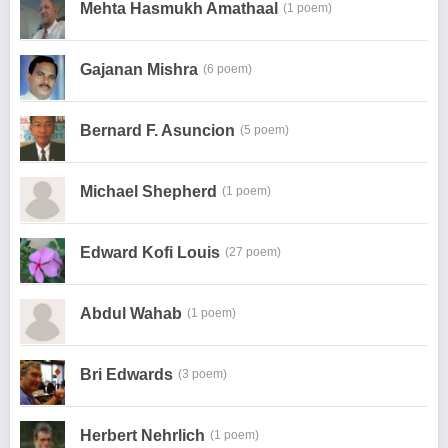
Mehta Hasmukh Amathaal
(1 poem)
Gajanan Mishra
(6 poem)
Bernard F. Asuncion
(5 poem)
Michael Shepherd
(1 poem)
Edward Kofi Louis
(27 poem)
Abdul Wahab
(1 poem)
Bri Edwards
(3 poem)
Herbert Nehrlich
(1 poem)