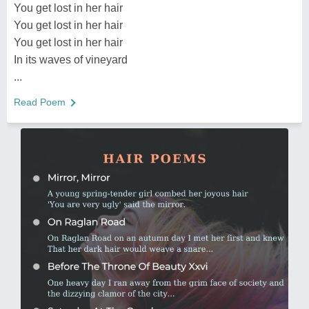
You get lost in her hair
You get lost in her hair
You get lost in her hair
In its waves of vineyard
...
Read Poem