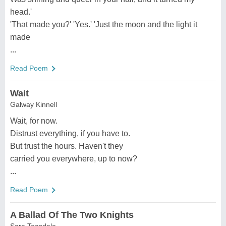
head.'
'That made you?' 'Yes.' 'Just the moon and the light it
made
...
Read Poem
Wait
Galway Kinnell
Wait, for now.
Distrust everything, if you have to.
But trust the hours. Haven't they
carried you everywhere, up to now?
...
Read Poem
A Ballad Of The Two Knights