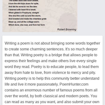
Writing a poem is not about bringing some words together
to create some charming sentences. It's so much deeper
than that. Writing poetry is a bridge that allows people to
express their feelings and make others live every single
word they read. Poetry is to educate people, to lead them
away from hate to love, from violence to mercy and pity.
Writing poetry is to help this community better understand
life and live it more passionately. PoemHunter.com
contains an enormous number of famous poems from all
over the world, by both classical and modern poets. You
can read as many as you want, and also submit your own