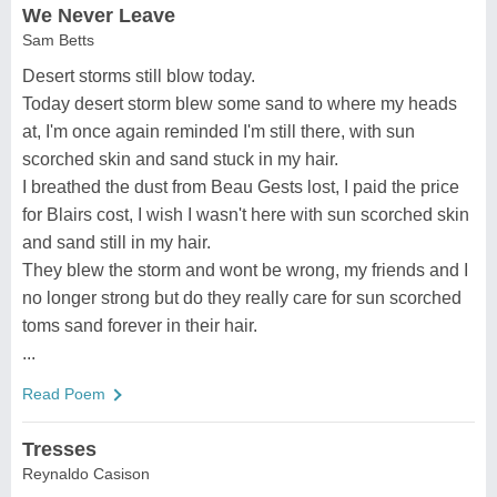
We Never Leave
Sam Betts
Desert storms still blow today.
Today desert storm blew some sand to where my heads
at, I'm once again reminded I'm still there, with sun
scorched skin and sand stuck in my hair.
I breathed the dust from Beau Gests lost, I paid the price
for Blairs cost, I wish I wasn't here with sun scorched skin
and sand still in my hair.
They blew the storm and wont be wrong, my friends and I
no longer strong but do they really care for sun scorched
toms sand forever in their hair.
...
Read Poem
Tresses
Reynaldo Casison