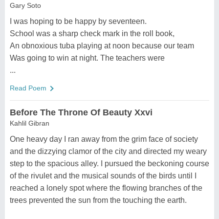
Gary Soto
I was hoping to be happy by seventeen.
School was a sharp check mark in the roll book,
An obnoxious tuba playing at noon because our team
Was going to win at night. The teachers were
...
Read Poem
Before The Throne Of Beauty Xxvi
Kahlil Gibran
One heavy day I ran away from the grim face of society
and the dizzying clamor of the city and directed my weary
step to the spacious alley. I pursued the beckoning course
of the rivulet and the musical sounds of the birds until I
reached a lonely spot where the flowing branches of the
trees prevented the sun from the touching the earth.