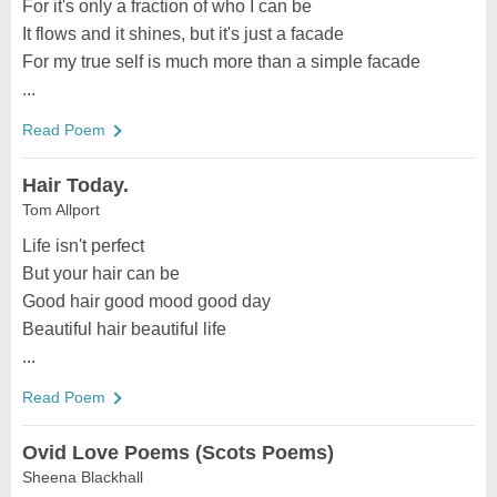
For it's only a fraction of who I can be
It flows and it shines, but it's just a facade
For my true self is much more than a simple facade
...
Read Poem
Hair Today.
Tom Allport
Life isn't perfect
But your hair can be
Good hair good mood good day
Beautiful hair beautiful life
...
Read Poem
Ovid Love Poems (Scots Poems)
Sheena Blackhall