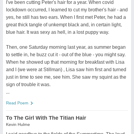
I've been cutting Peter's hair for a year. When covid
lockdown occurred, I learned to cut my brother's hair - and
yes, he still has two ears. When I first met Peter, he had a
great thick tangle of unkempt black and, in certain light,
blue hair. It was sexy as hell, in a lost puppy way.
Then, one Saturday morning last year, as summer began
to settle in, he buzz cut it - out of the blue - you might say.
When he showed up that morning for breakfast with Lisa
and I (we were at Stillman) , Lisa saw him first and turned
just in time to see me, see him. She saw my squint as the
sign of trouble it was.
...
Read Poem
To The Girl With The Titian Hair
Kevin Hulme