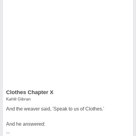
Clothes Chapter X
Kahlil Gibran
And the weaver said, 'Speak to us of Clothes.'
And he answered:
...