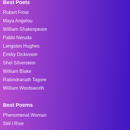
Best Poets
Robert Frost
Maya Angelou
William Shakespeare
Pablo Neruda
Langston Hughes
Emiliy Dickinson
Shel Silverstein
William Blake
Rabindranath Tagore
William Wordsworth
Best Poems
Phenomenal Woman
Still I Rise