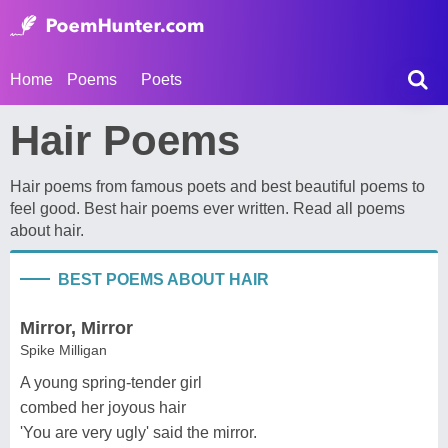
Home
Poems
Poets
Hair Poems
Hair poems from famous poets and best beautiful poems to
feel good. Best hair poems ever written. Read all poems
about hair.
BEST POEMS ABOUT HAIR
Mirror, Mirror
Spike Milligan
A young spring-tender girl
combed her joyous hair
'You are very ugly' said the mirror.