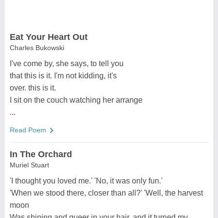
Eat Your Heart Out
Charles Bukowski
I've come by, she says, to tell you
that this is it. I'm not kidding, it's
over. this is it.
I sit on the couch watching her arrange
...
Read Poem
In The Orchard
Muriel Stuart
'I thought you loved me.' 'No, it was only fun.'
'When we stood there, closer than all?' 'Well, the harvest
moon
Was shining and queer in your hair, and it turned my