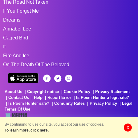
The Road Not Taken
If You Forget Me
Dreams
Annabel Lee
Caged Bird
If
Fire And Ice
On The Death Of The Beloved
About Us
Copyright notice
Cookie Policy
Privacy Statement
Contact Us
Help
Report Error
Is Poem Hunter a legit site?
Is Poem Hunter safe?
Comunity Rules
Privacy Policy
Legal
Terms Of Use
By continuing to use our site, you accept our use of cookies.
X
Delivering Poems Around The World
To learn more, click here.
Poems are the property of their respective owners. All information has been
reproduced here for educational and informational purposes to benefit site