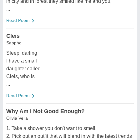
in city and in forest they smiled like me and you,
...
Read Poem
Cleis
Sappho
Sleep, darling
I have a small
daughter called
Cleis, who is
...
Read Poem
Why Am I Not Good Enough?
Olivia Vella
1. Take a shower you don't want to smell.
2. Pick out an outfit that will blend in with the latest trends