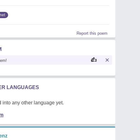
net
Report this poem
M
oem!
HER LANGUAGES
 into any other language yet.
em
enz