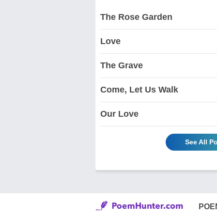
The Rose Garden
Love
The Grave
Come, Let Us Walk
Our Love
See All P
POE