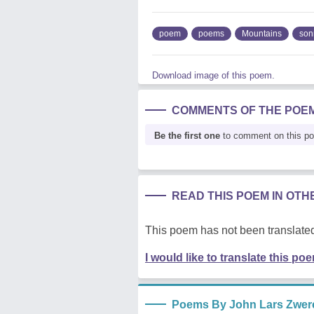
poem
poems
Mountains
son
Download image of this poem.
COMMENTS OF THE POE
Be the first one
to comment on this p
READ THIS POEM IN OT
This poem has not been translated
I would like to translate this po
Poems By John Lars Zwer