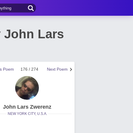
 John Lars
us Poem
176 / 274
Next Poem
John Lars Zwerenz
NEW YORK CITY, U.S.A.