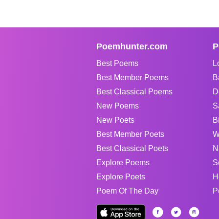
Poemhunter.com
P
Best Poems
L
Best Member Poems
B
Best Classical Poems
D
New Poems
S
New Poets
B
Best Member Poets
W
Best Classical Poets
N
Explore Poems
S
Explore Poets
H
Poem Of The Day
P