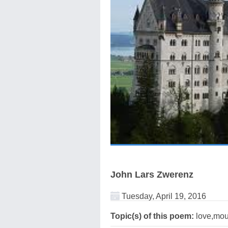
John Lars Zwerenz
Tuesday, April 19, 2016
Topic(s) of this poem:
love,mou