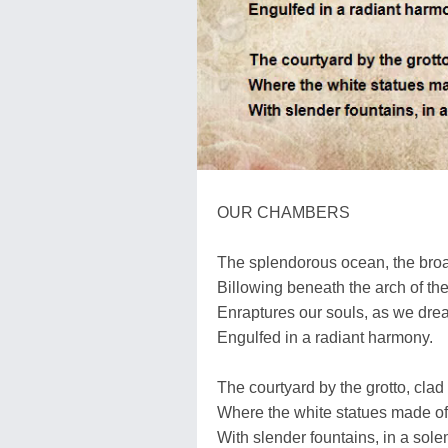
OUR CHAMBERS
The splendorous ocean, the broa
Billowing beneath the arch of the
Enraptures our souls, as we dre
Engulfed in a radiant harmony.
The courtyard by the grotto, clad
Where the white statues made of
With slender fountains, in a sol