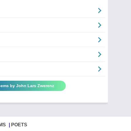
oems by John Lars Zwerenz
MS
POETS