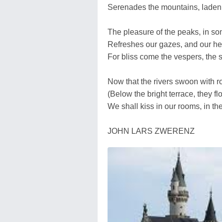
Serenades the mountains, laden 
The pleasure of the peaks, in so
Refreshes our gazes, and our he
For bliss come the vespers, the s
Now that the rivers swoon with r
(Below the bright terrace, they flo
We shall kiss in our rooms, in th
JOHN LARS ZWERENZ