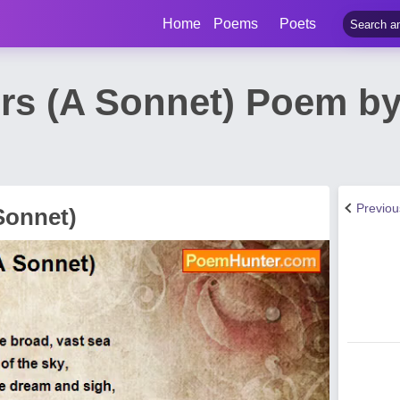
Home
Poems
Poets
s (A Sonnet) Poem by
Previo
Sonnet)