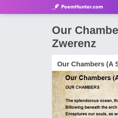
Our Chamber
Zwerenz
Our Chambers (A 