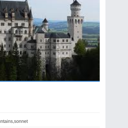
ntains,sonnet