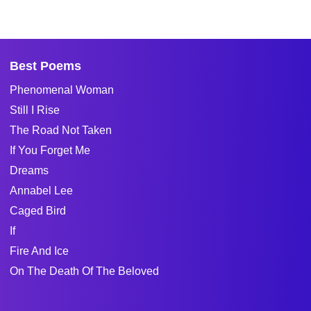
Best Poems
Phenomenal Woman
Still I Rise
The Road Not Taken
If You Forget Me
Dreams
Annabel Lee
Caged Bird
If
Fire And Ice
On The Death Of The Beloved