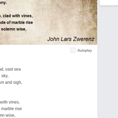
Autoplay
d, vast sea
 sky,
am and sigh,
 with vines,
 marble rise
emn wise,