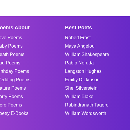
oems About
Best Poets
ove Poems
Robert Frost
aby Poems
Maya Angelou
eath Poems
William Shakespeare
ad Poems
Pablo Neruda
irthday Poems
Langston Hughes
edding Poems
Emiliy Dickinson
ature Poems
Shel Silverstein
orry Poems
William Blake
ero Poems
Rabindranath Tagore
oetry E-Books
William Wordsworth