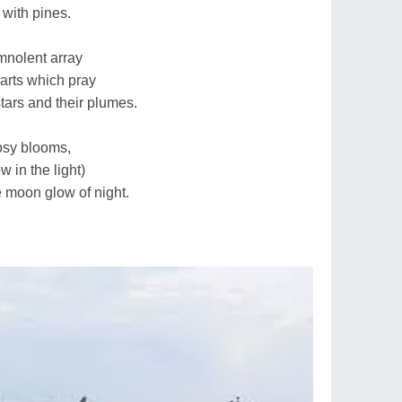
with pines.
mnolent array
arts which pray
tars and their plumes.
osy blooms,
w in the light)
e moon glow of night.