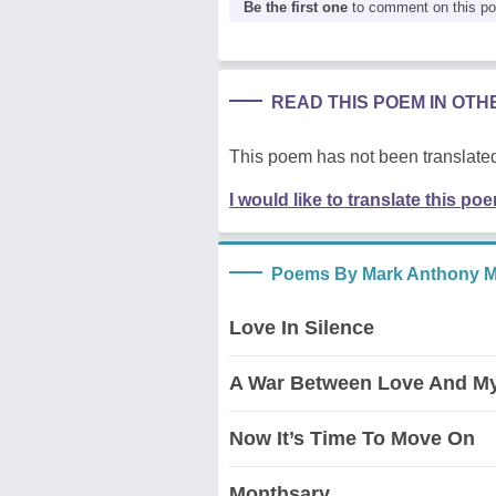
Be the first one
to comment on this p
READ THIS POEM IN OT
This poem has not been translated
I would like to translate this po
Poems By Mark Anthony 
Love In Silence
A War Between Love And My
Now It’s Time To Move On
Monthsary