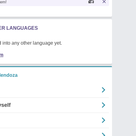
oem!
HER LANGUAGES
 into any other language yet.
em
Mendoza
self