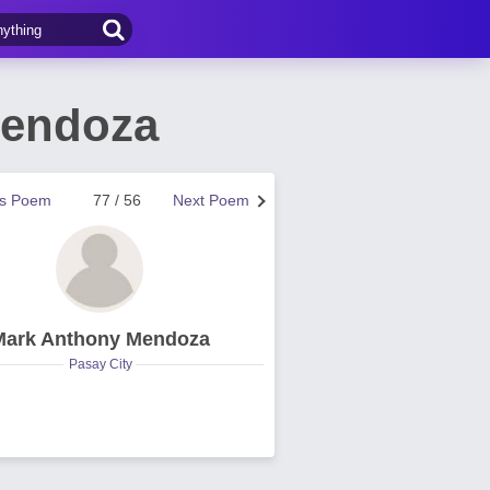
Mendoza
us Poem
77 / 56
Next Poem
Mark Anthony Mendoza
Pasay City