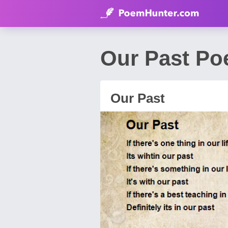
Our Past Po
Our Past