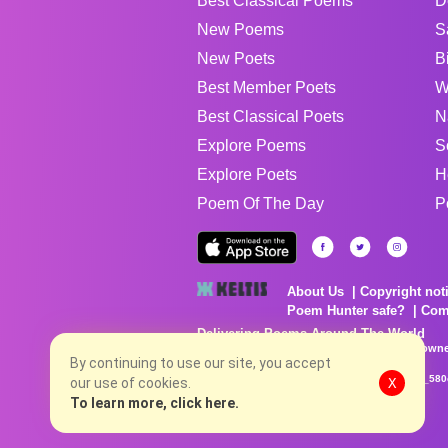
Best Classical Poems
D
New Poems
S
New Poets
B
Best Member Poets
W
Best Classical Poets
N
Explore Poems
S
Explore Poets
H
Poem Of The Day
P
About Us
Copyright not
Poem Hunter safe?
Com
Delivering Poems Around The World
Poems are the property of their respective owne
no charge...
By continuing to use our site, you accept
8/8/2026 2:09:10 AM # rel_20260806T081513Z_580
our use of cookies.
X
To learn more, click here.