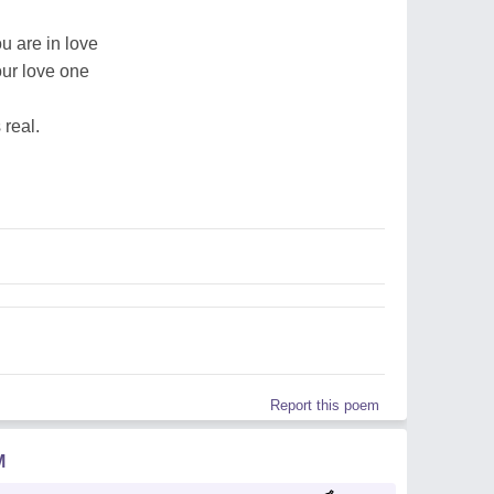
u are in love
our love one
 real.
Report this poem
M