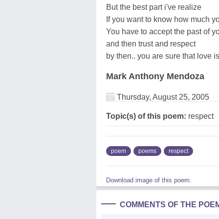
But the best part i've realize
If you want to know how much yo
You have to accept the past of y
and then trust and respect
by then.. you are sure that love is
Mark Anthony Mendoza
Thursday, August 25, 2005
Topic(s) of this poem:
respect
poem
poems
respect
Download image of this poem.
COMMENTS OF THE POE