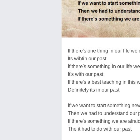
If there's one thing in our life we
Its wihtin our past
If there's something in our life we
It's with our past
If there's a best teaching in this 
Definitely its in our past
If we want to start something ne
Then we had to understand our 
If there's something we are afrai
The it had to do with our past