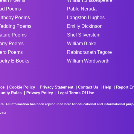
eath Poems
William Shakespeare
ad Poems
Pablo Neruda
irthday Poems
Langston Hughes
edding Poems
Emiliy Dickinson
ature Poems
Shel Silverstein
orry Poems
William Blake
ero Poems
Rabindranath Tagore
oetry E-Books
William Wordsworth
ice
Cookie Policy
Privacy Statement
Contact Us
Help
Report Er
unity Rules
Privacy Policy
Legal Terms Of Use
rs. All information has been reproduced here for educational and informational purpos
e7f4