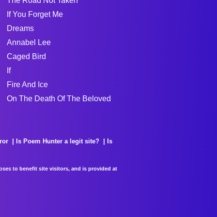
The Road Not Taken
If You Forget Me
Dreams
Annabel Lee
Caged Bird
If
Fire And Ice
On The Death Of The Beloved
ror
Is Poem Hunter a legit site?
Is
es to benefit site visitors, and is provided at