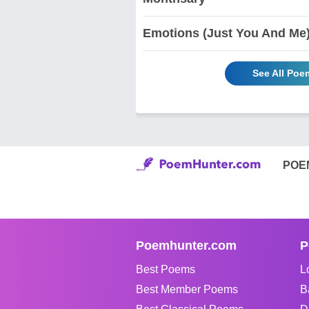
Emotions (Just You And Me
See All Po
POE
Poemhunter.com
P
Best Poems
L
Best Member Poems
B