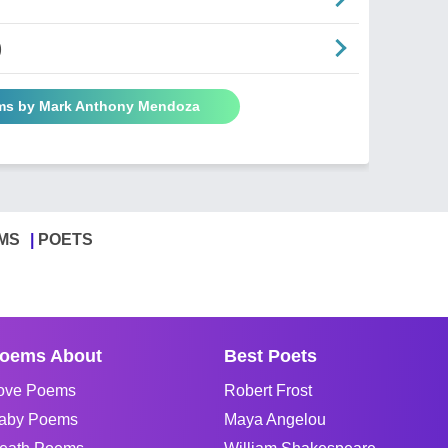
)
ems by Mark Anthony Mendoza
MS
POETS
oems About
Best Poets
ove Poems
Robert Frost
aby Poems
Maya Angelou