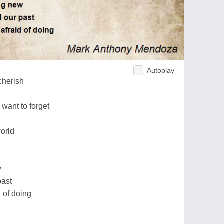
Autoplay
 cherish
 want to forget
world
w
past
d of doing