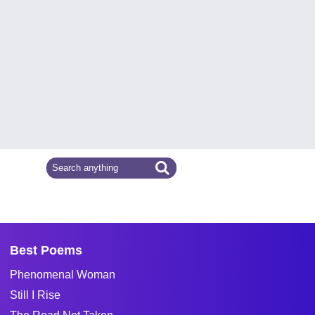
Best Poems
Phenomenal Woman
Still I Rise