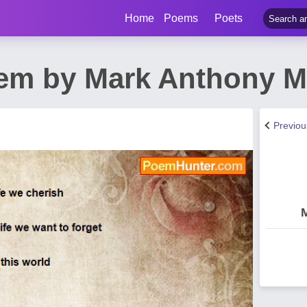
Home
Poems
Poets
em by Mark Anthony 
Previo