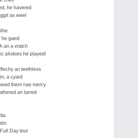
red, he havered
uggit as weel
llie
r he gaed
h an a vratch
c pliskies he played!
flechy an teethless
gin, a cyard
 shawed them nae mercy
athered an tarred
lta
tin
Full Day tour