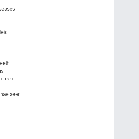
iseases
leid
teeth
ms
an roon
idnae seen