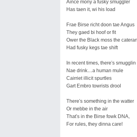
Aince mony a fusky smuggler
Has taen it, wi his load
Frae Birse richt doon tae Angus
They gaed bi hoof or fit
Ower the Black moss the catera
Had fusky kegs tae shift
In recent times, there's smugglin
Nae drink…a human mule
Cairriet illicit spurtles
Gart Embro towrists drool
There's something in the watter
Or mebbe in the air
That's in the Birse fowk DNA,
For rules, they dinna care!