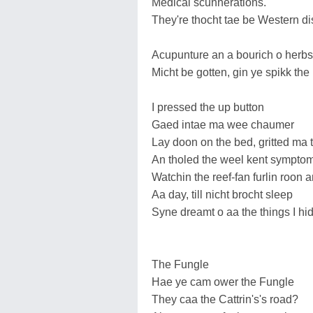
Medical scunnerations.
They're thocht tae be Western d
Acupunture an a bourich o herbs
Micht be gotten, gin ye spikk the 
I pressed the up button
Gaed intae ma wee chaumer
Lay doon on the bed, gritted ma 
An tholed the weel kent sympto
Watchin the reef-fan furlin roon 
Aa day, till nicht brocht sleep
Syne dreamt o aa the things I h
The Fungle
Hae ye cam ower the Fungle
They caa the Cattrin's's road?