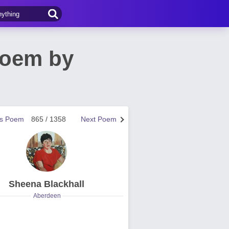
Poem by
us Poem
865 / 1358
Next Poem
Sheena Blackhall
Aberdeen