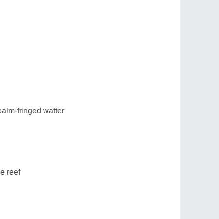
alm-fringed watter
e reef