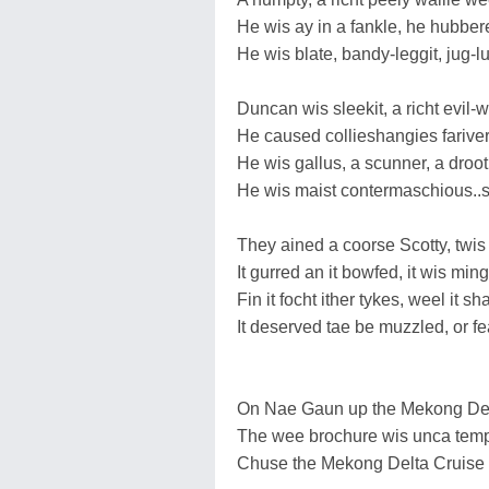
He wis ay in a fankle, he hubbe
He wis blate, bandy-leggit, jug-l
Duncan wis sleekit, a richt evil-wi
He caused collieshangies farive
He wis gallus, a scunner, a droot
He wis maist contermaschious..si
They ained a coorse Scotty, twis 
It gurred an it bowfed, it wis min
Fin it focht ither tykes, weel it
It deserved tae be muzzled, or fe
On Nae Gaun up the Mekong De
The wee brochure wis unca temp
Chuse the Mekong Delta Cruise 