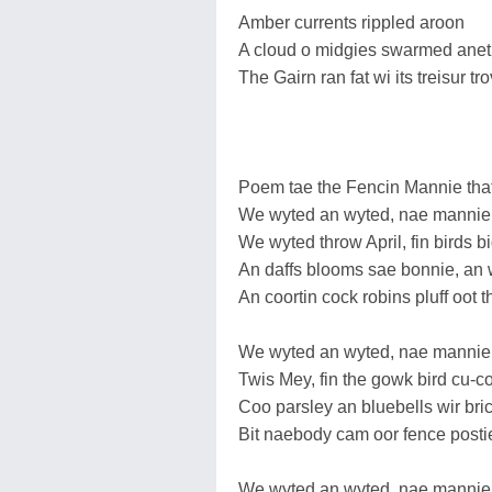
Amber currents rippled aroon
A cloud o midgies swarmed aneth
The Gairn ran fat wi its treisur tro
Poem tae the Fencin Mannie that
We wyted an wyted, nae mannie
We wyted throw April, fin birds bi
An daffs blooms sae bonnie, an
An coortin cock robins pluff oot t
We wyted an wyted, nae mannie
Twis Mey, fin the gowk bird cu-c
Coo parsley an bluebells wir bric
Bit naebody cam oor fence posti
We wyted an wyted, nae mannie