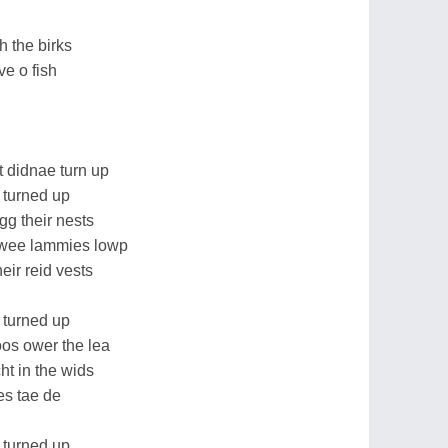
 the birks
ve o fish
 didnae turn up
 turned up
gg their nests
 wee lammies lowp
heir reid vests
 turned up
oos ower the lea
ht in the wids
es tae de
 turned up