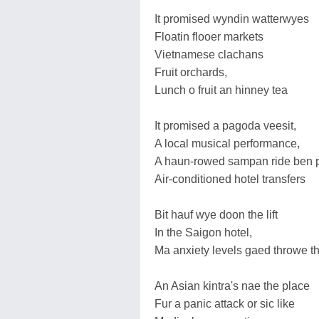
It promised wyndin watterwyes
Floatin flooer markets
Vietnamese clachans
Fruit orchards,
Lunch o fruit an hinney tea
It promised a pagoda veesit,
A local musical performance,
A haun-rowed sampan ride ben p
Air-conditioned hotel transfers
Bit hauf wye doon the lift
In the Saigon hotel,
Ma anxiety levels gaed throwe th
An Asian kintra's nae the place
Fur a panic attack or sic like