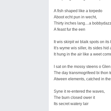
A fish shaped like a torpedo
Aboot echt pun in wecht,
Thirty inches lang…a bobbydazz
A feast fur the een
It wis skirpit wi blaik spots on it
It's wyme wis siller, its sides hid 
It hung in the air like a weet co
I sat on the mossy steens o Glen
The day transmogrifeed bi thon t
Atween elements, catched in the
Syne it re-entered the waves,
The burn closed ower it
Its secret watery lair