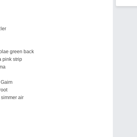
ler
s blae green back
a pink strip
mma
 Gairn
root
 simmer air