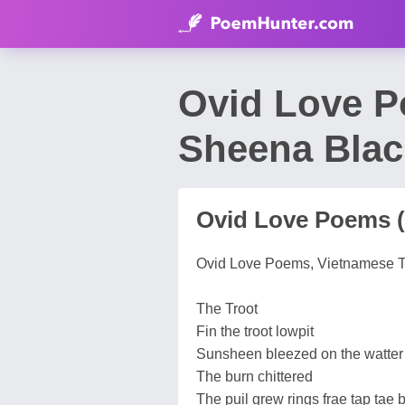
Ovid Love P
Sheena Blac
Ovid Love Poems 
Ovid Love Poems, Vietnamese T
The Troot
Fin the troot lowpit
Sunsheen bleezed on the watter
The burn chittered
The puil grew rings frae tap tae