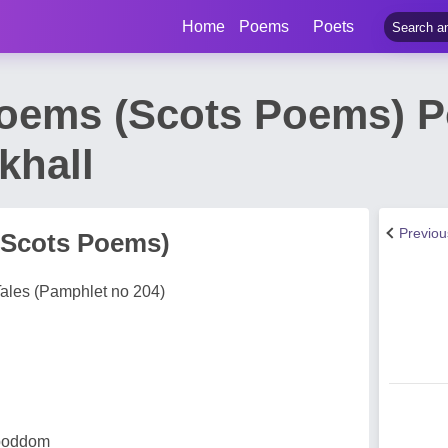
Home
Poems
Poets
oems (Scots Poems) 
khall
Previo
(Scots Poems)
ales (Pamphlet no 204)
 boddom