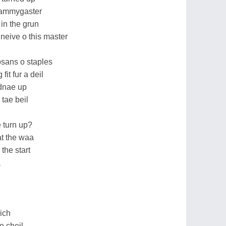
stammygaster
in the grun
neive o this master
osans o staples
fit fur a deil
idnae up
 tae beil
 turn up?
t the waa
 the start
a
lich
e cheil