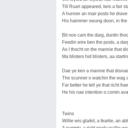
Till Ruari appeared, twis a fair 
A hunner an mair posts he drave 
His haimmer swung doon, in the 
Bit noo cam the darg, duntin tho
Feedin wire ben the posts, a darg 
As I thocht on the mannie that d
Ma blisters hid blisters, aa startin
Dae ye ken a mannie that disnae
The scunner o watchin the wag a
Far better he tell ye that richt frae
He his nae intention o comin av
Twins
Willie wis glaikit, a feartie, an ab
A numpty, a richt peely wallie we