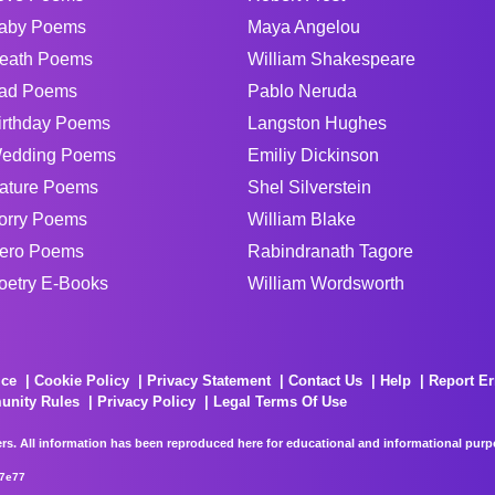
aby Poems
Maya Angelou
eath Poems
William Shakespeare
ad Poems
Pablo Neruda
irthday Poems
Langston Hughes
edding Poems
Emiliy Dickinson
ature Poems
Shel Silverstein
orry Poems
William Blake
ero Poems
Rabindranath Tagore
oetry E-Books
William Wordsworth
ice
Cookie Policy
Privacy Statement
Contact Us
Help
Report Er
unity Rules
Privacy Policy
Legal Terms Of Use
rs. All information has been reproduced here for educational and informational purpos
67e77