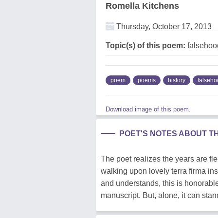
Romella Kitchens
Thursday, October 17, 2013
Topic(s) of this poem:
falsehood
poem
poems
history
falseho
Download image of this poem.
POET'S NOTES ABOUT T
The poet realizes the years are f
walking upon lovely terra firma in
and understands, this is honorable.
manuscript. But, alone, it can stan