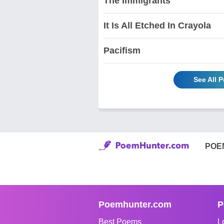
The Immigrants
It Is All Etched In Crayola
Pacifism
See All 
POE
Poemhunter.com
P
Best Poems
L