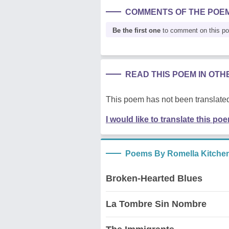
COMMENTS OF THE POE
Be the first one
to comment on this p
READ THIS POEM IN OT
This poem has not been translated
I would like to translate this po
Poems By Romella Kitche
Broken-Hearted Blues
La Tombre Sin Nombre