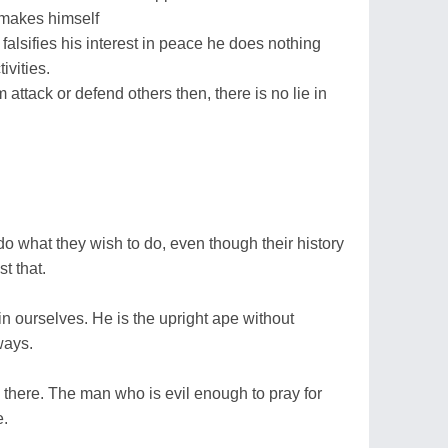
 makes himself
 he falsifies his interest in peace he does nothing
ivities.
 attack or defend others then, there is no lie in
 do what they wish to do, even though their history
t that.
 in ourselves. He is the upright ape without
ways.
ng there. The man who is evil enough to pray for
e.