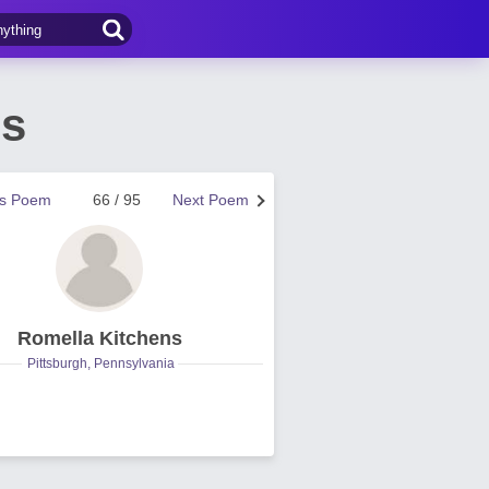
ns
us Poem
66 / 95
Next Poem
Romella Kitchens
Pittsburgh, Pennsylvania