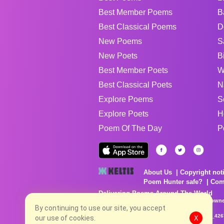
Best Member Poems
B
Best Classical Poems
D
New Poems
S
New Poets
B
Best Member Poets
W
Best Classical Poets
N
Explore Poems
S
Explore Poets
H
Poem Of The Day
P
About Us
Copyright not
Poem Hunter safe?
Com
Delivering Poems Around The World
Poems are the property of their respective owne
By continuing to use our site, you accept
no charge...
8/6/2026 5:42:34 AM # rel_20260803T153344Z_42
our use of cookies.
X