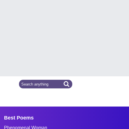
Best Poems
Phenomenal Woman