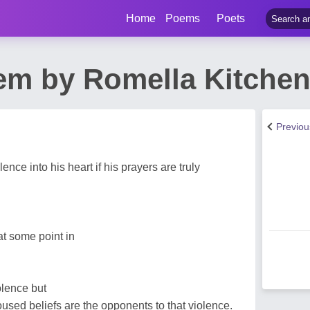
Home
Poems
Poets
em by Romella Kitche
Previo
nce into his heart if his prayers are truly
t some point in
olence but
oused beliefs are the opponents to that violence.