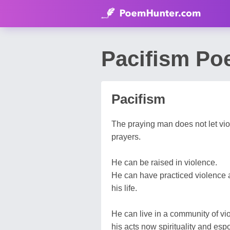
Pacifism Po
Pacifism
The praying man does not let viole
prayers.
He can be raised in violence.
He can have practiced violence a
his life.
He can live in a community of vi
his acts now spirituality and esp