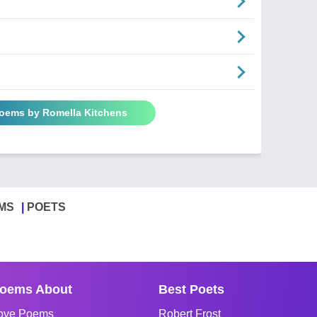
Poems by Romella Kitchens
MS
POETS
oems About
Best Poets
ove Poems
Robert Frost