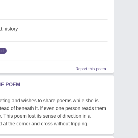
,history
od
Report this poem
HE POEM
leeting and wishes to share poems while she is
stead of beneath it. If even one person reads them
 This poem lost its sense of direction in a
d at the corner and cross without tripping.