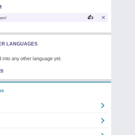
M
oem!
HER LANGUAGES
 into any other language yet.
em
ns