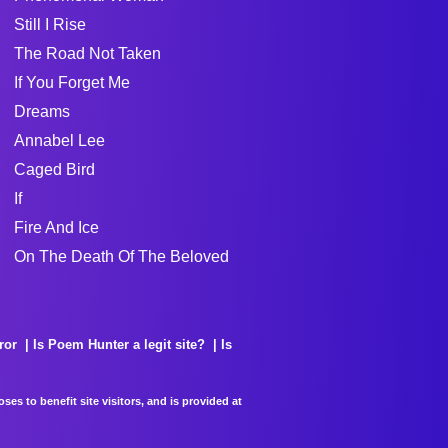
Still I Rise
The Road Not Taken
If You Forget Me
Dreams
Annabel Lee
Caged Bird
If
Fire And Ice
On The Death Of The Beloved
ror
Is Poem Hunter a legit site?
Is
es to benefit site visitors, and is provided at