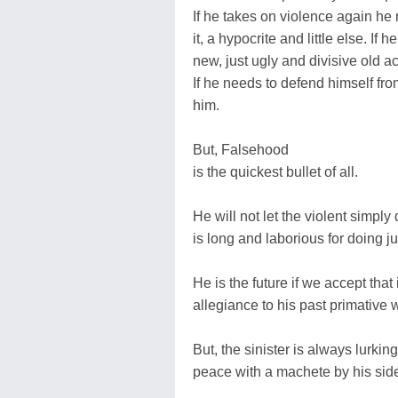
If he takes on violence again he
it, a hypocrite and little else. If
new, just ugly and divisive old act
If he needs to defend himself from
him.
But, Falsehood
is the quickest bullet of all.
He will not let the violent simply
is long and laborious for doing jus
He is the future if we accept that
allegiance to his past primative 
But, the sinister is always lurki
peace with a machete by his sid