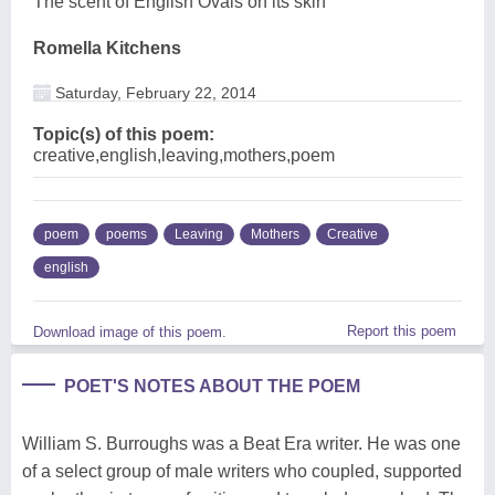
The scent of English Ovals on its skin
Romella Kitchens
Saturday, February 22, 2014
Topic(s) of this poem:
creative,english,leaving,mothers,poem
poem
poems
Leaving
Mothers
Creative
english
Report this poem
Download image of this poem.
POET'S NOTES ABOUT THE POEM
William S. Burroughs was a Beat Era writer. He was one
of a select group of male writers who coupled, supported