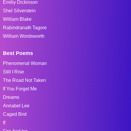
Emiliy Dickinson
Shel Silverstein
William Blake
Rabindranath Tagore
William Wordsworth
Best Poems
Phenomenal Woman
Still I Rise
The Road Not Taken
If You Forget Me
Dreams
Annabel Lee
Caged Bird
If