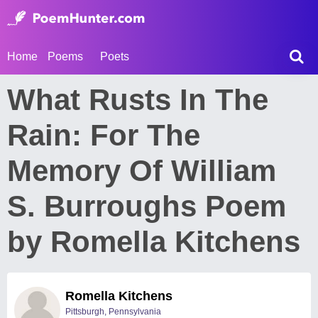
Home
Poems
Poets
What Rusts In The
Rain: For The
Memory Of William
S. Burroughs Poem
by Romella Kitchens
Romella Kitchens
Pittsburgh, Pennsylvania