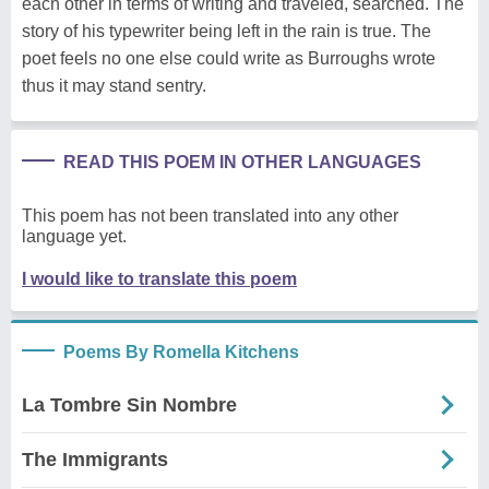
each other in terms of writing and traveled, searched. The
story of his typewriter being left in the rain is true. The
poet feels no one else could write as Burroughs wrote
thus it may stand sentry.
READ THIS POEM IN OTHER LANGUAGES
This poem has not been translated into any other
language yet.
I would like to translate this poem
Poems By Romella Kitchens
La Tombre Sin Nombre
The Immigrants