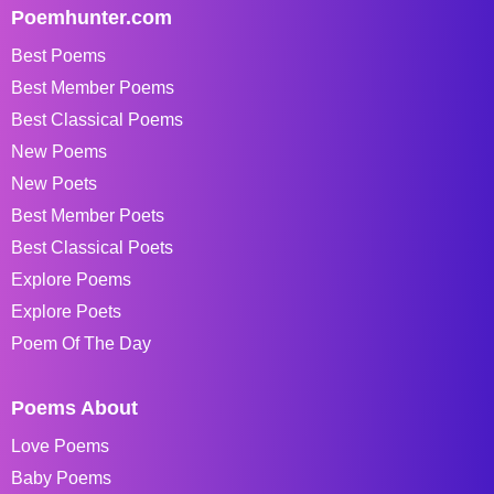
Poemhunter.com
Best Poems
Best Member Poems
Best Classical Poems
New Poems
New Poets
Best Member Poets
Best Classical Poets
Explore Poems
Explore Poets
Poem Of The Day
Poems About
Love Poems
Baby Poems