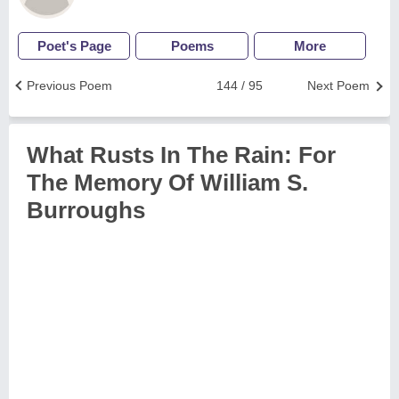
Poet's Page
Poems
More
Previous Poem
144 / 95
Next Poem
What Rusts In The Rain: For
The Memory Of William S.
Burroughs