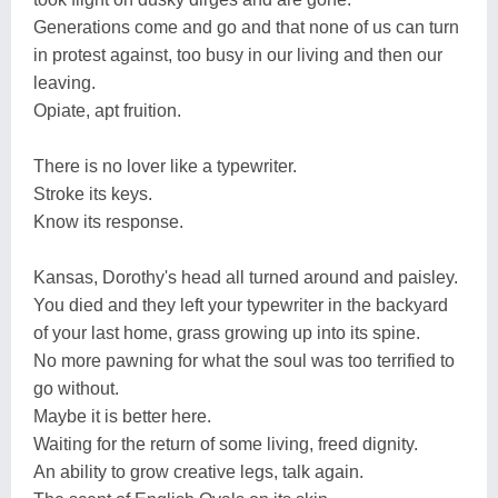
Generations come and go and that none of us can turn
in protest against, too busy in our living and then our
leaving.
Opiate, apt fruition.
There is no lover like a typewriter.
Stroke its keys.
Know its response.
Kansas, Dorothy's head all turned around and paisley.
You died and they left your typewriter in the backyard
of your last home, grass growing up into its spine.
No more pawning for what the soul was too terrified to
go without.
Maybe it is better here.
Waiting for the return of some living, freed dignity.
An ability to grow creative legs, talk again.