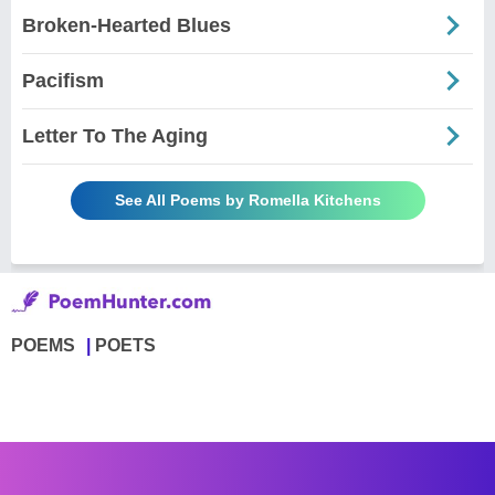
Broken-Hearted Blues
Pacifism
Letter To The Aging
See All Poems by Romella Kitchens
POEMS
POETS