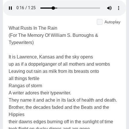
Autoplay
What Rusts In The Rain
(For The Memory Of William S. Burroughs &
Typewriters)
It is Lawrence, Kansas and the sky opens
up as if a doppelganger of all mothers and wombs
Leaving out rain as milk from its breasts onto
all things fertile
Rangas of storm
A writer adores their typewriter.
They name it and ache in its lack of health and death.
Brother, the decades faded and the Beats and the
Hippies
their dawns edges burning off in the sunlight of time
took flight on dusky dirges and are gone.