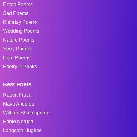
Death Poems
Sad Poems
Birthday Poems
Wedding Poems
Nature Poems
Sorry Poems
Hero Poems
Poetry E-Books
Best Poets
Robert Frost
Maya Angelou
William Shakespeare
Pablo Neruda
Langston Hughes