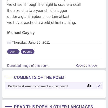
we chisel through the night to cradle a skull
the size of a two-year child, stagger
under a giant hipbone, certain at last
we have reached a world of first naming.
Michael Cayley
Thursday, June 30, 2011
poem
poems
Report this poem
Download image of this poem.
COMMENTS OF THE POEM
Be the first one
to comment on this poem!
READ THIS POEM IN OTHER LANGUAGES