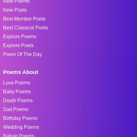
New Poems
New Poets
Best Member Poets
Best Classical Poets
Explore Poems
Explore Poets
Poem Of The Day
Poems About
Love Poems
Baby Poems
Death Poems
Sad Poems
Birthday Poems
Wedding Poems
Nature Poems