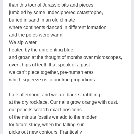
than this tour of Jurassic bits and pieces
jumbled by some undeciphered catastrophe,
buried in sand in an old climate
where continents danced in different formation
and the poles were warm.
We sip water
heated by the unrelenting blue
and groan at the thought of months over microscopes,
over chips of teeth that speak of a past
we can’t piece together, pre-human eras
which squeeze us to our true proportions.
Late afternoon, and we are back scrabbling
at the dry rockface. Our nails grow orange with dust,
our pencils scratch exact positions
of the minute fossils we add to the midden
for future study, when the falling sun
picks out new contours. Frantically