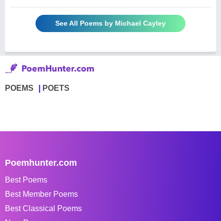
See All Poems by Michael Cayley
POEMS
POETS
Poemhunter.com
Best Poems
Best Member Poems
Best Classical Poems