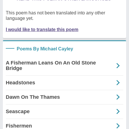
This poem has not been translated into any other
language yet.
I would like to translate this poem
Poems By Michael Cayley
A Fisherman Leans On An Old Stone
Bridge
Headstones
Dawn On The Thames
Seascape
Fishermen