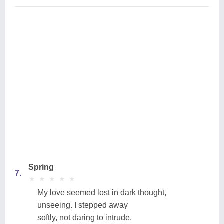
Spring
7.
★
★
★
★
★
★
★
★
★
★
My love seemed lost in dark thought,
unseeing. I stepped away
softly, not daring to intrude.