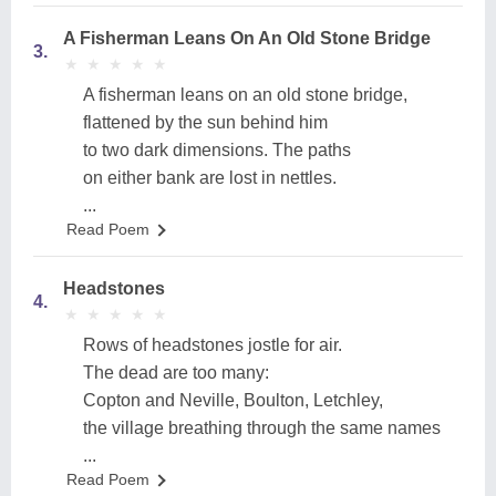
A Fisherman Leans On An Old Stone Bridge
3.
★
★
★
★
★
★
★
★
★
★
A fisherman leans on an old stone bridge,
flattened by the sun behind him
to two dark dimensions. The paths
on either bank are lost in nettles.
...
Read Poem
Headstones
4.
★
★
★
★
★
★
★
★
★
★
Rows of headstones jostle for air.
The dead are too many:
Copton and Neville, Boulton, Letchley,
the village breathing through the same names
...
Read Poem