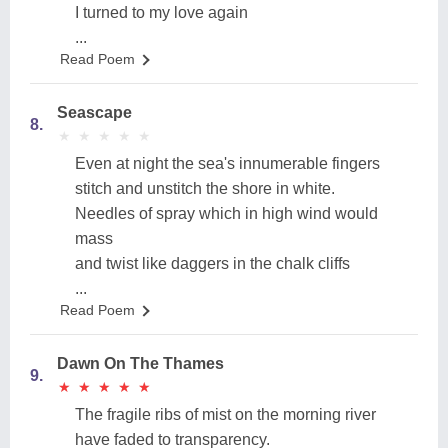
I turned to my love again
...
Read Poem
Seascape
8.
★
★
★
★
★
★
★
★
★
★
Even at night the sea's innumerable fingers
stitch and unstitch the shore in white.
Needles of spray which in high wind would
mass
and twist like daggers in the chalk cliffs
...
Read Poem
Dawn On The Thames
9.
★
★
★
★
★
★
★
★
★
★
The fragile ribs of mist on the morning river
have faded to transparency.