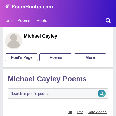
Home
Poems
Poets
Michael Cayley
Poet's Page
Poems
More
Michael Cayley Poems
Hit
Title
Date Added