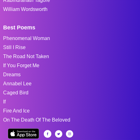
Rabindranath Tagore
William Wordsworth
Best Poems
Phenomenal Woman
Still I Rise
The Road Not Taken
If You Forget Me
Dreams
Annabel Lee
Caged Bird
If
Fire And Ice
On The Death Of The Beloved