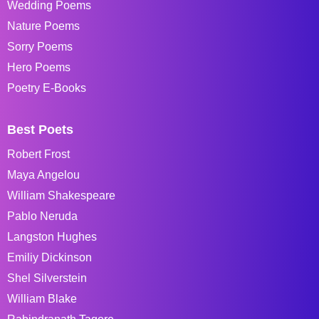
Wedding Poems
Nature Poems
Sorry Poems
Hero Poems
Poetry E-Books
Best Poets
Robert Frost
Maya Angelou
William Shakespeare
Pablo Neruda
Langston Hughes
Emiliy Dickinson
Shel Silverstein
William Blake