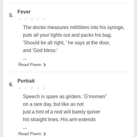
Fever
5.
★
★
★
★
★
★
★
★
★
★
The doctor measures millilitres into his syringe,
puts all your lights out and packs his bag.
'Should be all right, ' he says at the door,
and 'God bless.'
...
Read Poem
Portrait
6.
★
★
★
★
★
★
★
★
★
★
Speech is spare as girders. 'G'mornen''
on a rare day, but like as not
just a hint of a nod will barely quiver
his straight lines. His arm extends
...
Read Poem