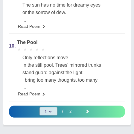
The sun has no time for dreamy eyes
or the sorrow of dew.
...
Read Poem
The Pool
10.
★
★
★
★
★
★
★
★
★
★
Only reflections move
in the still pool. Trees' mirrored trunks
stand guard against the light.
I bring too many thoughts, too many
...
Read Poem
/
2