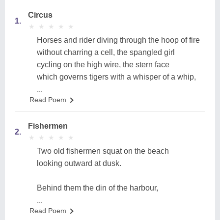
Circus
1.
★
★
★
★
★
★
★
★
★
★
Horses and rider diving through the hoop of fire
without charring a cell, the spangled girl
cycling on the high wire, the stern face
which governs tigers with a whisper of a whip,
...
Read Poem
Fishermen
2.
★
★
★
★
★
★
★
★
★
★
Two old fishermen squat on the beach
looking outward at dusk.
Behind them the din of the harbour,
...
Read Poem