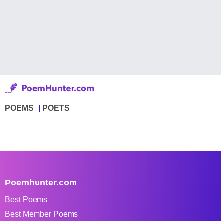
POEMS
POETS
Poemhunter.com
Best Poems
Best Member Poems