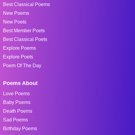
Best Classical Poems
New Poems
New Poets
Best Member Poets
Best Classical Poets
Explore Poems
Explore Poets
Poem Of The Day
Poems About
Love Poems
Baby Poems
Death Poems
Sad Poems
Birthday Poems