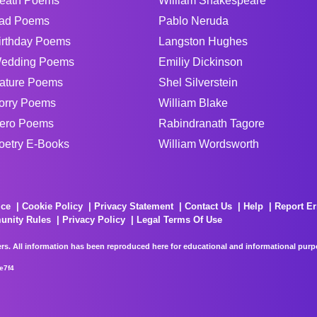
eath Poems
William Shakespeare
ad Poems
Pablo Neruda
irthday Poems
Langston Hughes
edding Poems
Emiliy Dickinson
ature Poems
Shel Silverstein
orry Poems
William Blake
ero Poems
Rabindranath Tagore
oetry E-Books
William Wordsworth
ice
Cookie Policy
Privacy Statement
Contact Us
Help
Report Er
unity Rules
Privacy Policy
Legal Terms Of Use
rs. All information has been reproduced here for educational and informational purpos
e7f4