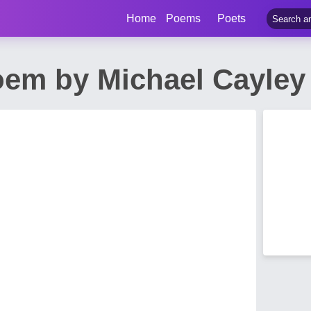
Home
Poems
Poets
em by Michael Cayley