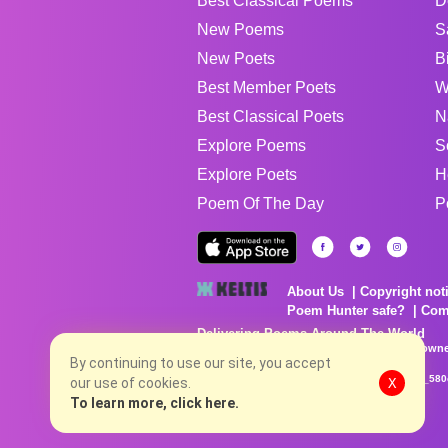
Best Classical Poems
D
New Poems
S
New Poets
B
Best Member Poets
W
Best Classical Poets
N
Explore Poems
S
Explore Poets
H
Poem Of The Day
P
About Us
Copyright not
Poem Hunter safe?
Com
Delivering Poems Around The World
Poems are the property of their respective owne
no charge...
By continuing to use our site, you accept
8/6/2026 3:18:34 PM # rel_20260806T081513Z_580
our use of cookies.
X
To learn more, click here.