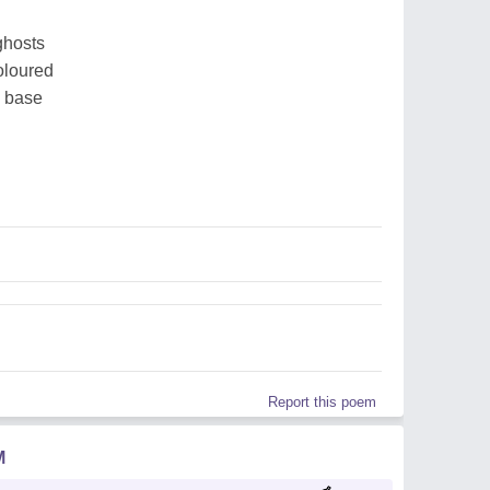
 ghosts
oloured
e base
Report this poem
M