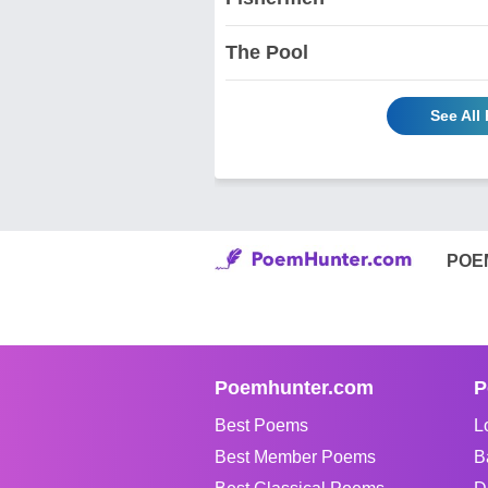
The Pool
See All
POE
Poemhunter.com
P
Best Poems
L
Best Member Poems
B