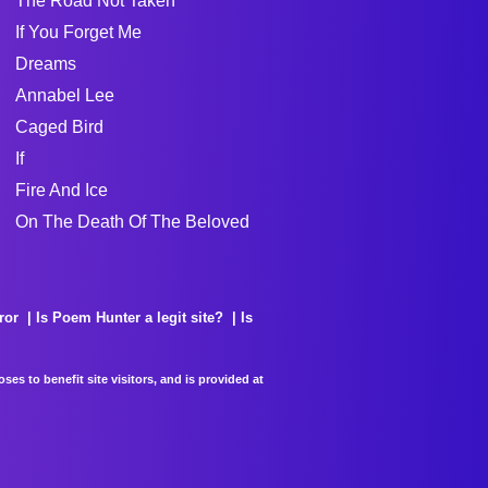
The Road Not Taken
If You Forget Me
Dreams
Annabel Lee
Caged Bird
If
Fire And Ice
On The Death Of The Beloved
ror
Is Poem Hunter a legit site?
Is
es to benefit site visitors, and is provided at