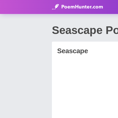
Seascape Po
Seascape