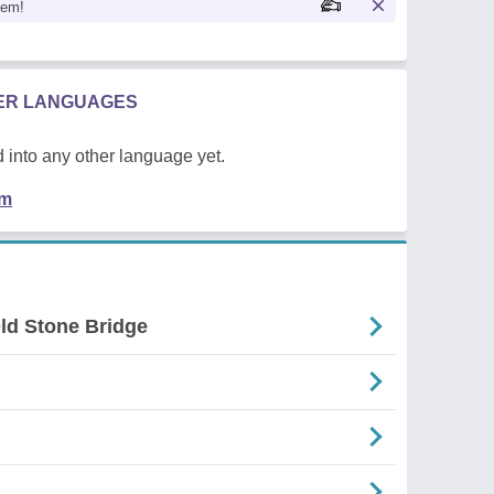
oem!
HER LANGUAGES
 into any other language yet.
em
ld Stone Bridge