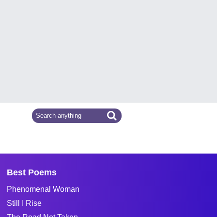
Best Poems
Phenomenal Woman
Still I Rise