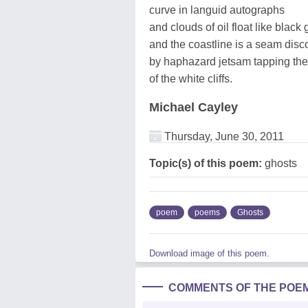
curve in languid autographs
and clouds of oil float like black
and the coastline is a seam disc
by haphazard jetsam tapping th
of the white cliffs.
Michael Cayley
Thursday, June 30, 2011
Topic(s) of this poem:
ghosts
poem
poems
Ghosts
Download image of this poem.
COMMENTS OF THE POE