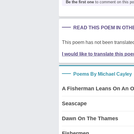
Be the first one
to comment on this p
READ THIS POEM IN OT
This poem has not been translated
I would like to translate this po
Poems By Michael Cayley
A Fisherman Leans On An O
Seascape
Dawn On The Thames
Fishermen