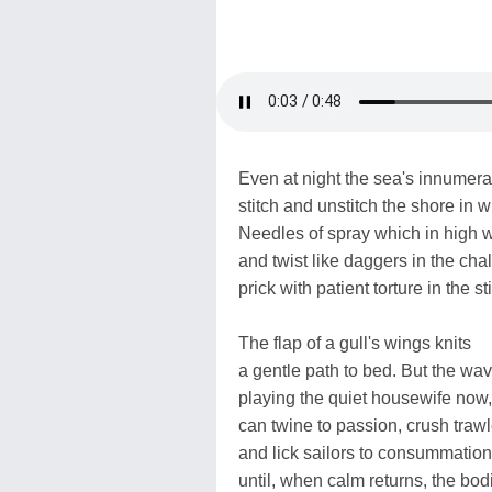
Even at night the sea's innumera
stitch and unstitch the shore in w
Needles of spray which in high
and twist like daggers in the chalk
prick with patient torture in the st
The flap of a gull's wings knits
a gentle path to bed. But the wav
playing the quiet housewife now,
can twine to passion, crush traw
and lick sailors to consummation
until, when calm returns, the bod