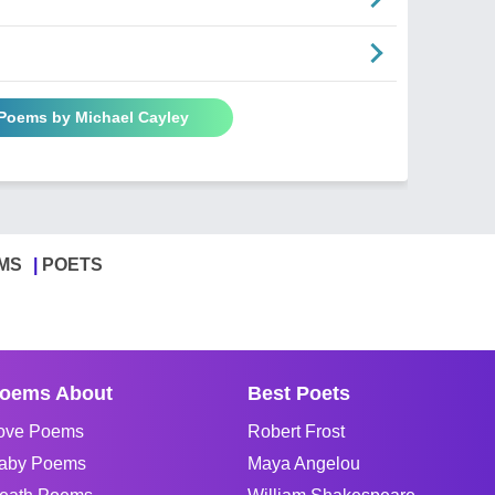
 Poems by Michael Cayley
MS
POETS
oems About
Best Poets
ove Poems
Robert Frost
aby Poems
Maya Angelou