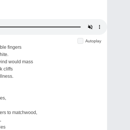
Autoplay
ble fingers
hite.
 wind would mass
 cliffs
illness.
es,
lers to matchwood,
,
ies