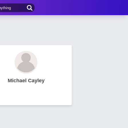
Michael Cayley