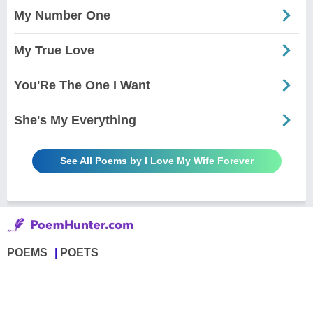
My Number One
My True Love
You'Re The One I Want
She's My Everything
See All Poems by I Love My Wife Forever
POEMS
POETS