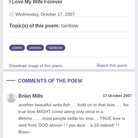
I Love My Wife Forever
Wednesday, October 17, 2007
Topic(s) of this poem:
rainbow
poem
poems
rainbow
Report this poem
Download image of this poem.
COMMENTS OF THE POEM
Brian Mills
17 October 2007
another beautiful write Ash......hold on to that love.......for
true love MIGHT come along only once in a
lifetime........most people settle for love.....TRUE love is
sent from GOD above! ! ! yes dear....a 10 indeed! ! !
Brian~