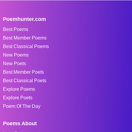
Poemhunter.com
Best Poems
Best Member Poems
Best Classical Poems
New Poems
New Poets
Best Member Poets
Best Classical Poets
Explore Poems
Explore Poets
Poem Of The Day
Poems About