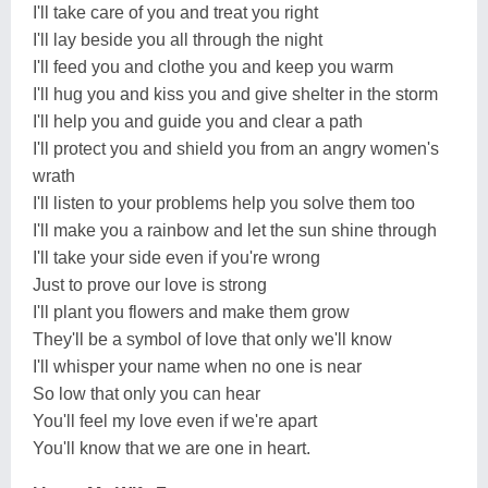
I'll take care of you and treat you right
I'll lay beside you all through the night
I'll feed you and clothe you and keep you warm
I'll hug you and kiss you and give shelter in the storm
I'll help you and guide you and clear a path
I'll protect you and shield you from an angry women's
wrath
I'll listen to your problems help you solve them too
I'll make you a rainbow and let the sun shine through
I'll take your side even if you're wrong
Just to prove our love is strong
I'll plant you flowers and make them grow
They'll be a symbol of love that only we'll know
I'll whisper your name when no one is near
So low that only you can hear
You'll feel my love even if we're apart
You'll know that we are one in heart.