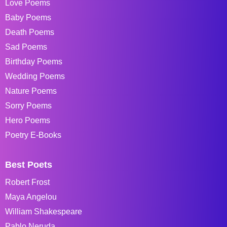
Love Poems
Baby Poems
Death Poems
Sad Poems
Birthday Poems
Wedding Poems
Nature Poems
Sorry Poems
Hero Poems
Poetry E-Books
Best Poets
Robert Frost
Maya Angelou
William Shakespeare
Pablo Neruda