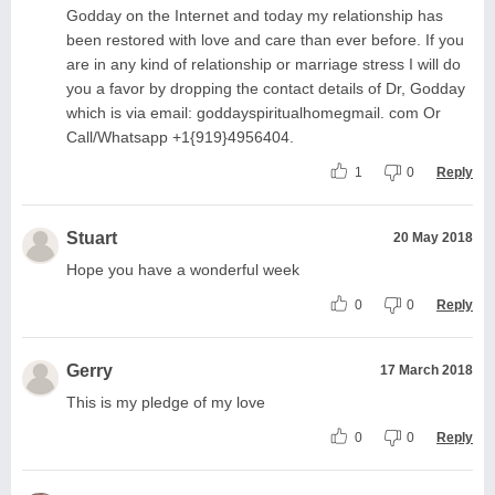
Godday on the Internet and today my relationship has
been restored with love and care than ever before. If you
are in any kind of relationship or marriage stress I will do
you a favor by dropping the contact details of Dr, Godday
which is via email: goddayspiritualhomegmail. com Or
Call/Whatsapp +1{919}4956404.
1
0
Reply
Stuart
20 May 2018
Hope you have a wonderful week
0
0
Reply
Gerry
17 March 2018
This is my pledge of my love
0
0
Reply