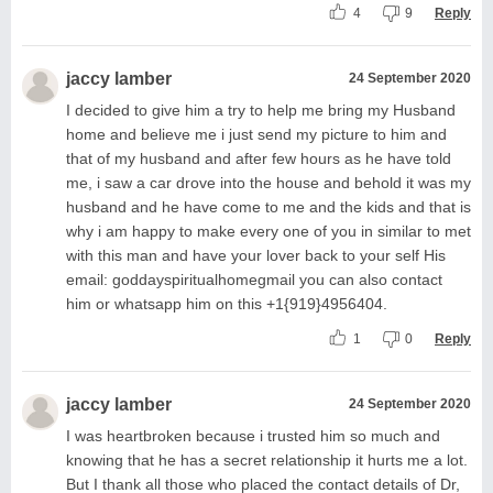
4
9
Reply
jaccy lamber
24 September 2020
I decided to give him a try to help me bring my Husband
home and believe me i just send my picture to him and
that of my husband and after few hours as he have told
me, i saw a car drove into the house and behold it was my
husband and he have come to me and the kids and that is
why i am happy to make every one of you in similar to met
with this man and have your lover back to your self His
email: goddayspiritualhomegmail you can also contact
him or whatsapp him on this +1{919}4956404.
1
0
Reply
jaccy lamber
24 September 2020
I was heartbroken because i trusted him so much and
knowing that he has a secret relationship it hurts me a lot.
But I thank all those who placed the contact details of Dr,