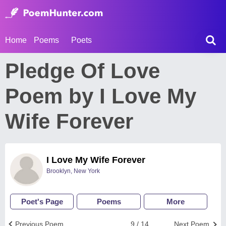
Home
Poems
Poets
Pledge Of Love
Poem by I Love My
Wife Forever
I Love My Wife Forever
Brooklyn, New York
Poet's Page
Poems
More
Previous Poem
9 / 14
Next Poem