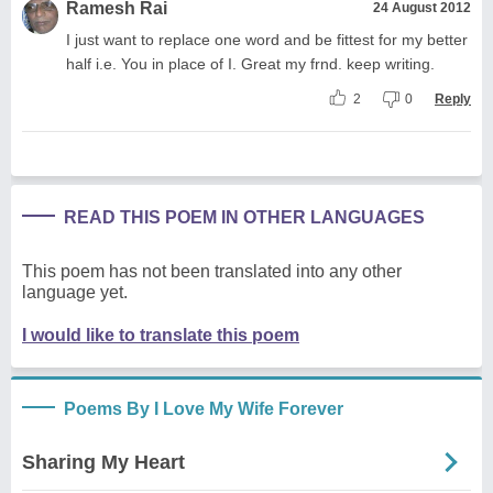
Ramesh Rai
24 August 2012
I just want to replace one word and be fittest for my better
half i.e. You in place of I. Great my frnd. keep writing.
2
0
Reply
READ THIS POEM IN OTHER LANGUAGES
This poem has not been translated into any other
language yet.
I would like to translate this poem
Poems By I Love My Wife Forever
Sharing My Heart