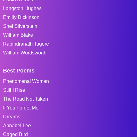
Langston Hughes
Emiliy Dickinson
Shel Silverstein
William Blake
Rabindranath Tagore
William Wordsworth
Best Poems
Phenomenal Woman
Still I Rise
The Road Not Taken
If You Forget Me
Dreams
Annabel Lee
Caged Bird