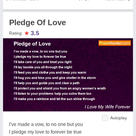
Pledge Of Love
★
3.5
Rating:
Autoplay
I've made a vow, to no one but you
I pledge my love to forever be true