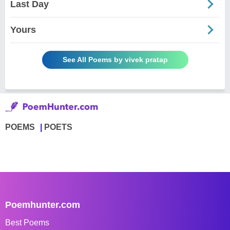
Last Day
Yours
See All Poems by vivek pratap
POEMS
POETS
Poemhunter.com
Best Poems