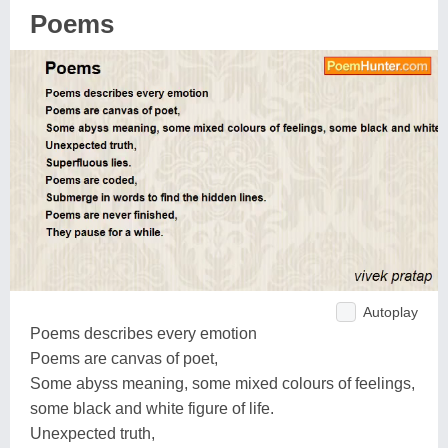
Poems
Autoplay
Poems describes every emotion
Poems are canvas of poet,
Some abyss meaning, some mixed colours of feelings,
some black and white figure of life.
Unexpected truth,