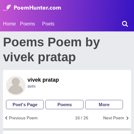
Home
Poems
Poets
Poems Poem by
vivek pratap
vivek pratap
delhi
Poet's Page
Poems
More
Previous Poem
16 / 26
Next Poem