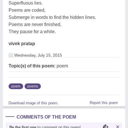
Superfluous lies.
Poems are coded,
Submerge in words to find the hidden lines.
Poems are never finished,
They pause for a while.
vivek pratap
Wednesday, July 15, 2015
Topic(s) of this poem:
poem
poem
poems
Report this poem
Download image of this poem.
COMMENTS OF THE POEM
Be the first one
to comment on this poem!