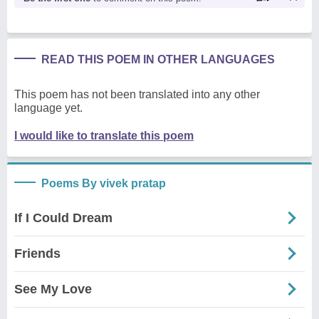
READ THIS POEM IN OTHER LANGUAGES
This poem has not been translated into any other
language yet.
I would like to translate this poem
Poems By vivek pratap
If I Could Dream
Friends
See My Love