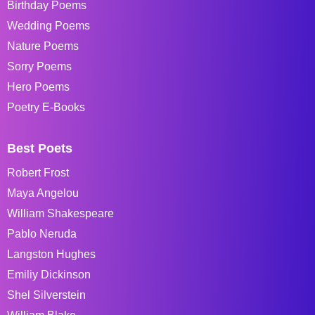
Birthday Poems
Wedding Poems
Nature Poems
Sorry Poems
Hero Poems
Poetry E-Books
Best Poets
Robert Frost
Maya Angelou
William Shakespeare
Pablo Neruda
Langston Hughes
Emiliy Dickinson
Shel Silverstein