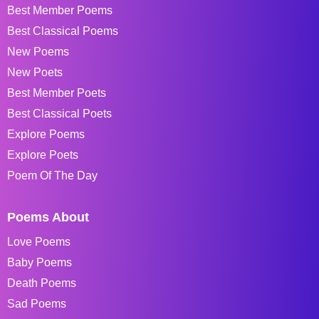
Best Member Poems
Best Classical Poems
New Poems
New Poets
Best Member Poets
Best Classical Poets
Explore Poems
Explore Poets
Poem Of The Day
Poems About
Love Poems
Baby Poems
Death Poems
Sad Poems