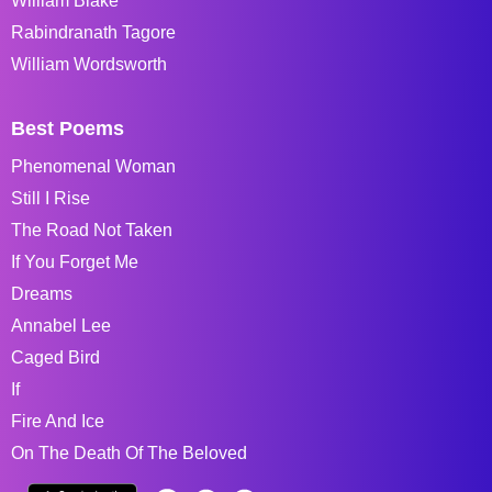
William Blake
Rabindranath Tagore
William Wordsworth
Best Poems
Phenomenal Woman
Still I Rise
The Road Not Taken
If You Forget Me
Dreams
Annabel Lee
Caged Bird
If
Fire And Ice
On The Death Of The Beloved