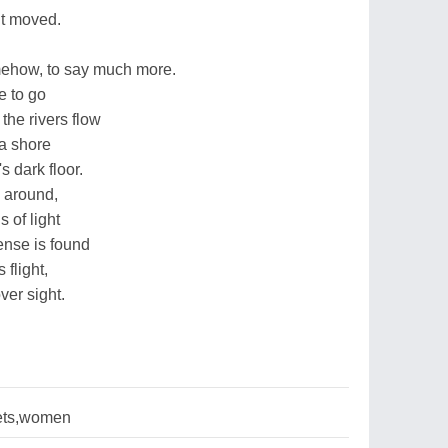
it moved.
ehow, to say much more.
e to go
he rivers flow
 a shore
s dark floor.
 around,
 of light
ense is found
 flight,
ver sight.
ets,women