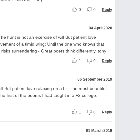
0
0
Reply
04 April 2020
he hunt is not an exercise of will But patient love
movement of a timid wing; Until the one who knows that
risks surrendering - Great poets think differently. tony
1
0
Reply
06 September 2019
ll But patient love relaxing on a hill The most beautiful
the first of the poems I had taught in a +2 college.
1
0
Reply
01 March 2019