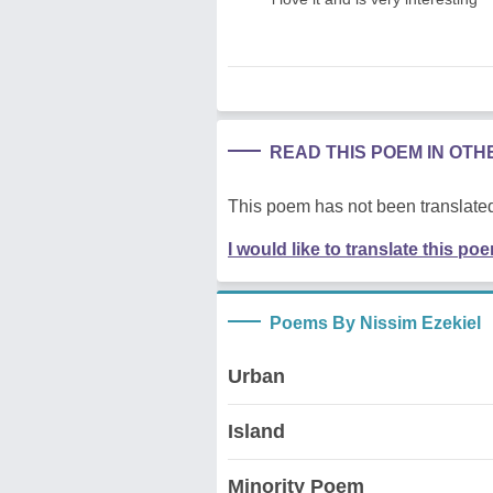
READ THIS POEM IN OT
This poem has not been translated
I would like to translate this po
Poems By Nissim Ezekiel
Urban
Island
Minority Poem