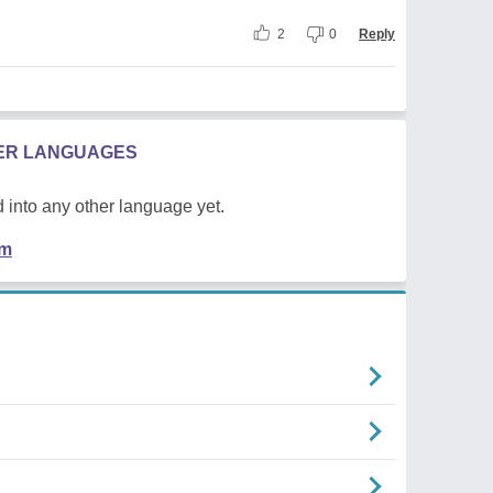
2
0
Reply
HER LANGUAGES
 into any other language yet.
em