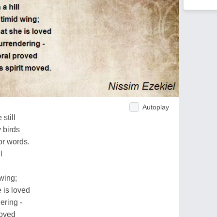
Autoplay
still
 birds
or words.
l
wing;
 is loved
ering -
roved