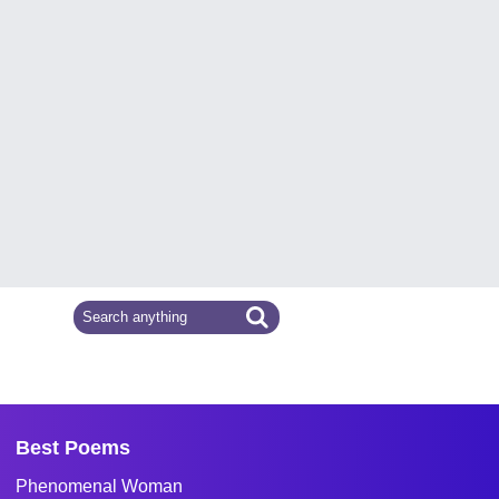
Best Poems
Phenomenal Woman