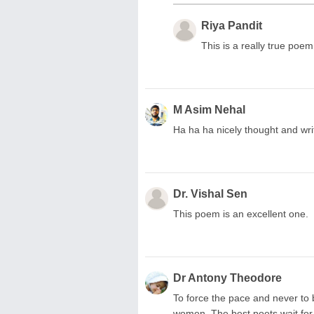
Riya Pandit
This is a really true poem.
M Asim Nehal
Ha ha ha nicely thought and writ
Dr. Vishal Sen
This poem is an excellent one.
Dr Antony Theodore
To force the pace and never to b
women. The best poets wait for