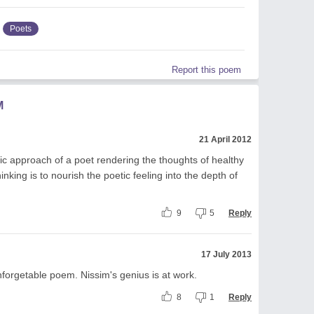
Poets
Report this poem
M
21 April 2012
c approach of a poet rendering the thoughts of healthy
nking is to nourish the poetic feeling into the depth of
9
5
Reply
17 July 2013
nforgetable poem. Nissim's genius is at work.
8
1
Reply