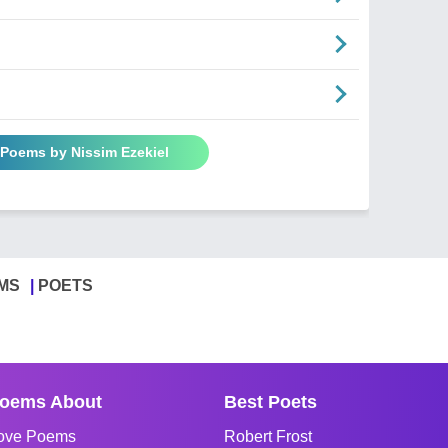
 Poems by Nissim Ezekiel
MS
POETS
oems About
Best Poets
ove Poems
Robert Frost