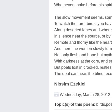
Who never spoke before his spir
The slow movement seems, som
To watch the rarer birds, you hav
Along deserted lanes and where t
In silence near the source, or by
Remote and thorny like the heart'
And there the women slowly turn
Not only flesh and bone but myths
With darkness at the core, and s
But poets lost in crooked, restless
The deaf can hear, the blind reco
Nissim Ezekiel
Wednesday, March 28, 2012
Topic(s) of this poem:
birds,po