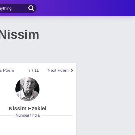
 Nissim
us Poem
7 / 11
Next Poem
Nissim Ezekiel
Mumbai / India