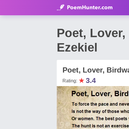
Poet, Lover
Ezekiel
Poet, Lover, Birdw
★
3.4
Rating: