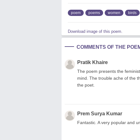
poem
poems
women
birds
Download image of this poem.
COMMENTS OF THE POE
Pratik Khaire
The poem presents the feministi
mind. The trouble ache of the thi
the poet.
Prem Surya Kumar
Fantastic. A very popular and u