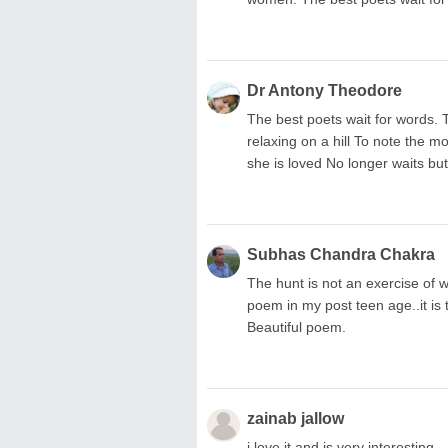
Dr Antony Theodore
The best poets wait for words. T
relaxing on a hill To note the 
she is loved No longer waits but 
Subhas Chandra Chakra
The hunt is not an exercise of wi
poem in my post teen age..it is 
Beautiful poem.
zainab jallow
i love it and is very interesting