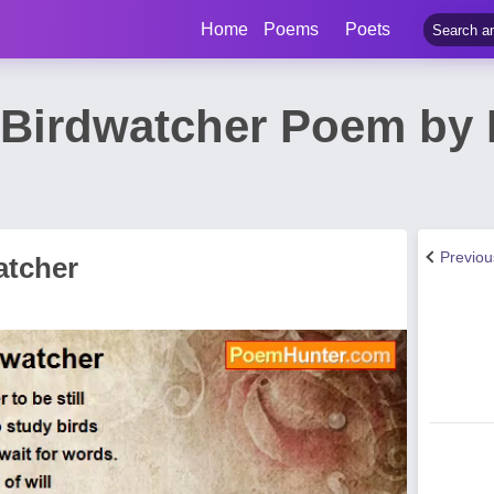
Home
Poems
Poets
, Birdwatcher Poem by
Previo
atcher