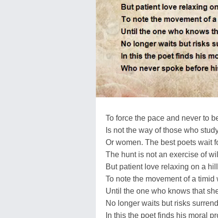
To force the pace and never to be 
Is not the way of those who study
Or women. The best poets wait f
The hunt is not an exercise of wil
But patient love relaxing on a hill
To note the movement of a timid 
Until the one who knows that she
No longer waits but risks surrend
In this the poet finds his moral p