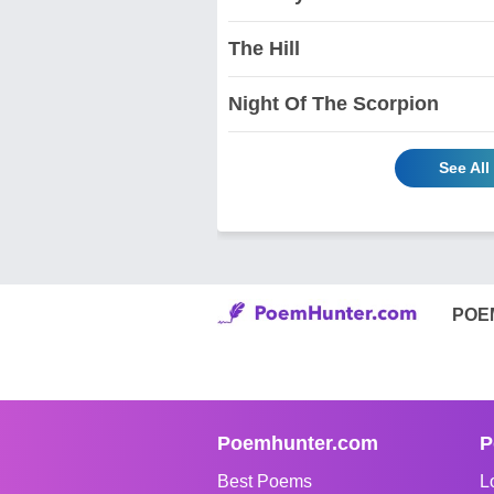
The Hill
Night Of The Scorpion
See All
POE
Poemhunter.com
P
Best Poems
L