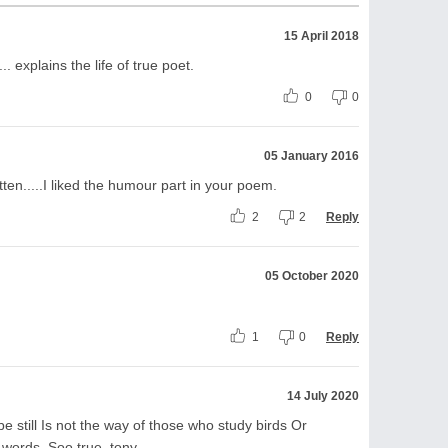
15 April 2018
.. explains the life of true poet.
0
0
05 January 2016
ten.....I liked the humour part in your poem.
2
2
Reply
05 October 2020
1
0
Reply
14 July 2020
e still Is not the way of those who study birds Or
 words. Soo true. tony