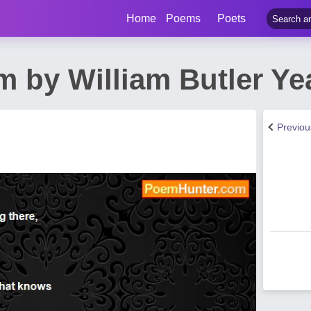
Home
Poems
Poets
m by William Butler Ye
Previo