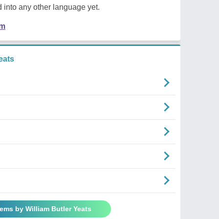
 into any other language yet.
em
eats
oems by William Butler Yeats