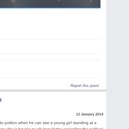
Report this poem
M
12 January 2014
to politics when he can see a young girl standing at a
tician who is having much knowledge regarding the political