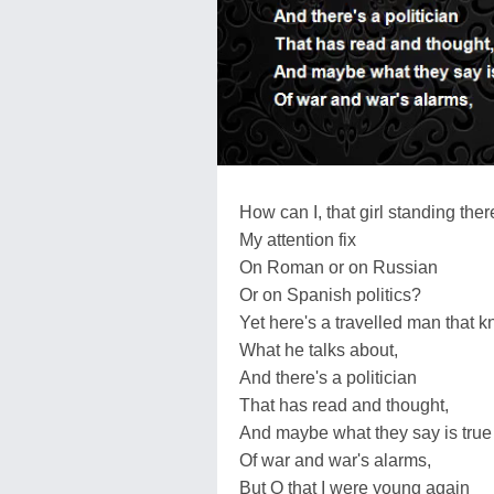
How can I, that girl standing ther
My attention fix
On Roman or on Russian
Or on Spanish politics?
Yet here's a travelled man that 
What he talks about,
And there's a politician
That has read and thought,
And maybe what they say is true
Of war and war's alarms,
But O that I were young again