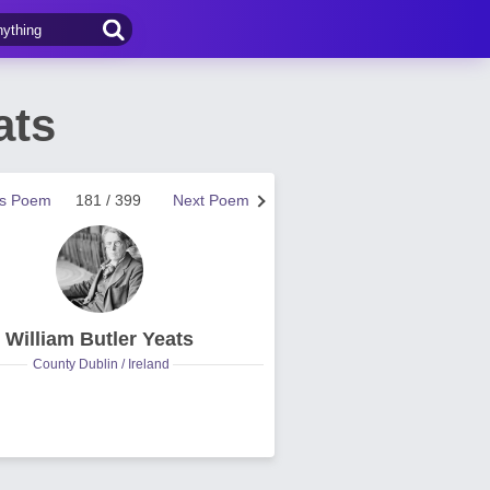
ats
us Poem
181 / 399
Next Poem
William Butler Yeats
County Dublin / Ireland