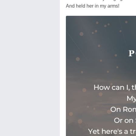
And held her in my arms!