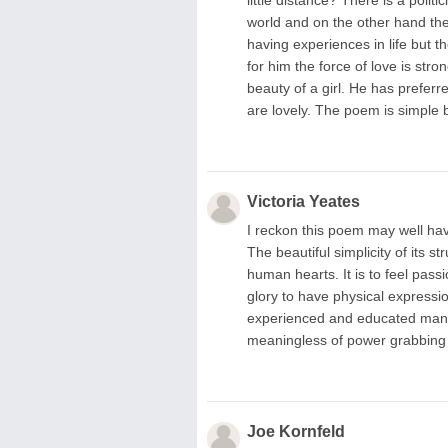
world and on the other hand the
having experiences in life but t
for him the force of love is str
beauty of a girl. He has preferre
are lovely. The poem is simple b
Victoria Yeates
I reckon this poem may well hav
The beautiful simplicity of its 
human hearts. It is to feel pas
glory to have physical expressio
experienced and educated man t
meaningless of power grabbing p
Joe Kornfeld