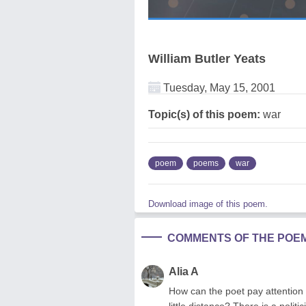
William Butler Yeats
Tuesday, May 15, 2001
Topic(s) of this poem:
war
poem
poems
war
Download image of this poem.
COMMENTS OF THE POE
Alia A
How can the poet pay attention 
little distance? There is a poli