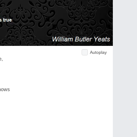
Autoplay
e,
knows