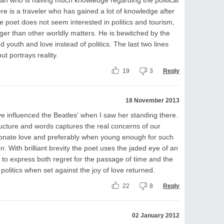
re is a traveler who has gained a lot of knowledge after
he poet does not seem interested in politics and tourism,
onger than other worldly matters. He is bewitched by the
d youth and love instead of politics. The last two lines
ut portrays reality.
19
3
Reply
18 November 2013
e influenced the Beatles' when I saw her standing there.
structure and words captures the real concerns of our
sionate love and preferably when young enough for such
n. With brilliant brevity the poet uses the jaded eye of an
o express both regret for the passage of time and the
olitics when set against the joy of love returned.
22
8
Reply
02 January 2012