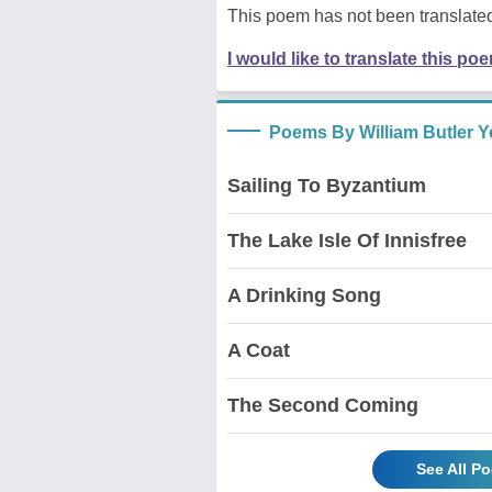
This poem has not been translated
I would like to translate this po
Poems By William Butler Y
Sailing To Byzantium
The Lake Isle Of Innisfree
A Drinking Song
A Coat
The Second Coming
See All P