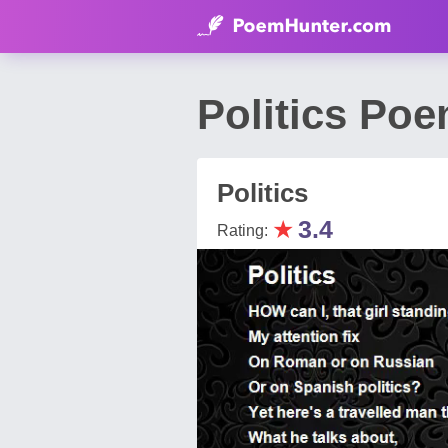
Politics Poe
Politics
★
3.4
Rating: