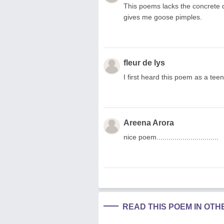
This poems lacks the concrete de
gives me goose pimples.
fleur de lys
I first heard this poem as a tee
Areena Arora
nice poem...............................
READ THIS POEM IN OT