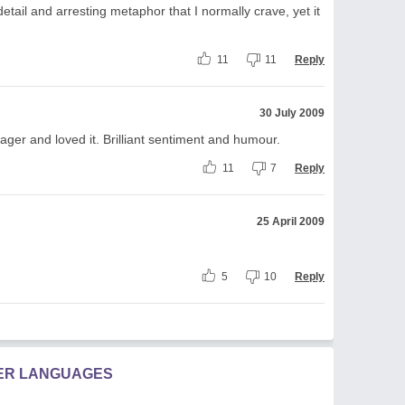
tail and arresting metaphor that I normally crave, yet it
11
11
Reply
30 July 2009
nager and loved it. Brilliant sentiment and humour.
11
7
Reply
25 April 2009
5
10
Reply
HER LANGUAGES