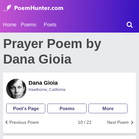
Home
Poems
Poets
Prayer Poem by
Dana Gioia
Dana Gioia
Hawthorne, California
Poet's Page
Poems
More
Previous Poem
10 / 22
Next Poem