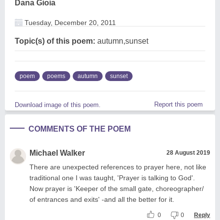
Dana Gioia
Tuesday, December 20, 2011
Topic(s) of this poem:
autumn,sunset
poem
poems
autumn
sunset
Report this poem
Download image of this poem.
COMMENTS OF THE POEM
Michael Walker
28 August 2019
There are unexpected references to prayer here, not like
traditional one I was taught, 'Prayer is talking to God'.
Now prayer is 'Keeper of the small gate, choreographer/
of entrances and exits' -and all the better for it.
0
0
Reply