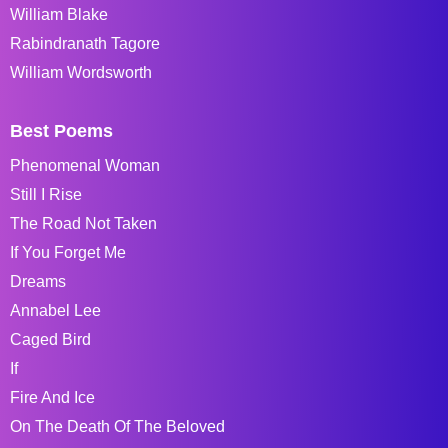
William Blake
Rabindranath Tagore
William Wordsworth
Best Poems
Phenomenal Woman
Still I Rise
The Road Not Taken
If You Forget Me
Dreams
Annabel Lee
Caged Bird
If
Fire And Ice
On The Death Of The Beloved