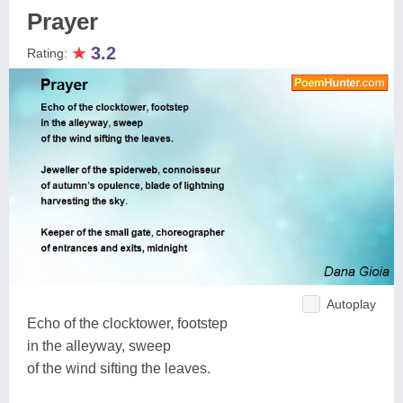
Prayer
★
3.2
Rating:
Autoplay
Echo of the clocktower, footstep
in the alleyway, sweep
of the wind sifting the leaves.