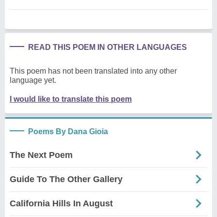
READ THIS POEM IN OTHER LANGUAGES
This poem has not been translated into any other
language yet.
I would like to translate this poem
Poems By Dana Gioia
The Next Poem
Guide To The Other Gallery
California Hills In August