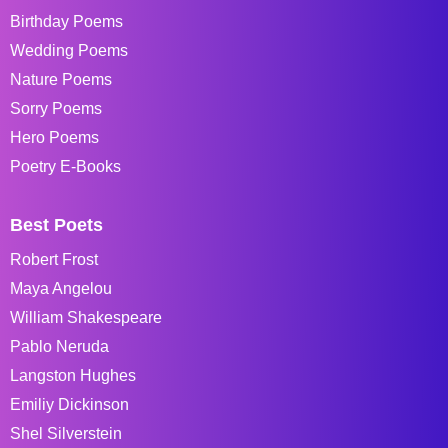
Birthday Poems
Wedding Poems
Nature Poems
Sorry Poems
Hero Poems
Poetry E-Books
Best Poets
Robert Frost
Maya Angelou
William Shakespeare
Pablo Neruda
Langston Hughes
Emiliy Dickinson
Shel Silverstein