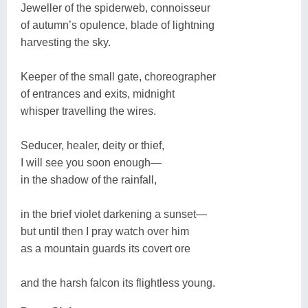
Jeweller of the spiderweb, connoisseur
of autumn’s opulence, blade of lightning
harvesting the sky.
Keeper of the small gate, choreographer
of entrances and exits, midnight
whisper travelling the wires.
Seducer, healer, deity or thief,
I will see you soon enough—
in the shadow of the rainfall,
in the brief violet darkening a sunset—
but until then I pray watch over him
as a mountain guards its covert ore
and the harsh falcon its flightless young.