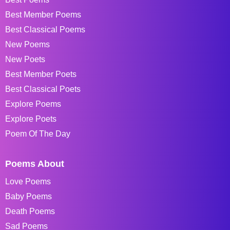
Best Member Poems
Best Classical Poems
New Poems
New Poets
Best Member Poets
Best Classical Poets
Explore Poems
Explore Poets
Poem Of The Day
Poems About
Love Poems
Baby Poems
Death Poems
Sad Poems