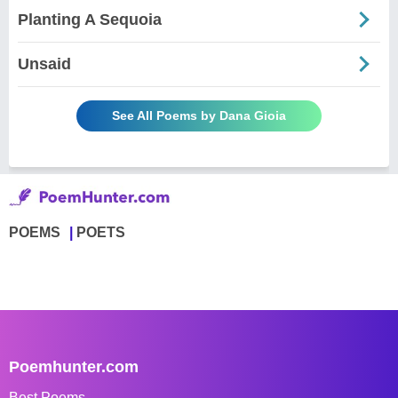
Planting A Sequoia
Unsaid
See All Poems by Dana Gioia
POEMS
POETS
Poemhunter.com
Best Poems