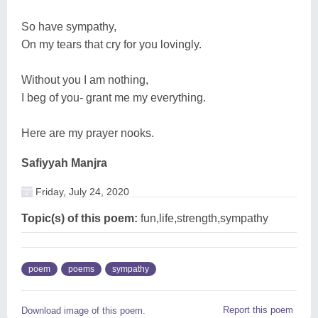
So have sympathy,
On my tears that cry for you lovingly.
Without you I am nothing,
I beg of you- grant me my everything.
Here are my prayer nooks.
Safiyyah Manjra
Friday, July 24, 2020
Topic(s) of this poem:
fun,life,strength,sympathy
poem
poems
sympathy
Report this poem
Download image of this poem.