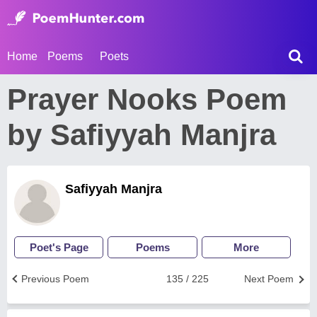
Home
Poems
Poets
Prayer Nooks Poem
by Safiyyah Manjra
Safiyyah Manjra
Poet's Page
Poems
More
Previous Poem
135 / 225
Next Poem