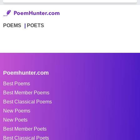
POEMS
POETS
Poemhunter.com
Best Poems
Best Member Poems
Best Classical Poems
New Poems
New Poets
Best Member Poets
Best Classical Poets