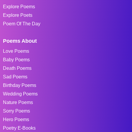
Explore Poems
Explore Poets
Poem Of The Day
Poems About
Love Poems
Baby Poems
Death Poems
Sad Poems
Birthday Poems
Wedding Poems
Nature Poems
Sorry Poems
Hero Poems
Poetry E-Books