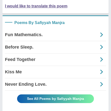
I would like to translate this poem
Poems By Safiyyah Manjra
Fun Mathematics.
Before Sleep.
Feed Together
Kiss Me
Never Ending Love.
See All Poems by Safiyyah Manjra