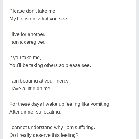
Please don't take me.
My life is not what you see.
I live for another.
I am a caregiver.
If you take me,
You'll be taking others so please see.
I am begging at your mercy.
Have a little on me.
For these days I wake up feeling like vomiting.
After dinner suffocating.
I cannot understand why I am suffering.
Do I really deserve this feeling?