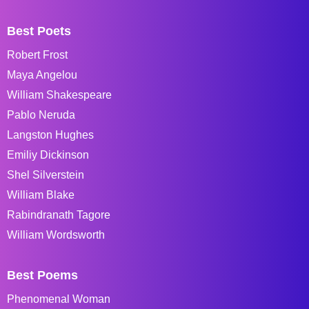
Best Poets
Robert Frost
Maya Angelou
William Shakespeare
Pablo Neruda
Langston Hughes
Emiliy Dickinson
Shel Silverstein
William Blake
Rabindranath Tagore
William Wordsworth
Best Poems
Phenomenal Woman