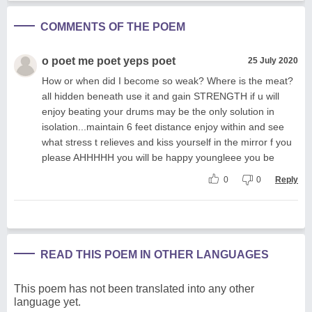
COMMENTS OF THE POEM
o poet me poet yeps poet
25 July 2020
How or when did I become so weak? Where is the meat?
all hidden beneath use it and gain STRENGTH if u will
enjoy beating your drums may be the only solution in
isolation...maintain 6 feet distance enjoy within and see
what stress t relieves and kiss yourself in the mirror f you
please AHHHHH you will be happy youngleee you be
0
0
Reply
READ THIS POEM IN OTHER LANGUAGES
This poem has not been translated into any other
language yet.