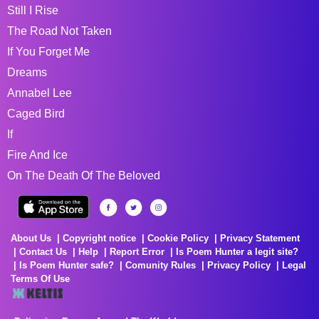
Still I Rise
The Road Not Taken
If You Forget Me
Dreams
Annabel Lee
Caged Bird
If
Fire And Ice
On The Death Of The Beloved
About Us
Copyright notice
Cookie Policy
Privacy Statement
Contact Us
Help
Report Error
Is Poem Hunter a legit site?
Is Poem Hunter safe?
Comunity Rules
Privacy Policy
Legal
Terms Of Use