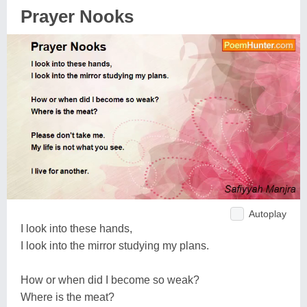
Prayer Nooks
Autoplay
I look into these hands,
I look into the mirror studying my plans.
How or when did I become so weak?
Where is the meat?