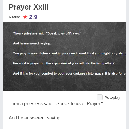
Prayer Xxiii
★
2.9
Rating:
Autoplay
Then a priestess said, "Speak to us of Prayer."
And he answered, saying: