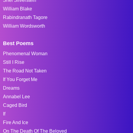
Shel Silverstein
William Blake
Rabindranath Tagore
William Wordsworth
Best Poems
Phenomenal Woman
Still I Rise
The Road Not Taken
If You Forget Me
Dreams
Annabel Lee
Caged Bird
If
Fire And Ice
On The Death Of The Beloved