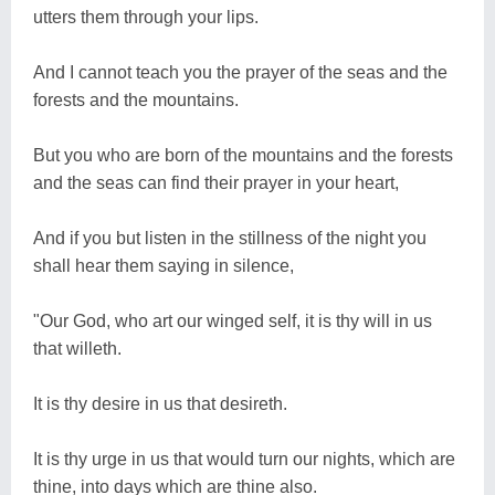
utters them through your lips.
And I cannot teach you the prayer of the seas and the
forests and the mountains.
But you who are born of the mountains and the forests
and the seas can find their prayer in your heart,
And if you but listen in the stillness of the night you
shall hear them saying in silence,
"Our God, who art our winged self, it is thy will in us
that willeth.
It is thy desire in us that desireth.
It is thy urge in us that would turn our nights, which are
thine, into days which are thine also.