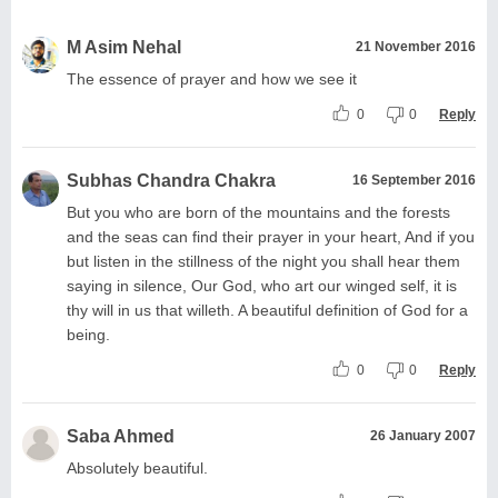
M Asim Nehal
21 November 2016
The essence of prayer and how we see it
0
0
Reply
Subhas Chandra Chakra
16 September 2016
But you who are born of the mountains and the forests
and the seas can find their prayer in your heart, And if you
but listen in the stillness of the night you shall hear them
saying in silence, Our God, who art our winged self, it is
thy will in us that willeth. A beautiful definition of God for a
being.
0
0
Reply
Saba Ahmed
26 January 2007
Absolutely beautiful.