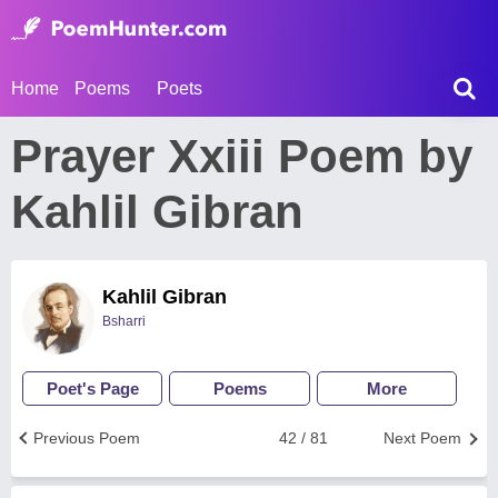
Home
Poems
Poets
Prayer Xxiii Poem by
Kahlil Gibran
Kahlil Gibran
Bsharri
Poet's Page
Poems
More
Previous Poem
42 / 81
Next Poem