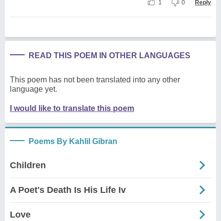
1
0
Reply
READ THIS POEM IN OTHER LANGUAGES
This poem has not been translated into any other
language yet.
I would like to translate this poem
Poems By Kahlil Gibran
Children
A Poet's Death Is His Life Iv
Love