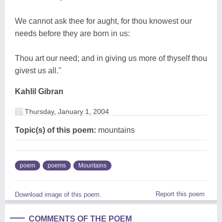
We cannot ask thee for aught, for thou knowest our
needs before they are born in us:
Thou art our need; and in giving us more of thyself thou
givest us all."
Kahlil Gibran
Thursday, January 1, 2004
Topic(s) of this poem:
mountains
poem
poems
Mountains
Report this poem
Download image of this poem.
COMMENTS OF THE POEM