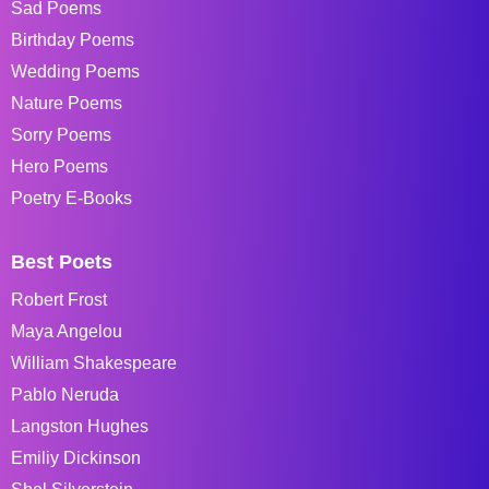
Sad Poems
Birthday Poems
Wedding Poems
Nature Poems
Sorry Poems
Hero Poems
Poetry E-Books
Best Poets
Robert Frost
Maya Angelou
William Shakespeare
Pablo Neruda
Langston Hughes
Emiliy Dickinson