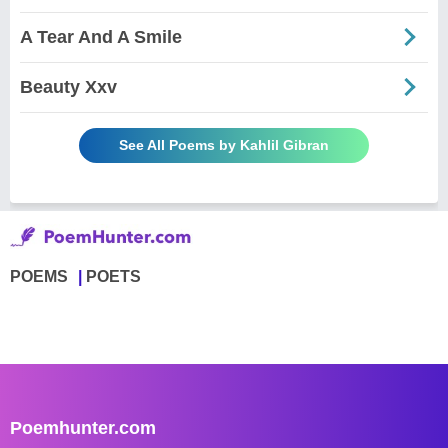
A Tear And A Smile
Beauty Xxv
See All Poems by Kahlil Gibran
POEMS
POETS
Poemhunter.com