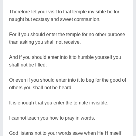
Therefore let your visit to that temple invisible be for
naught but ecstasy and sweet communion.
For if you should enter the temple for no other purpose
than asking you shall not receive.
And if you should enter into it to humble yourself you
shall not be lifted:
Or even if you should enter into it to beg for the good of
others you shall not be heard.
It is enough that you enter the temple invisible.
I cannot teach you how to pray in words.
God listens not to your words save when He Himself