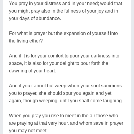
You pray in your distress and in your need; would that
you might pray also in the fullness of your joy and in
your days of abundance.
For what is prayer but the expansion of yourself into
the living ether?
And if it is for your comfort to pour your darkness into
space, it is also for your delight to pour forth the
dawning of your heart.
And if you cannot but weep when your soul summons
you to prayer, she should spur you again and yet
again, though weeping, until you shall come laughing.
When you pray you rise to meet in the air those who
are praying at that very hour, and whom save in prayer
you may not meet.