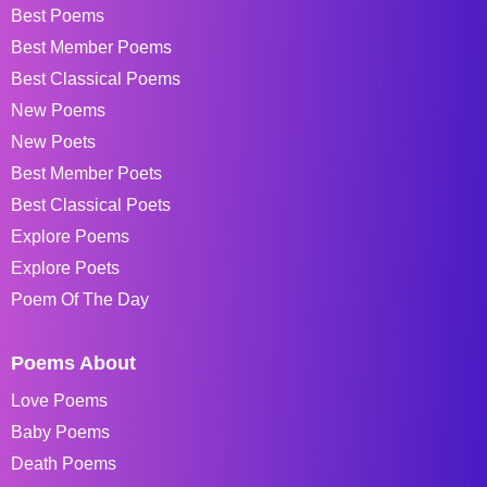
Best Poems
Best Member Poems
Best Classical Poems
New Poems
New Poets
Best Member Poets
Best Classical Poets
Explore Poems
Explore Poets
Poem Of The Day
Poems About
Love Poems
Baby Poems
Death Poems