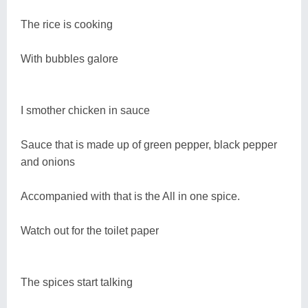
The rice is cooking
With bubbles galore
I smother chicken in sauce
Sauce that is made up of green pepper, black pepper
and onions
Accompanied with that is the All in one spice.
Watch out for the toilet paper
The spices start talking