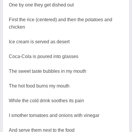
One by one they get dished out
First the rice (centered) and then the potatoes and
chicken
Ice cream is served as desert
Coca-Cola is poured into glasses
The sweet taste bubbles in my mouth
The hot food burns my mouth
While the cold drink soothes its pain
I smother tomatoes and onions with vinegar
And serve them next to the food