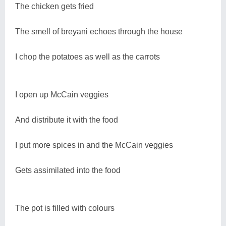
The chicken gets fried
The smell of breyani echoes through the house
I chop the potatoes as well as the carrots
I open up McCain veggies
And distribute it with the food
I put more spices in and the McCain veggies
Gets assimilated into the food
The pot is filled with colours