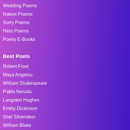
Wedding Poems
Nature Poems
Sorry Poems
Hero Poems
Poetry E-Books
Best Poets
Robert Frost
Maya Angelou
William Shakespeare
Pablo Neruda
Langston Hughes
Emiliy Dickinson
Shel Silverstein
William Blake