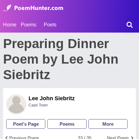
Home
Poems
Poets
Preparing Dinner
Poem by Lee John
Siebritz
Lee John Siebritz
Cape Town
Poet's Page
Poems
More
Previous Poem
33 / 35
Next Poem