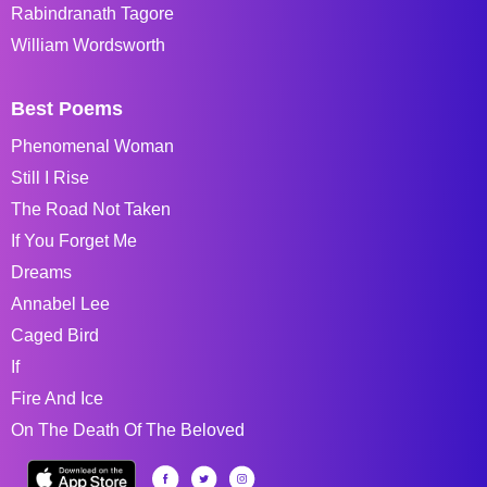
Rabindranath Tagore
William Wordsworth
Best Poems
Phenomenal Woman
Still I Rise
The Road Not Taken
If You Forget Me
Dreams
Annabel Lee
Caged Bird
If
Fire And Ice
On The Death Of The Beloved