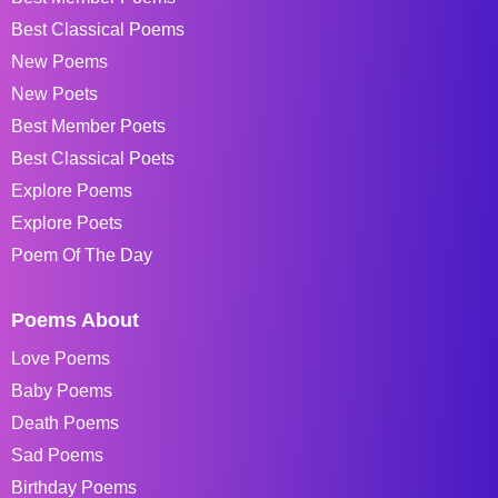
Best Classical Poems
New Poems
New Poets
Best Member Poets
Best Classical Poets
Explore Poems
Explore Poets
Poem Of The Day
Poems About
Love Poems
Baby Poems
Death Poems
Sad Poems
Birthday Poems