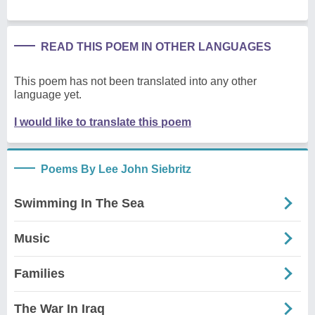
READ THIS POEM IN OTHER LANGUAGES
This poem has not been translated into any other
language yet.
I would like to translate this poem
Poems By Lee John Siebritz
Swimming In The Sea
Music
Families
The War In Iraq