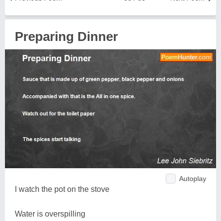
Preparing Dinner
Autoplay
I watch the pot on the stove
Water is overspilling