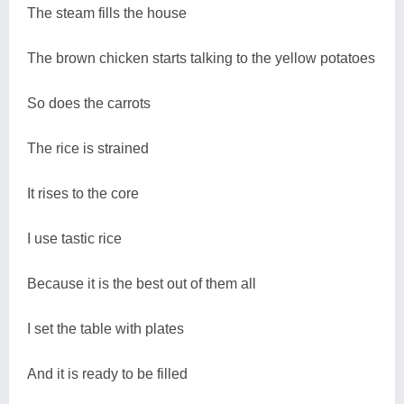
The steam fills the house
The brown chicken starts talking to the yellow potatoes
So does the carrots
The rice is strained
It rises to the core
I use tastic rice
Because it is the best out of them all
I set the table with plates
And it is ready to be filled