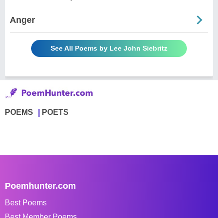
Anger
See All Poems by Lee John Siebritz
POEMS
POETS
Poemhunter.com
Best Poems
Best Member Poems