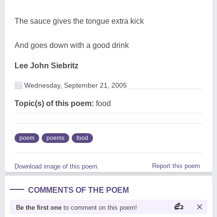
The sauce gives the tongue extra kick
And goes down with a good drink
Lee John Siebritz
Wednesday, September 21, 2005
Topic(s) of this poem:
food
poem
poems
food
Report this poem
Download image of this poem.
COMMENTS OF THE POEM
Be the first one
to comment on this poem!