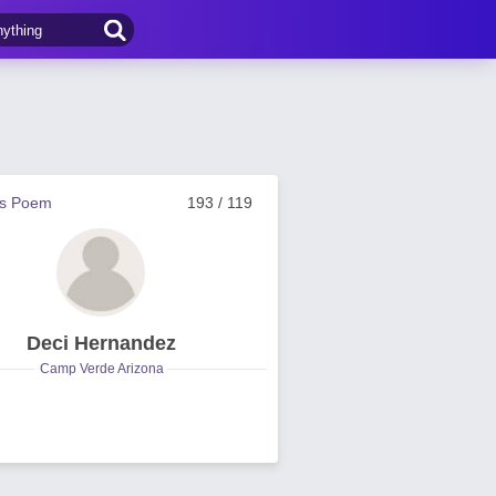
us Poem
193 / 119
Deci Hernandez
Camp Verde Arizona