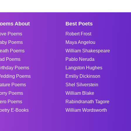
oems About
Best Poets
ove Poems
Robert Frost
aby Poems
Maya Angelou
eath Poems
William Shakespeare
ad Poems
Pablo Neruda
irthday Poems
Langston Hughes
edding Poems
Emiliy Dickinson
ature Poems
Shel Silverstein
orry Poems
William Blake
ero Poems
Rabindranath Tagore
oetry E-Books
William Wordsworth