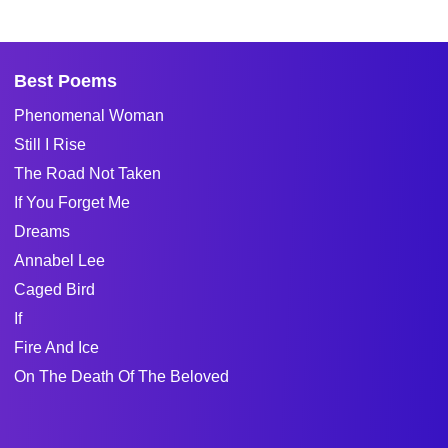
Best Poems
Phenomenal Woman
Still I Rise
The Road Not Taken
If You Forget Me
Dreams
Annabel Lee
Caged Bird
If
Fire And Ice
On The Death Of The Beloved