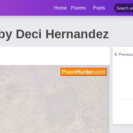
Home
Poems
Poets
by Deci Hernandez
Previo