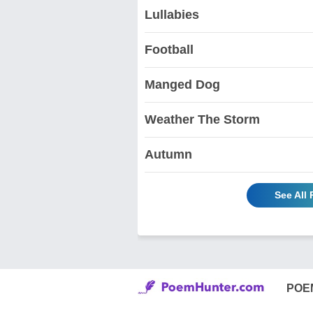
Lullabies
Football
Manged Dog
Weather The Storm
Autumn
See All
POE