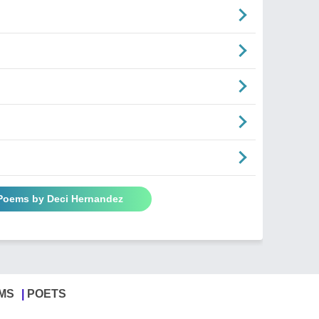
 Poems by Deci Hernandez
MS
POETS