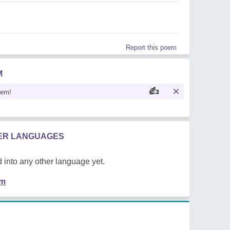
Report this poem
M
oem!
HER LANGUAGES
 into any other language yet.
em