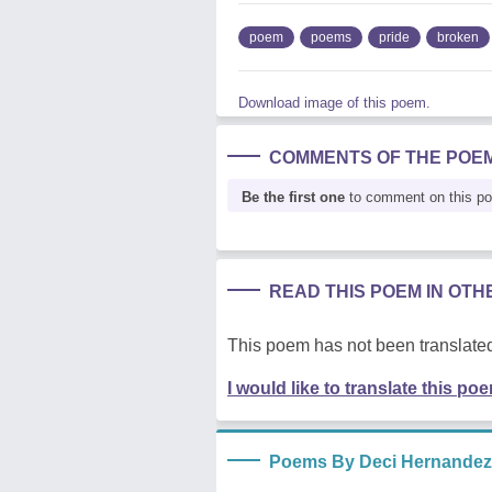
poem
poems
pride
broken
Download image of this poem.
COMMENTS OF THE POE
Be the first one
to comment on this p
READ THIS POEM IN OT
This poem has not been translated
I would like to translate this po
Poems By Deci Hernandez