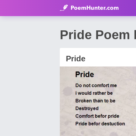
Pride Poem 
Pride