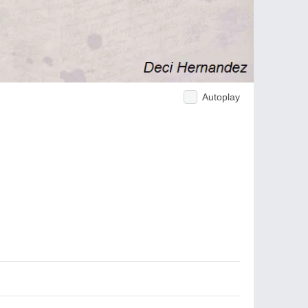
Autoplay