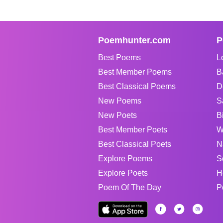
Poemhunter.com
P
Best Poems
L
Best Member Poems
B
Best Classical Poems
D
New Poems
S
New Poets
B
Best Member Poets
W
Best Classical Poets
N
Explore Poems
S
Explore Poets
H
Poem Of The Day
P