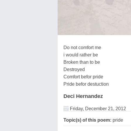
Do not comfort me
i would rather be
Broken than to be
Destroyed
Comfort befor pride
Pride befor destuction
Deci Hernandez
Friday, December 21, 2012
Topic(s) of this poem:
pride