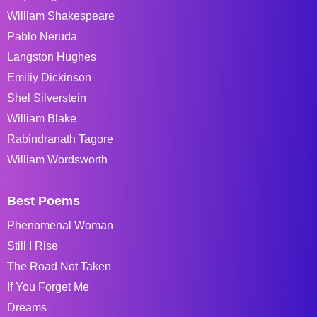
William Shakespeare
Pablo Neruda
Langston Hughes
Emiliy Dickinson
Shel Silverstein
William Blake
Rabindranath Tagore
William Wordsworth
Best Poems
Phenomenal Woman
Still I Rise
The Road Not Taken
If You Forget Me
Dreams