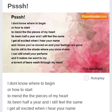
Psssh!
Autoplay
I dont know where to begin
or how to start
to mend the the pieces of my heart
its been half a year and i still feel the same
i get all excited when i hear your name