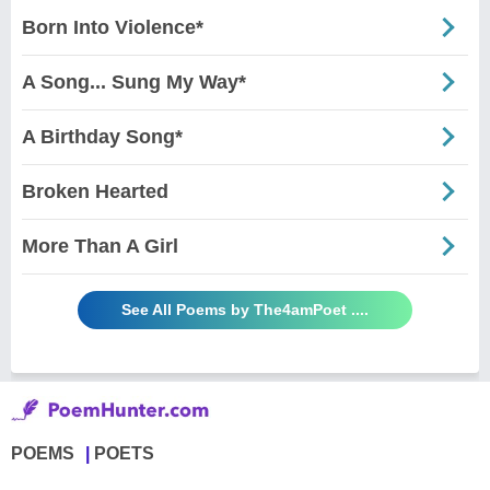
Born Into Violence*
A Song... Sung My Way*
A Birthday Song*
Broken Hearted
More Than A Girl
See All Poems by The4amPoet ....
POEMS
POETS