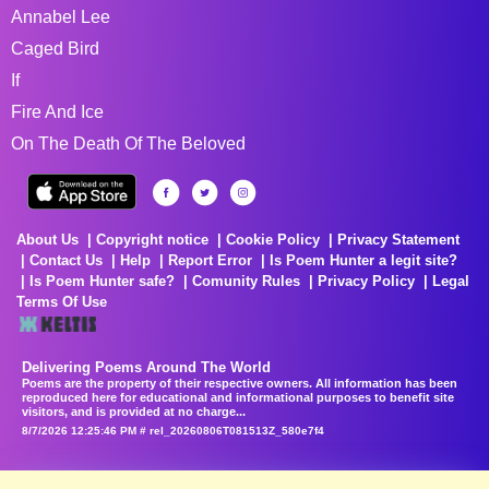
Annabel Lee
Caged Bird
If
Fire And Ice
On The Death Of The Beloved
About Us
Copyright notice
Cookie Policy
Privacy Statement
Contact Us
Help
Report Error
Is Poem Hunter a legit site?
Is Poem Hunter safe?
Comunity Rules
Privacy Policy
Legal
Terms Of Use
Delivering Poems Around The World
Poems are the property of their respective owners. All information has been
reproduced here for educational and informational purposes to benefit site
visitors, and is provided at no charge...
8/7/2026 12:25:46 PM # rel_20260806T081513Z_580e7f4