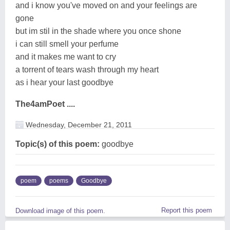
and i know you've moved on and your feelings are
gone
but im stil in the shade where you once shone
i can still smell your perfume
and it makes me want to cry
a torrent of tears wash through my heart
as i hear your last goodbye
The4amPoet ....
Wednesday, December 21, 2011
Topic(s) of this poem:
goodbye
poem
poems
Goodbye
Report this poem
Download image of this poem.