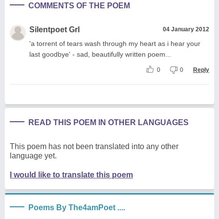
COMMENTS OF THE POEM
Silentpoet Grl
04 January 2012
'a torrent of tears wash through my heart as i hear your
last goodbye' - sad, beautifully written poem...
0
0
Reply
READ THIS POEM IN OTHER LANGUAGES
This poem has not been translated into any other
language yet.
I would like to translate this poem
Poems By The4amPoet ....