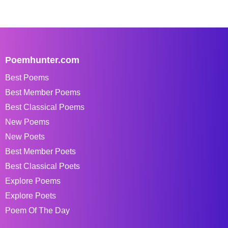
Poemhunter.com
Best Poems
Best Member Poems
Best Classical Poems
New Poems
New Poets
Best Member Poets
Best Classical Poets
Explore Poems
Explore Poets
Poem Of The Day