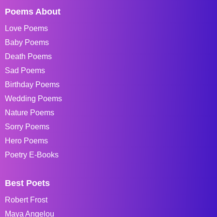
Poems About
Love Poems
Baby Poems
Death Poems
Sad Poems
Birthday Poems
Wedding Poems
Nature Poems
Sorry Poems
Hero Poems
Poetry E-Books
Best Poets
Robert Frost
Maya Angelou