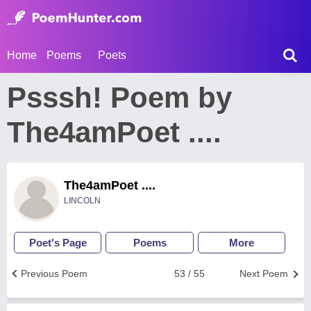
Home
Poems
Poets
Psssh! Poem by
The4amPoet ....
The4amPoet ....
LINCOLN
Poet's Page
Poems
More
Previous Poem
53 / 55
Next Poem