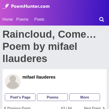
Home
Poems
Poets
Raincloud, Come…
Poem by mifael
llauderes
mifael llauderes
Poet's Page
Poems
More
Previous Poem
63 / 64
Next Poem