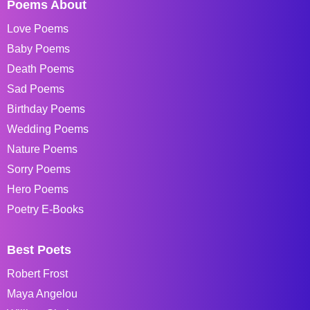
Poems About
Love Poems
Baby Poems
Death Poems
Sad Poems
Birthday Poems
Wedding Poems
Nature Poems
Sorry Poems
Hero Poems
Poetry E-Books
Best Poets
Robert Frost
Maya Angelou