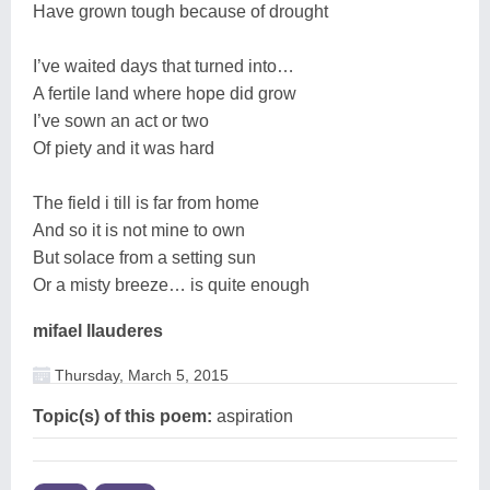
Have grown tough because of drought
I’ve waited days that turned into…
A fertile land where hope did grow
I’ve sown an act or two
Of piety and it was hard
The field i till is far from home
And so it is not mine to own
But solace from a setting sun
Or a misty breeze… is quite enough
mifael llauderes
Thursday, March 5, 2015
Topic(s) of this poem:
aspiration