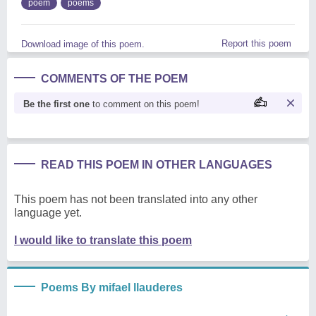
poem
poems
Report this poem
Download image of this poem.
COMMENTS OF THE POEM
Be the first one
to comment on this poem!
READ THIS POEM IN OTHER LANGUAGES
This poem has not been translated into any other
language yet.
I would like to translate this poem
Poems By mifael llauderes