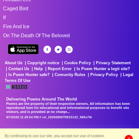
Caged Bird
If
Fire And Ice
On The Death Of The Beloved
About Us
Copyright notice
Cookie Policy
Privacy Statement
Contact Us
Help
Report Error
Is Poem Hunter a legit site?
Is Poem Hunter safe?
Comunity Rules
Privacy Policy
Legal
Terms Of Use
Delivering Poems Around The World
Poems are the property of their respective owners. All information has been
reproduced here for educational and informational purposes to benefit site
visitors, and is provided at no charge...
8/7/2026 11:45:04 PM # rel_20260806T081513Z_580e7f4
By continuing to use our site, you accept our use of cookies.