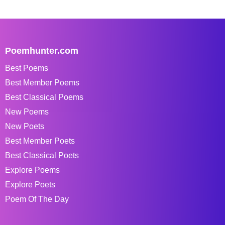
Poemhunter.com
Best Poems
Best Member Poems
Best Classical Poems
New Poems
New Poets
Best Member Poets
Best Classical Poets
Explore Poems
Explore Poets
Poem Of The Day