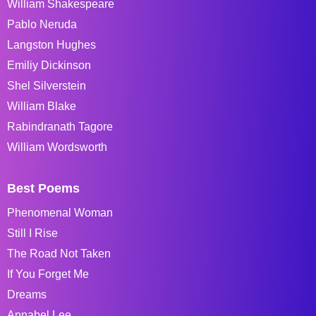
William Shakespeare
Pablo Neruda
Langston Hughes
Emiliy Dickinson
Shel Silverstein
William Blake
Rabindranath Tagore
William Wordsworth
Best Poems
Phenomenal Woman
Still I Rise
The Road Not Taken
If You Forget Me
Dreams
Annabel Lee