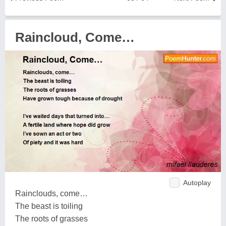
Raincloud, Come…
Autoplay
Rainclouds, come…
The beast is toiling
The roots of grasses