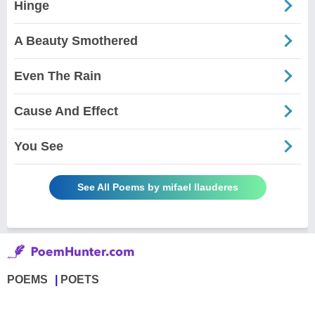
Hinge
A Beauty Smothered
Even The Rain
Cause And Effect
You See
See All Poems by mifael llauderes
POEMS
POETS