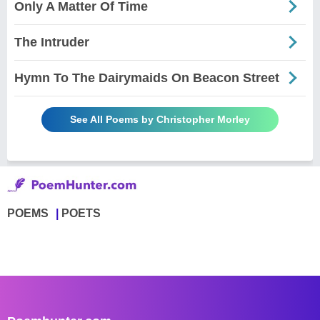
Only A Matter Of Time
The Intruder
Hymn To The Dairymaids On Beacon Street
See All Poems by Christopher Morley
POEMS
POETS