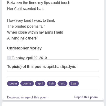
Between the lines my lips could touch
Her April-scented hair.
How very fond I was, to think
The printed poems fair,
When close within my arms I held
A living lyric there!
Christopher Morley
Tuesday, April 20, 2010
Topic(s) of this poem:
april,hair,lips,lyric
poem
poems
april
hair
lyric
Lips
Report this poem
Download image of this poem.