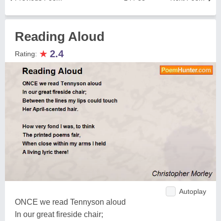
Reading Aloud
★
2.4
Rating:
Autoplay
ONCE we read Tennyson aloud
In our great fireside chair;