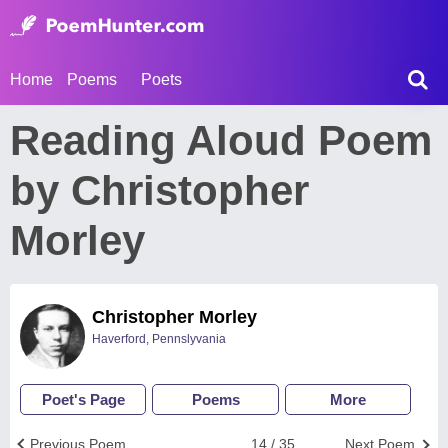
Home
Poems
Poets
Reading Aloud Poem
by Christopher
Morley
Christopher Morley
Haverford, Pennslyvania
Poet's Page
Poems
More
Previous Poem
14 / 35
Next Poem