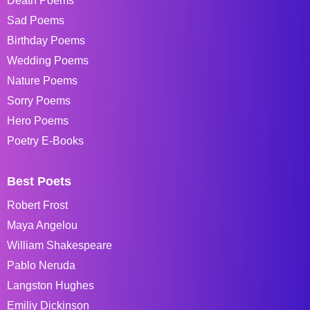
Death Poems
Sad Poems
Birthday Poems
Wedding Poems
Nature Poems
Sorry Poems
Hero Poems
Poetry E-Books
Best Poets
Robert Frost
Maya Angelou
William Shakespeare
Pablo Neruda
Langston Hughes
Emiliy Dickinson