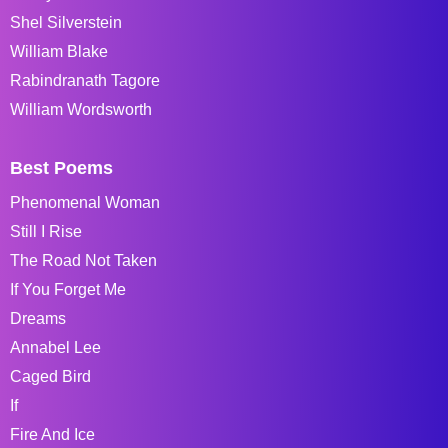
Shel Silverstein
William Blake
Rabindranath Tagore
William Wordsworth
Best Poems
Phenomenal Woman
Still I Rise
The Road Not Taken
If You Forget Me
Dreams
Annabel Lee
Caged Bird
If
Fire And Ice