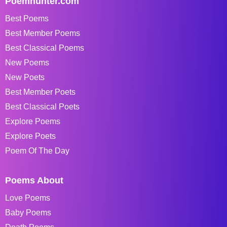
Poemhunter.com
Best Poems
Best Member Poems
Best Classical Poems
New Poems
New Poets
Best Member Poets
Best Classical Poets
Explore Poems
Explore Poets
Poem Of The Day
Poems About
Love Poems
Baby Poems