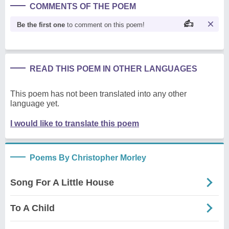
COMMENTS OF THE POEM
Be the first one
to comment on this poem!
READ THIS POEM IN OTHER LANGUAGES
This poem has not been translated into any other
language yet.
I would like to translate this poem
Poems By Christopher Morley
Song For A Little House
To A Child