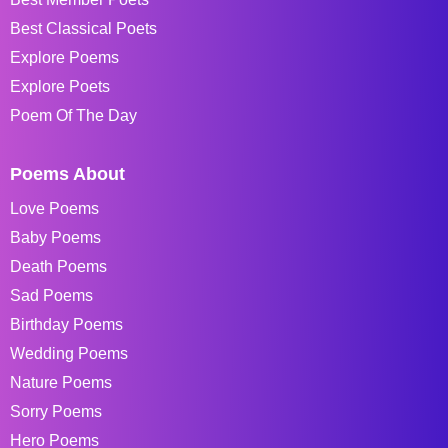
Best Classical Poets
Explore Poems
Explore Poets
Poem Of The Day
Poems About
Love Poems
Baby Poems
Death Poems
Sad Poems
Birthday Poems
Wedding Poems
Nature Poems
Sorry Poems
Hero Poems