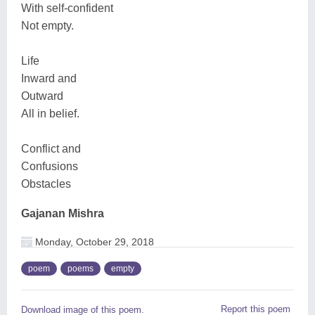
With self-confident
Not empty.
Life
Inward and
Outward
All in belief.
Conflict and
Confusions
Obstacles
Gajanan Mishra
Monday, October 29, 2018
poem
poems
empty
Report this poem
Download image of this poem.