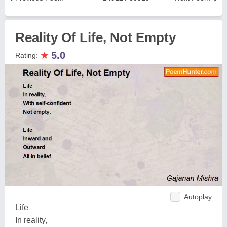
Reality Of Life, Not Empty
★
5.0
Rating:
Autoplay
Life
In reality,