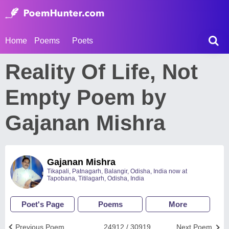
Home
Poems
Poets
Reality Of Life, Not
Empty Poem by
Gajanan Mishra
Gajanan Mishra
Tikapali, Patnagarh, Balangir, Odisha, India now at
Tapobana, Titilagarh, Odisha, India
Poet's Page
Poems
More
Previous Poem
24912 / 30919
Next Poem