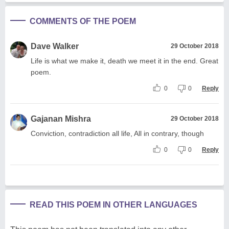
COMMENTS OF THE POEM
Dave Walker
29 October 2018
Life is what we make it, death we meet it in the end. Great
poem.
0
0
Reply
Gajanan Mishra
29 October 2018
Conviction, contradiction all life, All in contrary, though
0
0
Reply
READ THIS POEM IN OTHER LANGUAGES