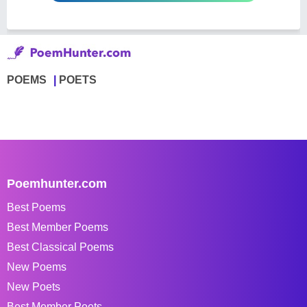
POEMS
POETS
Poemhunter.com
Best Poems
Best Member Poems
Best Classical Poems
New Poems
New Poets
Best Member Poets