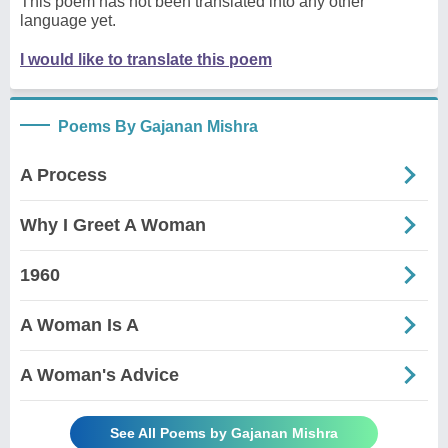
This poem has not been translated into any other
language yet.
I would like to translate this poem
Poems By Gajanan Mishra
A Process
Why I Greet A Woman
1960
A Woman Is A
A Woman's Advice
See All Poems by Gajanan Mishra