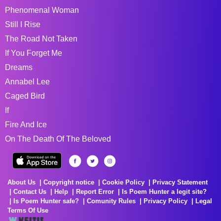
Phenomenal Woman
Still I Rise
The Road Not Taken
If You Forget Me
Dreams
Annabel Lee
Caged Bird
If
Fire And Ice
On The Death Of The Beloved
About Us
Copyright notice
Cookie Policy
Privacy Statement
Contact Us
Help
Report Error
Is Poem Hunter a legit site?
Is Poem Hunter safe?
Comunity Rules
Privacy Policy
Legal
Terms Of Use