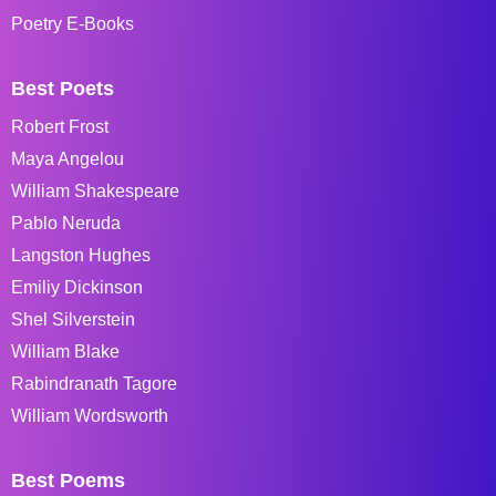
Poetry E-Books
Best Poets
Robert Frost
Maya Angelou
William Shakespeare
Pablo Neruda
Langston Hughes
Emiliy Dickinson
Shel Silverstein
William Blake
Rabindranath Tagore
William Wordsworth
Best Poems