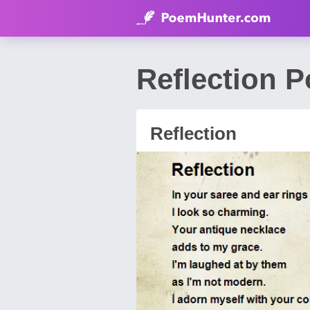
Reflection 
Reflection