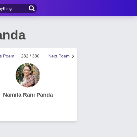
anda
us Poem
282 / 380
Next Poem
Namita Rani Panda