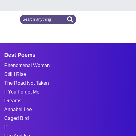
Best Poems
Phenomenal Woman
Still I Rise
The Road Not Taken
If You Forget Me
Dreams
Annabel Lee
Caged Bird
If
Fire And Ice