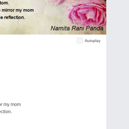
Autoplay
ror my mom
ection.