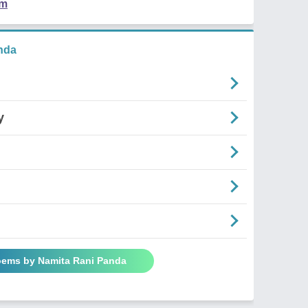
em
nda
y
Poems by Namita Rani Panda