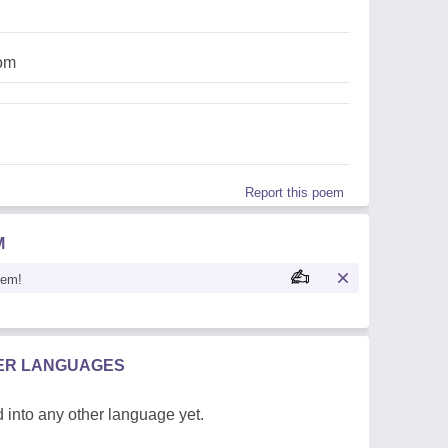
om
Report this poem
M
oem!
HER LANGUAGES
 into any other language yet.