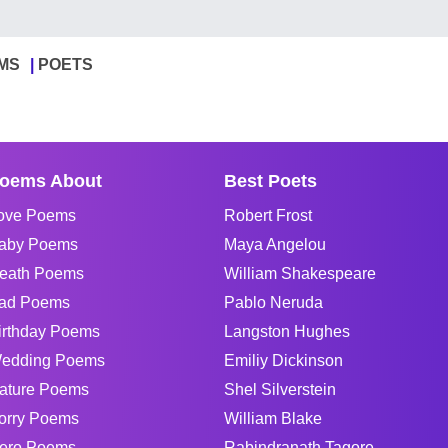
MS
POETS
oems About
Best Poets
ove Poems
Robert Frost
aby Poems
Maya Angelou
eath Poems
William Shakespeare
ad Poems
Pablo Neruda
irthday Poems
Langston Hughes
edding Poems
Emiliy Dickinson
ature Poems
Shel Silverstein
orry Poems
William Blake
ero Poems
Rabindranath Tagore