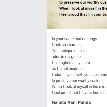
In your saree and ear rings
I look so charming.
Your antique necklace
adds to my grace.
I'm laughed at by them
as I'm not modern.
I adorn myself with your costume
to preserve our worthy custom.
When I look at myself in the mir
I feel proud that I'm your true refl
Namita Rani Panda