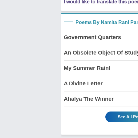
I would like to translate this po
Poems By Namita Rani Pa
Government Quarters
An Obsolete Object Of Stud
My Summer Rain!
A Divine Letter
Ahalya The Winner
See All 