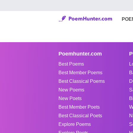
POE
Poemhunter.com
P
Best Poems
L
Best Member Poems
B
Best Classical Poems
D
New Poems
S
New Poets
B
Best Member Poets
W
Best Classical Poets
N
Explore Poems
S
Explore Poets
H