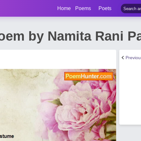
Home
Poems
Poets
Poem by Namita Rani P
Previo