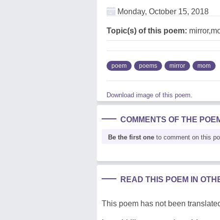
Monday, October 15, 2018
Topic(s) of this poem:
mirror,m
poem
poems
mirror
mom
Download image of this poem.
COMMENTS OF THE POE
Be the first one
to comment on this p
READ THIS POEM IN OT
This poem has not been translated