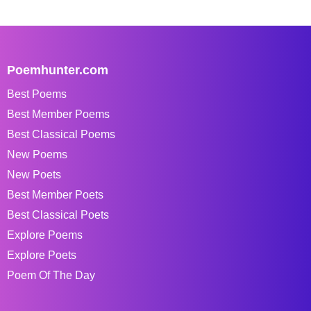
Poemhunter.com
Best Poems
Best Member Poems
Best Classical Poems
New Poems
New Poets
Best Member Poets
Best Classical Poets
Explore Poems
Explore Poets
Poem Of The Day