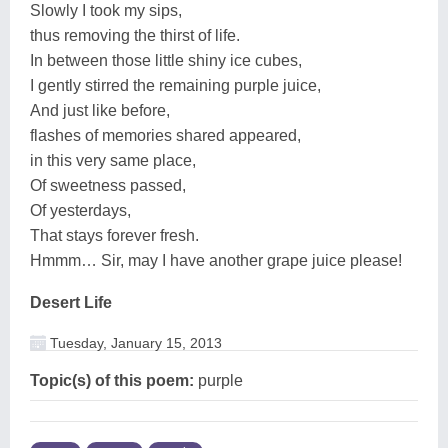
Slowly I took my sips,
thus removing the thirst of life.
In between those little shiny ice cubes,
I gently stirred the remaining purple juice,
And just like before,
flashes of memories shared appeared,
in this very same place,
Of sweetness passed,
Of yesterdays,
That stays forever fresh.
Hmmm… Sir, may I have another grape juice please!
Desert Life
Tuesday, January 15, 2013
Topic(s) of this poem:
purple