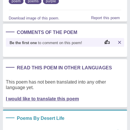
poem
poems
purple
Report this poem
Download image of this poem.
COMMENTS OF THE POEM
Be the first one
to comment on this poem!
READ THIS POEM IN OTHER LANGUAGES
This poem has not been translated into any other
language yet.
I would like to translate this poem
Poems By Desert Life