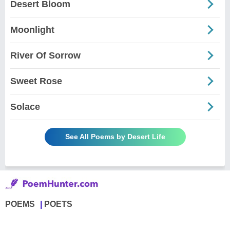
Desert Bloom
Moonlight
River Of Sorrow
Sweet Rose
Solace
See All Poems by Desert Life
POEMS
POETS