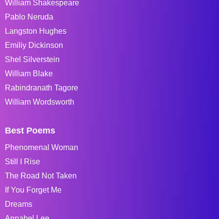
William Shakespeare
Pablo Neruda
Langston Hughes
Emiliy Dickinson
Shel Silverstein
William Blake
Rabindranath Tagore
William Wordsworth
Best Poems
Phenomenal Woman
Still I Rise
The Road Not Taken
If You Forget Me
Dreams
Annabel Lee