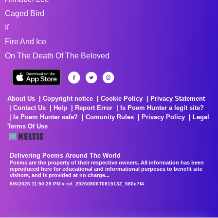
Caged Bird
If
Fire And Ice
On The Death Of The Beloved
About Us
Copyright notice
Cookie Policy
Privacy Statement
Contact Us
Help
Report Error
Is Poem Hunter a legit site?
Is Poem Hunter safe?
Comunity Rules
Privacy Policy
Legal
Terms Of Use
Delivering Poems Around The World
Poems are the property of their respective owners. All information has been
reproduced here for educational and informational purposes to benefit site
visitors, and is provided at no charge...
8/6/2026 11:50:29 PM # rel_20260806T081513Z_580e7f4