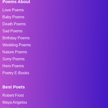
Poems About
Love Poems
Baby Poems
Death Poems
Sad Poems
Birthday Poems
Wedding Poems
Nature Poems
Sorry Poems
Hero Poems
Poetry E-Books
Best Poets
Robert Frost
Maya Angelou