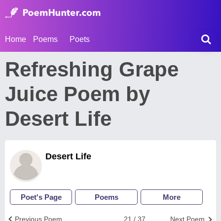
Home
Poems
Poets
Refreshing Grape
Juice Poem by
Desert Life
Desert Life
Poet's Page
Poems
More
Previous Poem
21 / 37
Next Poem