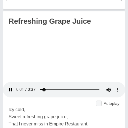
Refreshing Grape Juice
Autoplay
Icy cold,
Sweet refreshing grape juice,
That I never miss in Empire Restaurant.