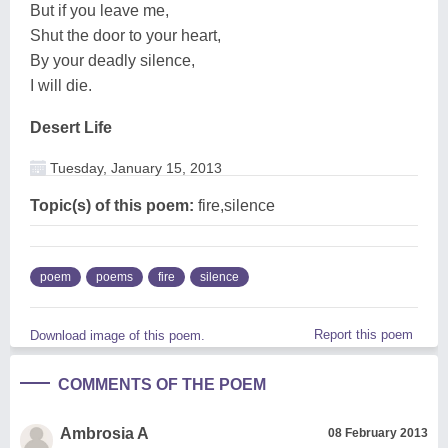
But if you leave me,
Shut the door to your heart,
By your deadly silence,
I will die.
Desert Life
Tuesday, January 15, 2013
Topic(s) of this poem:
fire,silence
poem
poems
fire
silence
Report this poem
Download image of this poem.
COMMENTS OF THE POEM
Ambrosia A
08 February 2013