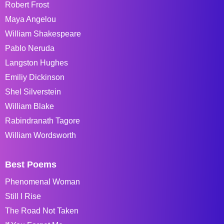
Robert Frost
Maya Angelou
William Shakespeare
Pablo Neruda
Langston Hughes
Emiliy Dickinson
Shel Silverstein
William Blake
Rabindranath Tagore
William Wordsworth
Best Poems
Phenomenal Woman
Still I Rise
The Road Not Taken