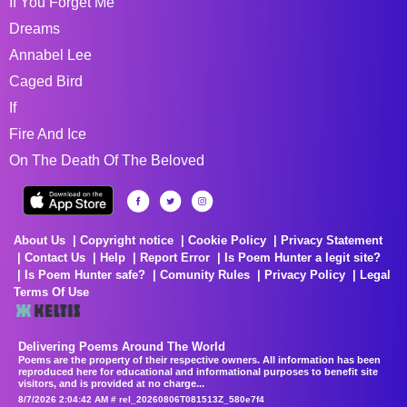
If You Forget Me
Dreams
Annabel Lee
Caged Bird
If
Fire And Ice
On The Death Of The Beloved
About Us
Copyright notice
Cookie Policy
Privacy Statement
Contact Us
Help
Report Error
Is Poem Hunter a legit site?
Is Poem Hunter safe?
Comunity Rules
Privacy Policy
Legal
Terms Of Use
Delivering Poems Around The World
Poems are the property of their respective owners. All information has been
reproduced here for educational and informational purposes to benefit site
visitors, and is provided at no charge...
8/7/2026 2:04:42 AM # rel_20260806T081513Z_580e7f4