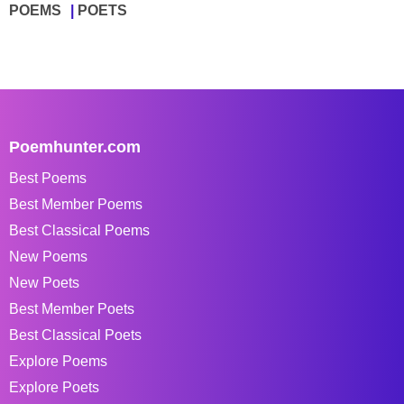
POEMS
POETS
Poemhunter.com
Best Poems
Best Member Poems
Best Classical Poems
New Poems
New Poets
Best Member Poets
Best Classical Poets
Explore Poems
Explore Poets