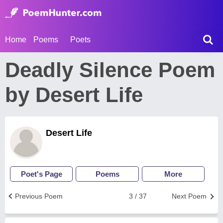
Home
Poems
Poets
Deadly Silence Poem
by Desert Life
Desert Life
Poet's Page
Poems
More
Previous Poem
3 / 37
Next Poem