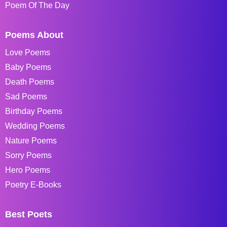
Poem Of The Day
Poems About
Love Poems
Baby Poems
Death Poems
Sad Poems
Birthday Poems
Wedding Poems
Nature Poems
Sorry Poems
Hero Poems
Poetry E-Books
Best Poets