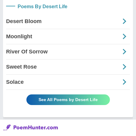
Poems By Desert Life
Desert Bloom
Moonlight
River Of Sorrow
Sweet Rose
Solace
See All Poems by Desert Life