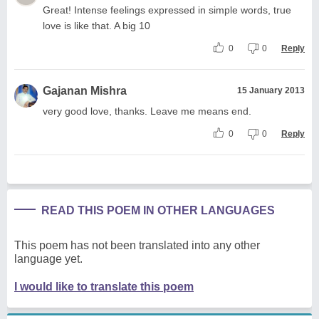
Great! Intense feelings expressed in simple words, true
love is like that. A big 10
0
0
Reply
Gajanan Mishra
15 January 2013
very good love, thanks. Leave me means end.
0
0
Reply
READ THIS POEM IN OTHER LANGUAGES
This poem has not been translated into any other
language yet.
I would like to translate this poem