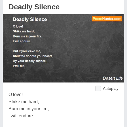
Deadly Silence
Autoplay
O love!
Strike me hard,
Burn me in your fire,
I will endure.