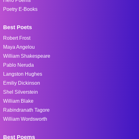
Hero Poems
Poetry E-Books
Best Poets
Robert Frost
Maya Angelou
William Shakespeare
Pablo Neruda
Langston Hughes
Emiliy Dickinson
Shel Silverstein
William Blake
Rabindranath Tagore
William Wordsworth
Best Poems