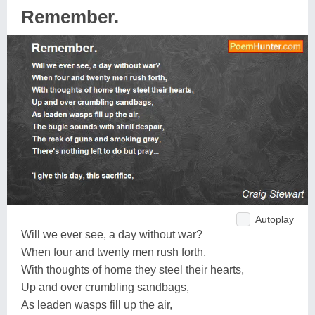
Remember.
Autoplay
Will we ever see, a day without war?
When four and twenty men rush forth,
With thoughts of home they steel their hearts,
Up and over crumbling sandbags,
As leaden wasps fill up the air,