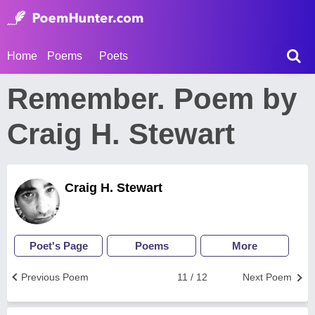
Home
Poems
Poets
Remember. Poem by
Craig H. Stewart
Craig H. Stewart
Poet's Page
Poems
More
Previous Poem
11 / 12
Next Poem