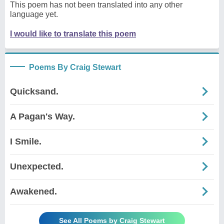
This poem has not been translated into any other
language yet.
I would like to translate this poem
Poems By Craig Stewart
Quicksand.
A Pagan's Way.
I Smile.
Unexpected.
Awakened.
See All Poems by Craig Stewart