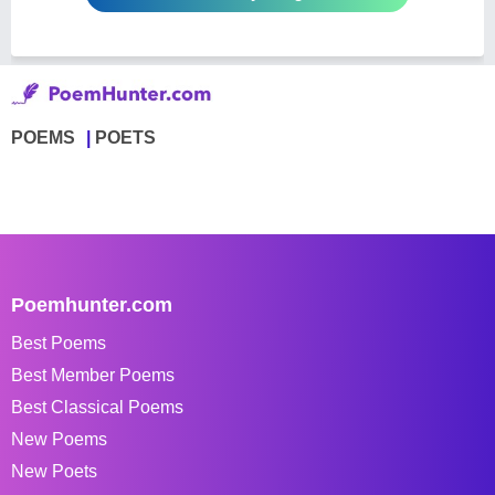
POEMS
POETS
Poemhunter.com
Best Poems
Best Member Poems
Best Classical Poems
New Poems
New Poets