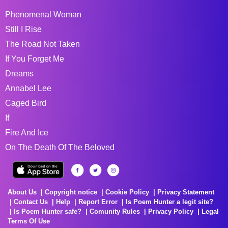
Phenomenal Woman
Still I Rise
The Road Not Taken
If You Forget Me
Dreams
Annabel Lee
Caged Bird
If
Fire And Ice
On The Death Of The Beloved
About Us
Copyright notice
Cookie Policy
Privacy Statement
Contact Us
Help
Report Error
Is Poem Hunter a legit site?
Is Poem Hunter safe?
Comunity Rules
Privacy Policy
Legal
Terms Of Use