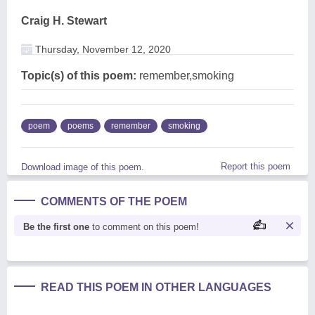
Craig H. Stewart
Thursday, November 12, 2020
Topic(s) of this poem:
remember,smoking
poem
poems
remember
smoking
Report this poem
Download image of this poem.
COMMENTS OF THE POEM
Be the first one
to comment on this poem!
READ THIS POEM IN OTHER LANGUAGES