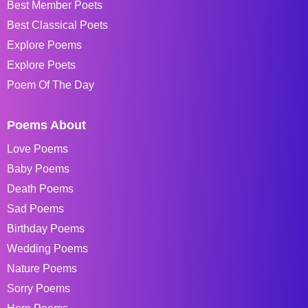
Best Member Poets
Best Classical Poets
Explore Poems
Explore Poets
Poem Of The Day
Poems About
Love Poems
Baby Poems
Death Poems
Sad Poems
Birthday Poems
Wedding Poems
Nature Poems
Sorry Poems