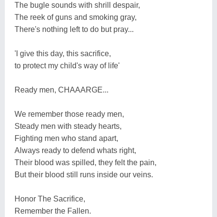
The bugle sounds with shrill despair,
The reek of guns and smoking gray,
There's nothing left to do but pray...
'I give this day, this sacrifice,
to protect my child's way of life'
Ready men, CHAAARGE...
We remember those ready men,
Steady men with steady hearts,
Fighting men who stand apart,
Always ready to defend whats right,
Their blood was spilled, they felt the pain,
But their blood still runs inside our veins.
Honor The Sacrifice,
Remember the Fallen.