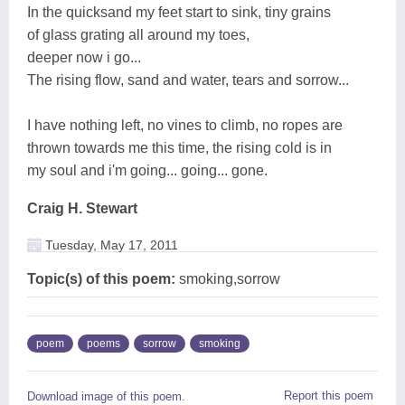
In the quicksand my feet start to sink, tiny grains
of glass grating all around my toes,
deeper now i go...
The rising flow, sand and water, tears and sorrow...
I have nothing left, no vines to climb, no ropes are
thrown towards me this time, the rising cold is in
my soul and i'm going... going... gone.
Craig H. Stewart
Tuesday, May 17, 2011
Topic(s) of this poem:
smoking,sorrow
poem
poems
sorrow
smoking
Report this poem
Download image of this poem.