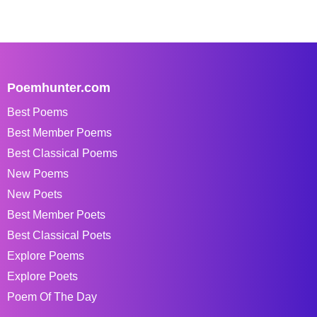
Poemhunter.com
Best Poems
Best Member Poems
Best Classical Poems
New Poems
New Poets
Best Member Poets
Best Classical Poets
Explore Poems
Explore Poets
Poem Of The Day