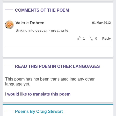
COMMENTS OF THE POEM
Valerie Dohren
01 May 2012
Sinking into despair - great write.
1
0
Reply
READ THIS POEM IN OTHER LANGUAGES
This poem has not been translated into any other
language yet.
I would like to translate this poem
Poems By Craig Stewart