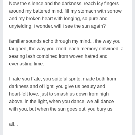
Now the silence and the darkness, reach icy fingers
around my battered mind, fill my stomach with sorrow
and my broken heart with longing, so pure and
unyielding, i wonder, will i see the sun again?
familiar sounds echo through my mind... the way you
laughed, the way you cried, each memory entwined, a
searing lash combined from woven hatred and
everlasting time.
I hate you Fate, you spiteful sprite, made both from
darkness and of light, you give us beauty and
heart-felt love, just to smash us down from high
above. in the light, when you dance, we all dance
with you, but when the sun goes out, you bury us
all...