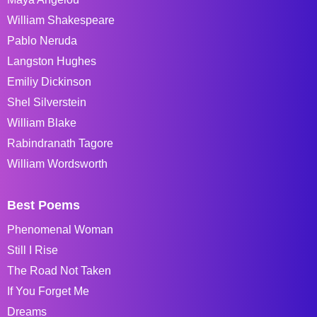
William Shakespeare
Pablo Neruda
Langston Hughes
Emiliy Dickinson
Shel Silverstein
William Blake
Rabindranath Tagore
William Wordsworth
Best Poems
Phenomenal Woman
Still I Rise
The Road Not Taken
If You Forget Me
Dreams