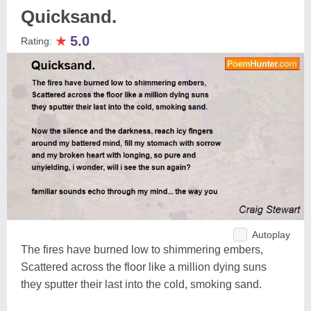
Quicksand.
★
5.0
Rating:
Autoplay
The fires have burned low to shimmering embers,
Scattered across the floor like a million dying suns
they sputter their last into the cold, smoking sand.