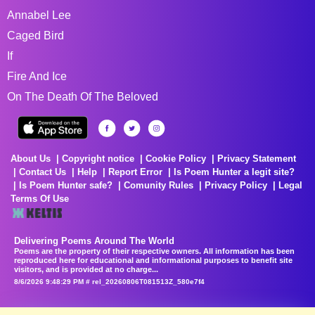
Annabel Lee
Caged Bird
If
Fire And Ice
On The Death Of The Beloved
About Us
Copyright notice
Cookie Policy
Privacy Statement
Contact Us
Help
Report Error
Is Poem Hunter a legit site?
Is Poem Hunter safe?
Comunity Rules
Privacy Policy
Legal
Terms Of Use
Delivering Poems Around The World
Poems are the property of their respective owners. All information has been
reproduced here for educational and informational purposes to benefit site
visitors, and is provided at no charge...
8/6/2026 9:48:29 PM # rel_20260806T081513Z_580e7f4