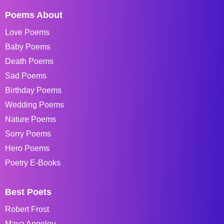
Poems About
Love Poems
Baby Poems
Death Poems
Sad Poems
Birthday Poems
Wedding Poems
Nature Poems
Sorry Poems
Hero Poems
Poetry E-Books
Best Poets
Robert Frost
Maya Angelou