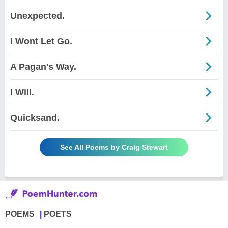
Unexpected.
I Wont Let Go.
A Pagan's Way.
I Will.
Quicksand.
See All Poems by Craig Stewart
POEMS
POETS