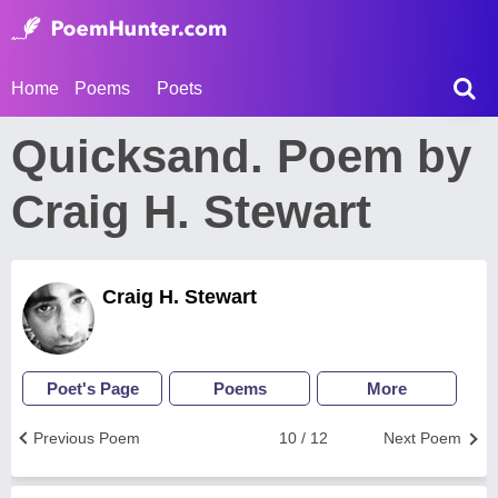
Home
Poems
Poets
Quicksand. Poem by
Craig H. Stewart
Craig H. Stewart
Poet's Page
Poems
More
Previous Poem
10 / 12
Next Poem