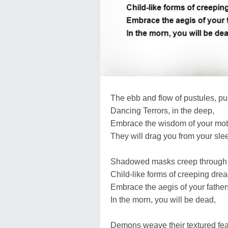
The ebb and flow of pustules, pu
Dancing Terrors, in the deep,
Embrace the wisdom of your mot
They will drag you from your sle
Shadowed masks creep through t
Child-like forms of creeping drea
Embrace the aegis of your fathers
In the morn, you will be dead,
Demons weave their textured fea