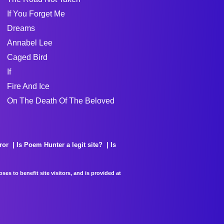
If You Forget Me
Dreams
Annabel Lee
Caged Bird
If
Fire And Ice
On The Death Of The Beloved
ror
Is Poem Hunter a legit site?
Is
es to benefit site visitors, and is provided at