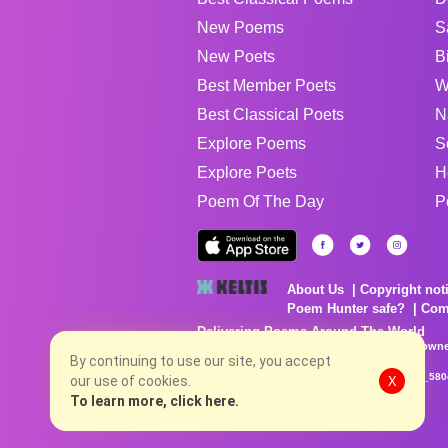
New Poems
S
New Poets
B
Best Member Poets
W
Best Classical Poets
N
Explore Poems
S
Explore Poets
H
Poem Of The Day
P
About Us
Copyright not
Poem Hunter safe?
Com
Delivering Poems Around The World
Poems are the property of their respective owne
no charge...
By continuing to use our site, you accept
8/8/2026 1:18:03 PM # rel_20260806T081513Z_580
our use of cookies.
X
To learn more, click here.