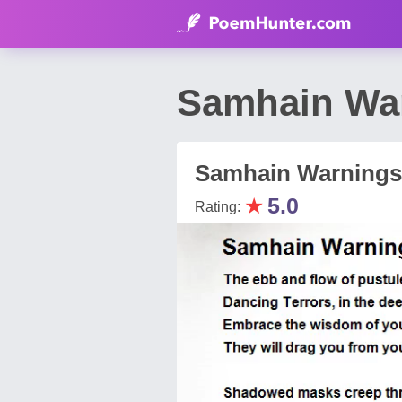
Samhain War
Samhain Warnings
★
5.0
Rating: