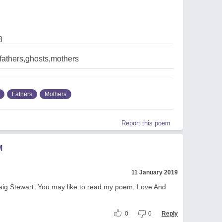
8
fathers,ghosts,mothers
Fathers
Mothers
Report this poem
M
11 January 2019
raig Stewart. You may like to read my poem, Love And
0
0
Reply