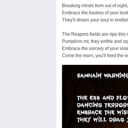
Breaking minds from out of sight,
Embrace the bastion of your brot
They'll drown your soul in endless
The Reapers fields are ripe this 
Pumpkins rot, they writhe and sq
Embrace the sorcery of your siste
Come the morn, you'll feed the 