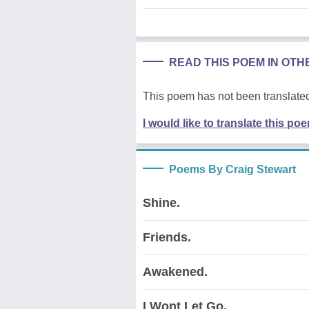
READ THIS POEM IN OT
This poem has not been translated
I would like to translate this po
Poems By Craig Stewart
Shine.
Friends.
Awakened.
I Wont Let Go.