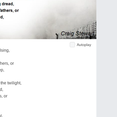
Autoplay
lsing,
hers, or
ep,
he twilight,
d,
, or
r,