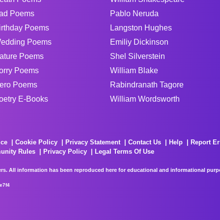
ad Poems
Pablo Neruda
irthday Poems
Langston Hughes
edding Poems
Emiliy Dickinson
ature Poems
Shel Silverstein
orry Poems
William Blake
ero Poems
Rabindranath Tagore
oetry E-Books
William Wordsworth
ice
Cookie Policy
Privacy Statement
Contact Us
Help
Report Er
unity Rules
Privacy Policy
Legal Terms Of Use
rs. All information has been reproduced here for educational and informational purpos
e7f4