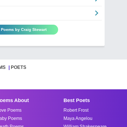
l Poems by Craig Stewart
MS
POETS
oems About
Best Poets
ove Poems
Robert Frost
aby Poems
Maya Angelou
eath Poems
William Shakespeare