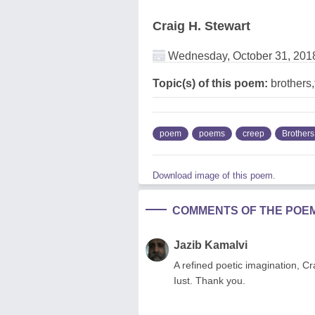
Craig H. Stewart
Wednesday, October 31, 201
Topic(s) of this poem:
brothers,
poem
poems
creep
Brothers
Download image of this poem.
COMMENTS OF THE POE
Jazib Kamalvi
A refined poetic imagination, C
Iust. Thank you.