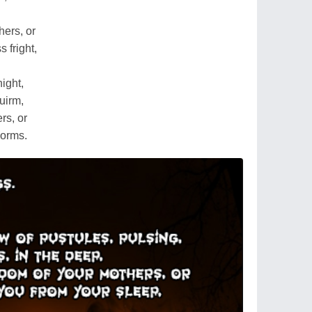
hers, or
 fright,
night,
uirm,
rs, or
worms.