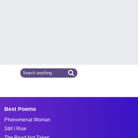
Best Poems
Phenomenal Woman
Still I Rise
The Road Not Taken