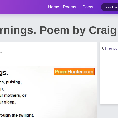
Home
Poems
Poets
nings. Poem by Craig 
Previo
.