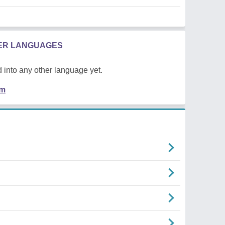
HER LANGUAGES
 into any other language yet.
em