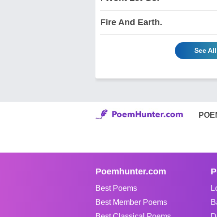
Fire And Earth.
See Al
POE
Poemhunter.com
P
Best Poems
L
Best Member Poems
B
Best Classical Poems
D