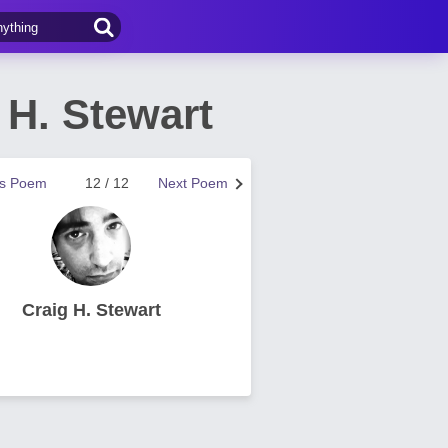
H. Stewart
us Poem
12 / 12
Next Poem
Craig H. Stewart