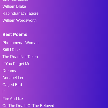
William Blake
Rabindranath Tagore
William Wordsworth
Best Poems
Phenomenal Woman
Still I Rise
The Road Not Taken
If You Forget Me
Dreams
Annabel Lee
Caged Bird
If
Fire And Ice
On The Death Of The Beloved