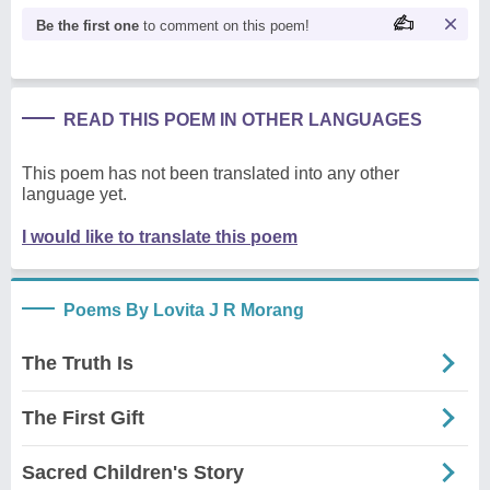
Be the first one
to comment on this poem!
READ THIS POEM IN OTHER LANGUAGES
This poem has not been translated into any other
language yet.
I would like to translate this poem
Poems By Lovita J R Morang
The Truth Is
The First Gift
Sacred Children's Story