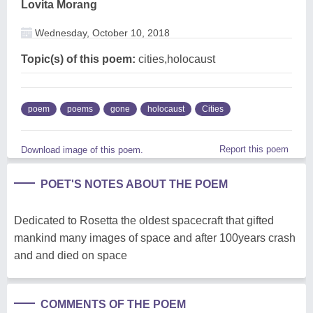
Lovita Morang
Wednesday, October 10, 2018
Topic(s) of this poem:
cities,holocaust
poem
poems
gone
holocaust
Cities
Report this poem
Download image of this poem.
POET'S NOTES ABOUT THE POEM
Dedicated to Rosetta the oldest spacecraft that gifted
mankind many images of space and after 100years crash
and and died on space
COMMENTS OF THE POEM