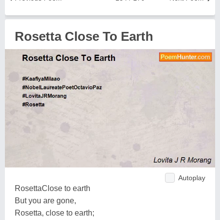
Rosetta Close To Earth
Autoplay
RosettaClose to earth
But you are gone,
Rosetta, close to earth;