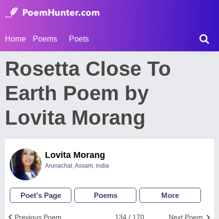
Home
Poems
Poets
Rosetta Close To
Earth Poem by
Lovita Morang
Lovita Morang
Arunachal, Assam, india
Poet's Page
Poems
More
Previous Poem
134 / 170
Next Poem