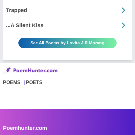
Trapped
...A Silent Kiss
See All Poems by Lovita J R Morang
POEMS
POETS
Poemhunter.com