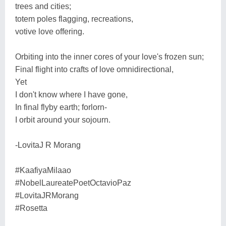
trees and cities;
totem poles flagging, recreations,
votive love offering.
Orbiting into the inner cores of your love's frozen sun;
Final flight into crafts of love omnidirectional,
Yet
I don't know where I have gone,
In final flyby earth; forlorn-
I orbit around your sojourn.
-LovitaJ R Morang
#KaafiyaMilaao
#NobelLaureatePoetOctavioPaz
#LovitaJRMorang
#Rosetta