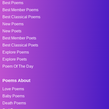
Best Poems
Best Member Poems
Best Classical Poems
New Poems
New Poets
Best Member Poets
Best Classical Poets
Explore Poems
Explore Poets
Poem Of The Day
Poems About
Love Poems
Baby Poems
Death Poems