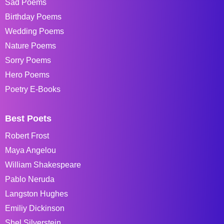
Sad Poems
Birthday Poems
Wedding Poems
Nature Poems
Sorry Poems
Hero Poems
Poetry E-Books
Best Poets
Robert Frost
Maya Angelou
William Shakespeare
Pablo Neruda
Langston Hughes
Emiliy Dickinson
Shel Silverstein