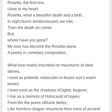
Rosetta, the first one,
close to my heart;
Rosetta, what a beautiful death and a birth,
In eight burns rendezvoused, we met,
Then the death on comet.
But,
where have you gone?
My love has become the Rosetta stone.
A poetry in cometary composition.
What love-marks inscribed on mountains of stele
stones,
I exist as prebiotic molecules in frozen sun's warm
bones;
I even exist as the shadows of lights, forgone;
I rise as a memory of Holocaust of hopes;
From the the pores ofblank steles,
Like hornless dragon resurrects from ruins of ancient