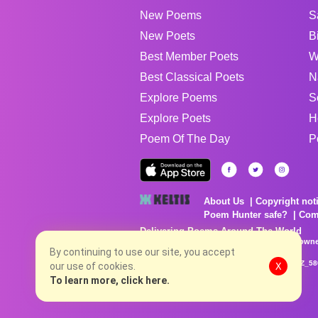
New Poems
S
New Poets
B
Best Member Poets
W
Best Classical Poets
N
Explore Poems
S
Explore Poets
H
Poem Of The Day
P
About Us
Copyright not
Poem Hunter safe?
Com
Delivering Poems Around The World
Poems are the property of their respective owne
no charge...
By continuing to use our site, you accept
8/9/2026 10:16:00 AM # rel_20260806T081513Z_58
our use of cookies.
X
To learn more, click here.