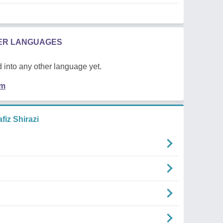
HER LANGUAGES
 into any other language yet.
em
iz Shirazi