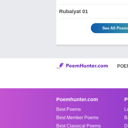
Rubaiyat 01
See All Poems
POE
Poemhunter.com
P
Best Poems
L
Best Member Poems
B
Best Classical Poems
D