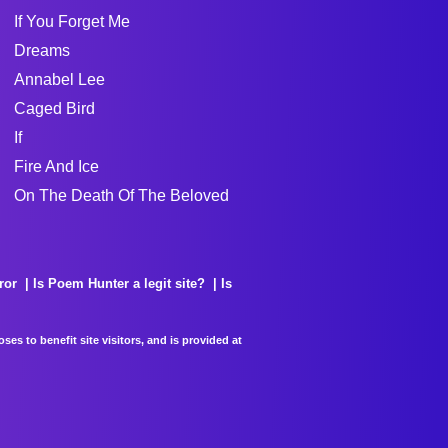
If You Forget Me
Dreams
Annabel Lee
Caged Bird
If
Fire And Ice
On The Death Of The Beloved
ror
Is Poem Hunter a legit site?
Is
es to benefit site visitors, and is provided at