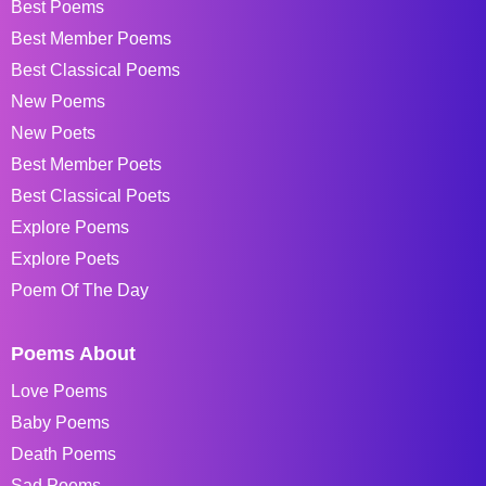
Best Poems
Best Member Poems
Best Classical Poems
New Poems
New Poets
Best Member Poets
Best Classical Poets
Explore Poems
Explore Poets
Poem Of The Day
Poems About
Love Poems
Baby Poems
Death Poems
Sad Poems