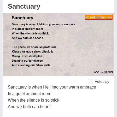
Sanctuary
Autoplay
Sanctuary is when I fell into your warm embrace
In a quiet ambient room
When the silence is so thick
And we both can hear it.