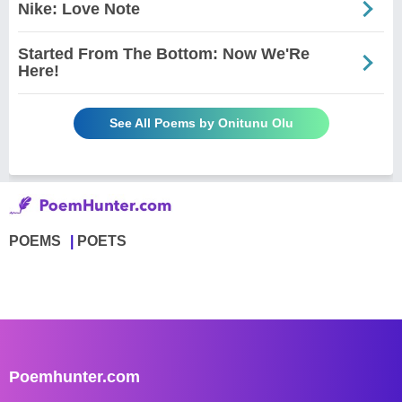
Nike: Love Note
Started From The Bottom: Now We'Re
Here!
See All Poems by Onitunu Olu
POEMS
POETS
Poemhunter.com