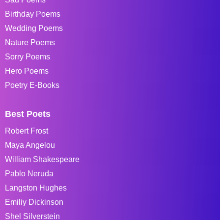
Birthday Poems
Wedding Poems
Nature Poems
Sorry Poems
Hero Poems
Poetry E-Books
Best Poets
Robert Frost
Maya Angelou
William Shakespeare
Pablo Neruda
Langston Hughes
Emiliy Dickinson
Shel Silverstein