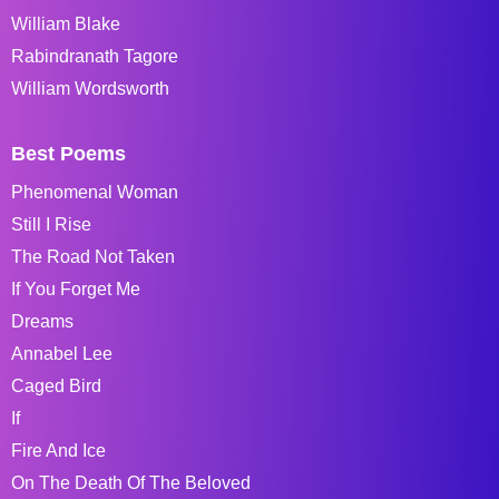
William Blake
Rabindranath Tagore
William Wordsworth
Best Poems
Phenomenal Woman
Still I Rise
The Road Not Taken
If You Forget Me
Dreams
Annabel Lee
Caged Bird
If
Fire And Ice
On The Death Of The Beloved