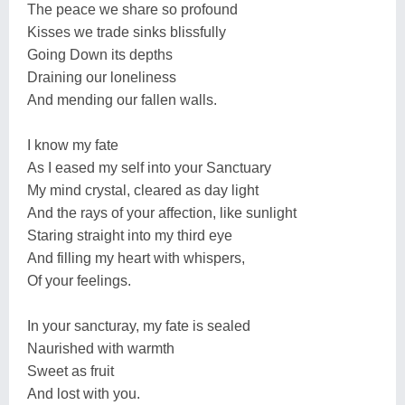
The peace we share so profound
Kisses we trade sinks blissfully
Going Down its depths
Draining our loneliness
And mending our fallen walls.
I know my fate
As I eased my self into your Sanctuary
My mind crystal, cleared as day light
And the rays of your affection, like sunlight
Staring straight into my third eye
And filling my heart with whispers,
Of your feelings.
In your sancturay, my fate is sealed
Naurished with warmth
Sweet as fruit
And lost with you.