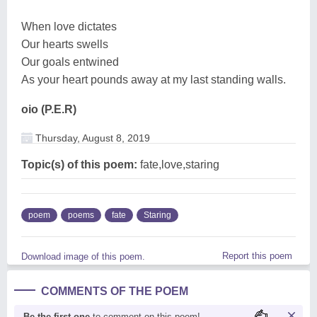
When love dictates
Our hearts swells
Our goals entwined
As your heart pounds away at my last standing walls.
oio (P.E.R)
Thursday, August 8, 2019
Topic(s) of this poem:
fate,love,staring
poem
poems
fate
Staring
Report this poem
Download image of this poem.
COMMENTS OF THE POEM
Be the first one
to comment on this poem!