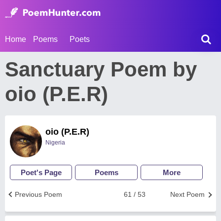
Home
Poems
Poets
Sanctuary Poem by
oio (P.E.R)
oio (P.E.R)
Nigeria
Poet's Page
Poems
More
Previous Poem
61 / 53
Next Poem