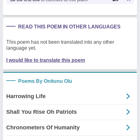
READ THIS POEM IN OTHER LANGUAGES
This poem has not been translated into any other
language yet.
I would like to translate this poem
Poems By Onitunu Olu
Harrowing Life
Shall You Rise Oh Patriots
Chronometers Of Humanity