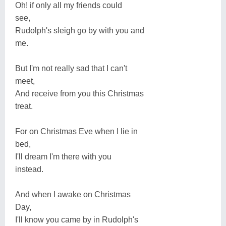
Oh! if only all my friends could
see,
Rudolph's sleigh go by with you and
me.
But I'm not really sad that I can't
meet,
And receive from you this Christmas
treat.
For on Christmas Eve when I lie in
bed,
I'll dream I'm there with you
instead.
And when I awake on Christmas
Day,
I'll know you came by in Rudolph's