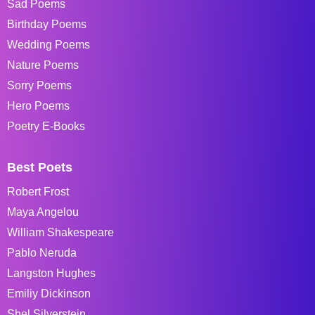
Sad Poems
Birthday Poems
Wedding Poems
Nature Poems
Sorry Poems
Hero Poems
Poetry E-Books
Best Poets
Robert Frost
Maya Angelou
William Shakespeare
Pablo Neruda
Langston Hughes
Emiliy Dickinson
Shel Silverstein