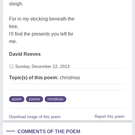
sleigh.
For in my stocking beneath the
tree,
I'll find the presents you left for
me.
David Reeves
Sunday, December 22, 2013
Topic(s) of this poem:
christmas
poem
poems
christmas
Report this poem
Download image of this poem.
COMMENTS OF THE POEM