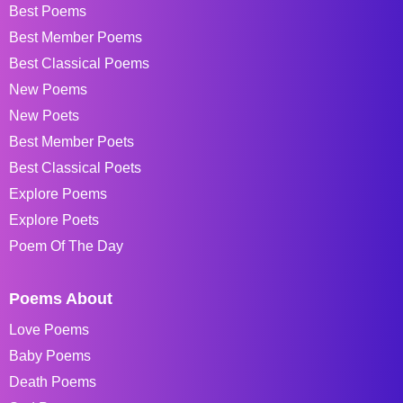
Best Poems
Best Member Poems
Best Classical Poems
New Poems
New Poets
Best Member Poets
Best Classical Poets
Explore Poems
Explore Poets
Poem Of The Day
Poems About
Love Poems
Baby Poems
Death Poems