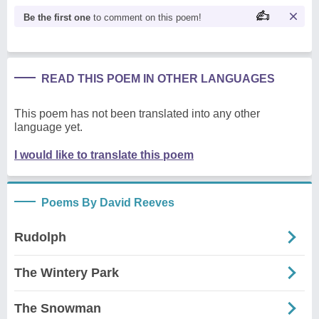
Be the first one
to comment on this poem!
READ THIS POEM IN OTHER LANGUAGES
This poem has not been translated into any other
language yet.
I would like to translate this poem
Poems By David Reeves
Rudolph
The Wintery Park
The Snowman