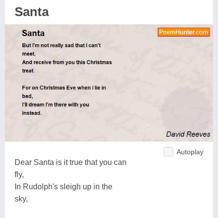
Santa
Autoplay
Dear Santa is it true that you can
fly,
In Rudolph's sleigh up in the
sky,