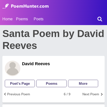
Home
Poems
Poets
Santa Poem by David
Reeves
David Reeves
Poet's Page
Poems
More
Previous Poem
6 / 9
Next Poem