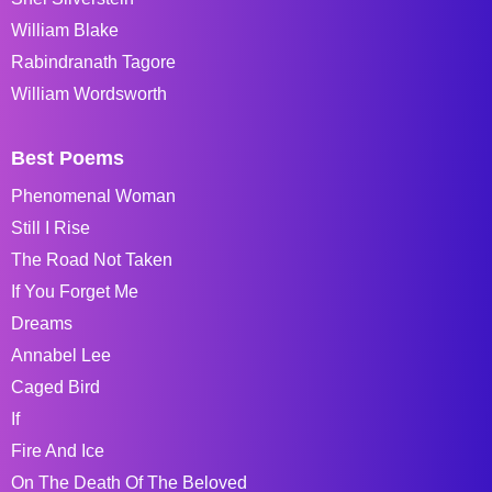
William Blake
Rabindranath Tagore
William Wordsworth
Best Poems
Phenomenal Woman
Still I Rise
The Road Not Taken
If You Forget Me
Dreams
Annabel Lee
Caged Bird
If
Fire And Ice
On The Death Of The Beloved