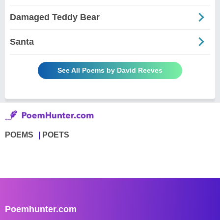
Damaged Teddy Bear
Santa
See All Poems by David Reeves
POEMS
POETS
Poemhunter.com