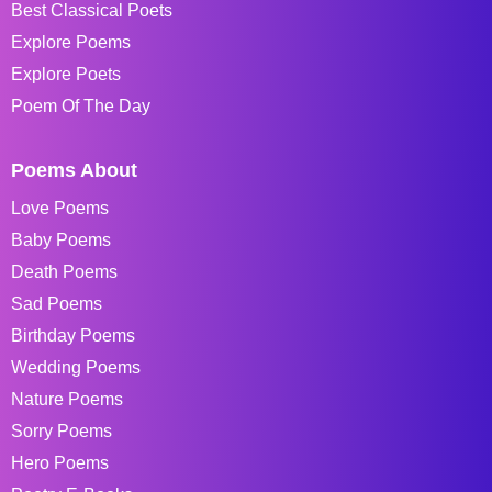
Best Classical Poets
Explore Poems
Explore Poets
Poem Of The Day
Poems About
Love Poems
Baby Poems
Death Poems
Sad Poems
Birthday Poems
Wedding Poems
Nature Poems
Sorry Poems
Hero Poems