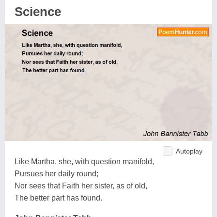
Science
Autoplay
Like Martha, she, with question manifold,
Pursues her daily round;
Nor sees that Faith her sister, as of old,
The better part has found.