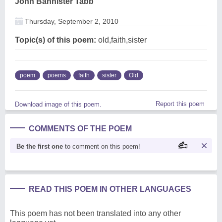
John Bannister Tabb
Thursday, September 2, 2010
Topic(s) of this poem:
old,faith,sister
poem
poems
faith
sister
Old
Report this poem
Download image of this poem.
COMMENTS OF THE POEM
Be the first one
to comment on this poem!
READ THIS POEM IN OTHER LANGUAGES
This poem has not been translated into any other