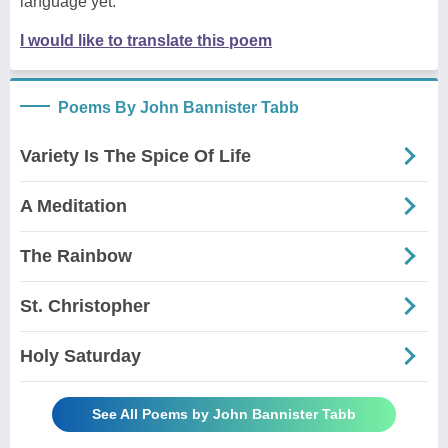
language yet.
I would like to translate this poem
Poems By John Bannister Tabb
Variety Is The Spice Of Life
A Meditation
The Rainbow
St. Christopher
Holy Saturday
See All Poems by John Bannister Tabb