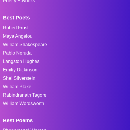
Poetry E-Books
Best Poets
Robert Frost
Maya Angelou
William Shakespeare
Pablo Neruda
Langston Hughes
Emiliy Dickinson
Shel Silverstein
William Blake
Rabindranath Tagore
William Wordsworth
Best Poems