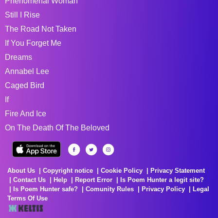
Phenomenal Woman
Still I Rise
The Road Not Taken
If You Forget Me
Dreams
Annabel Lee
Caged Bird
If
Fire And Ice
On The Death Of The Beloved
About Us
Copyright notice
Cookie Policy
Privacy Statement
Contact Us
Help
Report Error
Is Poem Hunter a legit site?
Is Poem Hunter safe?
Comunity Rules
Privacy Policy
Legal
Terms Of Use