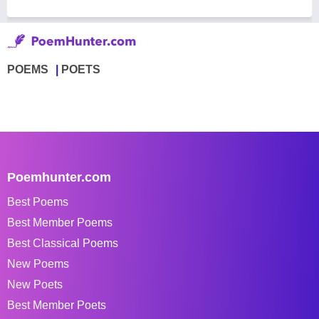
POEMS
POETS
Poemhunter.com
Best Poems
Best Member Poems
Best Classical Poems
New Poems
New Poets
Best Member Poets