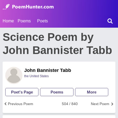
Home
Poems
Poets
Science Poem by
John Bannister Tabb
John Bannister Tabb
the United States
Poet's Page
Poems
More
Previous Poem
504 / 840
Next Poem