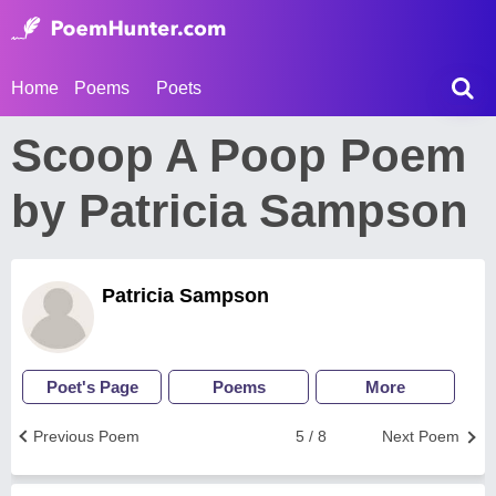
Home
Poems
Poets
Scoop A Poop Poem
by Patricia Sampson
Patricia Sampson
Poet's Page
Poems
More
Previous Poem
5 / 8
Next Poem