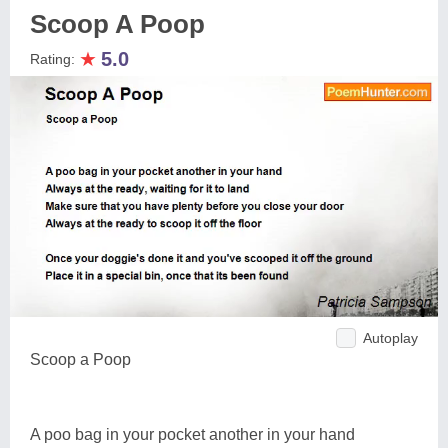
Scoop A Poop
★
5.0
Rating:
Autoplay
Scoop a Poop
A poo bag in your pocket another in your hand