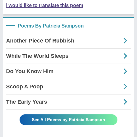
I would like to translate this poem
Poems By Patricia Sampson
Another Piece Of Rubbish
While The World Sleeps
Do You Know Him
Scoop A Poop
The Early Years
See All Poems by Patricia Sampson