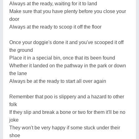
Always at the ready, waiting for it to land
Make sure that you have plenty before you close your
door
Always at the ready to scoop it off the floor
Once your doggie's done it and you've scooped it off
the ground
Place it in a special bin, once that its been found
Whether it landed on the pathway in the park or down
the lane
Always be at the ready to start all over again
Remember that poo is slippery and a hazard to other
folk
If they slip and break a bone or two for them it'll be no
joke
They won't be very happy if some stuck under their
shoe