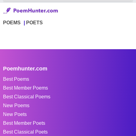
POEMS
POETS
Poemhunter.com
Best Poems
Best Member Poems
Best Classical Poems
New Poems
New Poets
Best Member Poets
Best Classical Poets