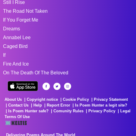
Still I Rise
The Road Not Taken
If You Forget Me
Dreams
Annabel Lee
Caged Bird
If
Fire And Ice
On The Death Of The Beloved
About Us
Copyright notice
Cookie Policy
Privacy Statement
Contact Us
Help
Report Error
Is Poem Hunter a legit site?
Is Poem Hunter safe?
Comunity Rules
Privacy Policy
Legal
Terms Of Use
Delivering Poems Around The World