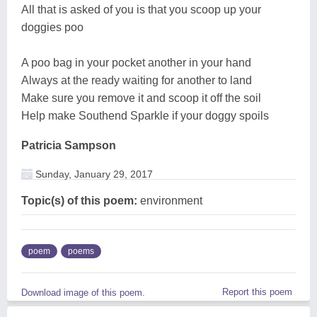
All that is asked of you is that you scoop up your
doggies poo
A poo bag in your pocket another in your hand
Always at the ready waiting for another to land
Make sure you remove it and scoop it off the soil
Help make Southend Sparkle if your doggy spoils
Patricia Sampson
Sunday, January 29, 2017
Topic(s) of this poem:
environment
poem
poems
Report this poem
Download image of this poem.