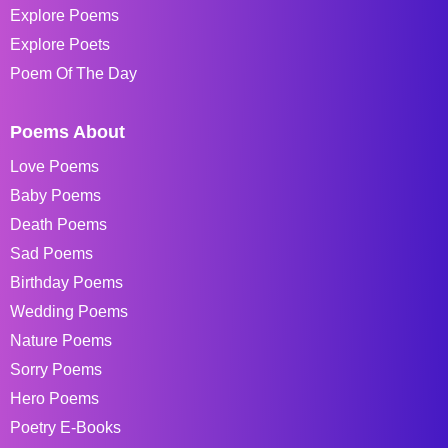
Explore Poems
Explore Poets
Poem Of The Day
Poems About
Love Poems
Baby Poems
Death Poems
Sad Poems
Birthday Poems
Wedding Poems
Nature Poems
Sorry Poems
Hero Poems
Poetry E-Books