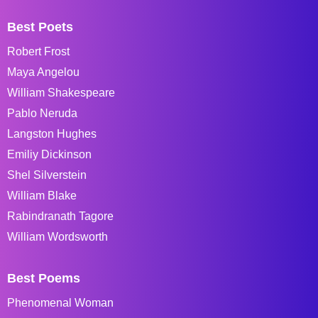
Best Poets
Robert Frost
Maya Angelou
William Shakespeare
Pablo Neruda
Langston Hughes
Emiliy Dickinson
Shel Silverstein
William Blake
Rabindranath Tagore
William Wordsworth
Best Poems
Phenomenal Woman