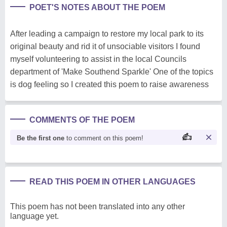
POET'S NOTES ABOUT THE POEM
After leading a campaign to restore my local park to its
original beauty and rid it of unsociable visitors I found
myself volunteering to assist in the local Councils
department of 'Make Southend Sparkle' One of the topics
is dog feeling so I created this poem to raise awareness
COMMENTS OF THE POEM
Be the first one
to comment on this poem!
READ THIS POEM IN OTHER LANGUAGES
This poem has not been translated into any other
language yet.