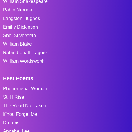
William Shakespeare
Pablo Neruda
Langston Hughes
Emiliy Dickinson
Shel Silverstein
William Blake
Rabindranath Tagore
William Wordsworth
Best Poems
Phenomenal Woman
Still I Rise
The Road Not Taken
If You Forget Me
Dreams
Annabel Lee