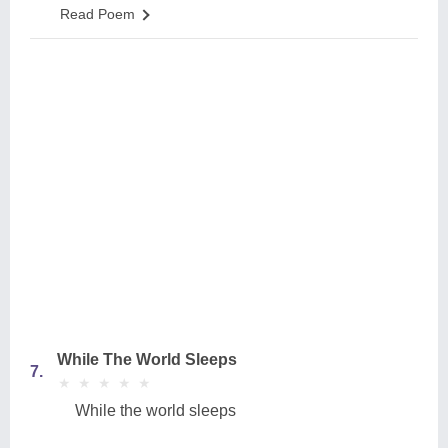
Read Poem
While The World Sleeps
7.
★
★
★
★
★
★
★
★
★
★
While the world sleeps