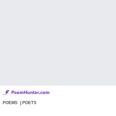
POEMS
POETS