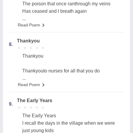
The poison that once ranthrough my veins
Has ceased and I breath again
...
Read Poem
Thankyou
8.
★
★
★
★
★
★
★
★
★
★
Thankyou
Thankyouto nurses for all that you do
...
Read Poem
The Early Years
9.
★
★
★
★
★
★
★
★
★
★
The Early Years
I recall the days in the village when we were
just young kids