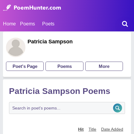
Home
Poems
Poets
Patricia Sampson
Poet's Page
Poems
More
Patricia Sampson Poems
Hit
Title
Date Added