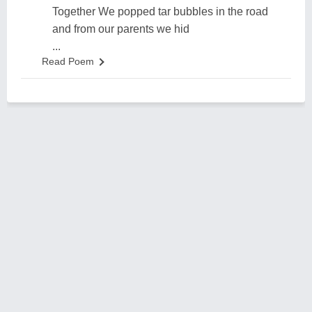
Together We popped tar bubbles in the road
and from our parents we hid
...
Read Poem