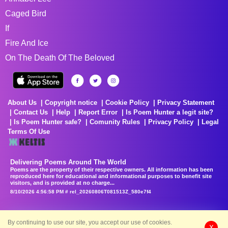
Caged Bird
If
Fire And Ice
On The Death Of The Beloved
About Us
Copyright notice
Cookie Policy
Privacy Statement
Contact Us
Help
Report Error
Is Poem Hunter a legit site?
Is Poem Hunter safe?
Comunity Rules
Privacy Policy
Legal
Terms Of Use
Delivering Poems Around The World
Poems are the property of their respective owners. All information has been
reproduced here for educational and informational purposes to benefit site
visitors, and is provided at no charge...
8/10/2026 4:56:58 PM # rel_20260806T081513Z_580e7f4
By continuing to use our site, you accept our use of cookies.
X