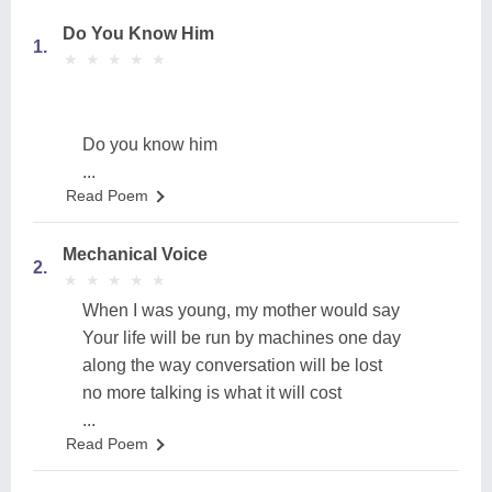
Do You Know Him
1.
★
★
★
★
★
★
★
★
★
★
Do you know him
...
Read Poem
Mechanical Voice
2.
★
★
★
★
★
★
★
★
★
★
When I was young, my mother would say
Your life will be run by machines one day
along the way conversation will be lost
no more talking is what it will cost
...
Read Poem