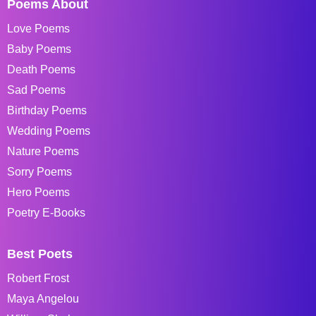
Poems About
Love Poems
Baby Poems
Death Poems
Sad Poems
Birthday Poems
Wedding Poems
Nature Poems
Sorry Poems
Hero Poems
Poetry E-Books
Best Poets
Robert Frost
Maya Angelou