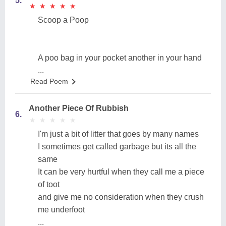
5.
★
★
★
★
★
★
★
★
★
★
Scoop a Poop
A poo bag in your pocket another in your hand
...
Read Poem
Another Piece Of Rubbish
6.
★
★
★
★
★
★
★
★
★
★
I'm just a bit of litter that goes by many names
I sometimes get called garbage but its all the
same
It can be very hurtful when they call me a piece
of toot
and give me no consideration when they crush
me underfoot
...