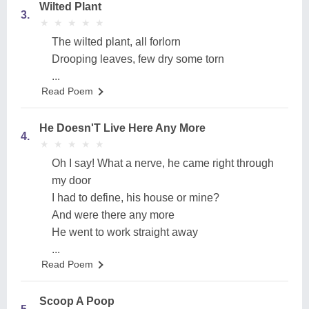
Wilted Plant
3.
★
★
★
★
★
★
★
★
★
★
The wilted plant, all forlorn
Drooping leaves, few dry some torn
...
Read Poem
He Doesn'T Live Here Any More
4.
★
★
★
★
★
★
★
★
★
★
Oh I say! What a nerve, he came right through
my door
I had to define, his house or mine?
And were there any more
He went to work straight away
...
Read Poem
Scoop A Poop