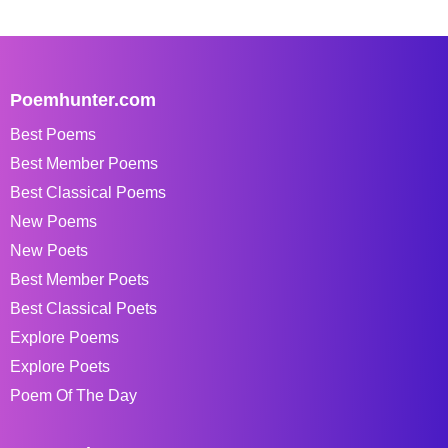
Poemhunter.com
Best Poems
Best Member Poems
Best Classical Poems
New Poems
New Poets
Best Member Poets
Best Classical Poets
Explore Poems
Explore Poets
Poem Of The Day